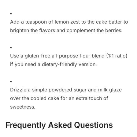
Add a teaspoon of lemon zest to the cake batter to
brighten the flavors and complement the berries.
Use a gluten-free all-purpose flour blend (1:1 ratio)
if you need a dietary-friendly version.
Drizzle a simple powdered sugar and milk glaze
over the cooled cake for an extra touch of
sweetness.
Frequently Asked Questions