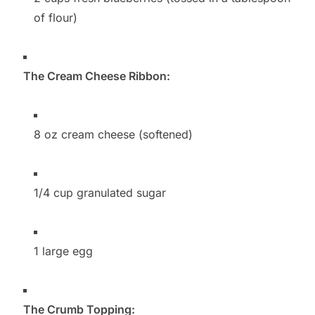
of flour)
The Cream Cheese Ribbon:
8 oz cream cheese (softened)
1/4 cup granulated sugar
1 large egg
The Crumb Topping: