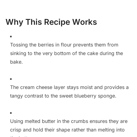
Why This Recipe Works
Tossing the berries in flour prevents them from
sinking to the very bottom of the cake during the
bake.
The cream cheese layer stays moist and provides a
tangy contrast to the sweet blueberry sponge.
Using melted butter in the crumbs ensures they are
crisp and hold their shape rather than melting into