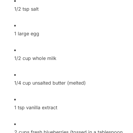
1/2 tsp salt
1 large egg
1/2 cup whole milk
1/4 cup unsalted butter (melted)
1 tsp vanilla extract
2 cups fresh blueberries (tossed in a tablespoon