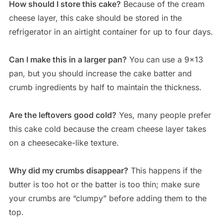
How should I store this cake?
Because of the cream
cheese layer, this cake should be stored in the
refrigerator in an airtight container for up to four days.
Can I make this in a larger pan?
You can use a 9×13
pan, but you should increase the cake batter and
crumb ingredients by half to maintain the thickness.
Are the leftovers good cold?
Yes, many people prefer
this cake cold because the cream cheese layer takes
on a cheesecake-like texture.
Why did my crumbs disappear?
This happens if the
butter is too hot or the batter is too thin; make sure
your crumbs are “clumpy” before adding them to the
top.