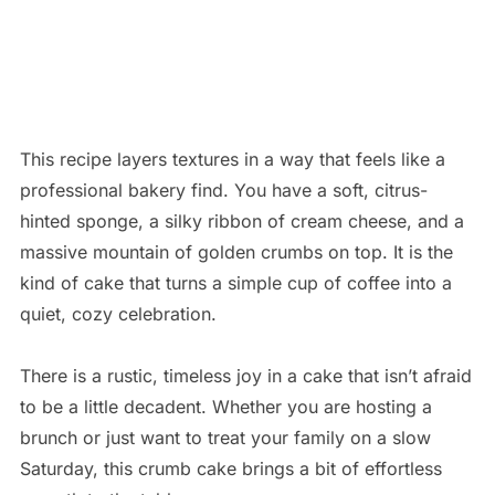
This recipe layers textures in a way that feels like a
professional bakery find. You have a soft, citrus-
hinted sponge, a silky ribbon of cream cheese, and a
massive mountain of golden crumbs on top. It is the
kind of cake that turns a simple cup of coffee into a
quiet, cozy celebration.
There is a rustic, timeless joy in a cake that isn’t afraid
to be a little decadent. Whether you are hosting a
brunch or just want to treat your family on a slow
Saturday, this crumb cake brings a bit of effortless