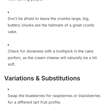
Don’t be afraid to leave the crumbs large; big,
buttery chunks are the hallmark of a great crumb
cake.
Check for doneness with a toothpick in the cake
portion, as the cream cheese will naturally be a bit
soft.
Variations & Substitutions
Swap the blueberries for raspberries or blackberries
for a different tart fruit profile.