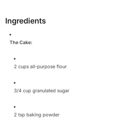
Ingredients
The Cake:
2 cups all-purpose flour
3/4 cup granulated sugar
2 tsp baking powder