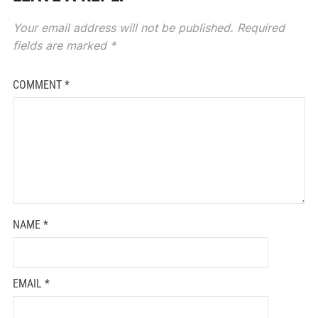
Your email address will not be published.
Required
fields are marked
*
COMMENT
*
NAME
*
EMAIL
*