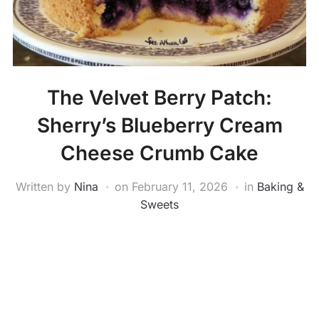
The Velvet Berry Patch:
Sherry’s Blueberry Cream
Cheese Crumb Cake
Written by
Nina
on
February 11, 2026
in
Baking &
Sweets