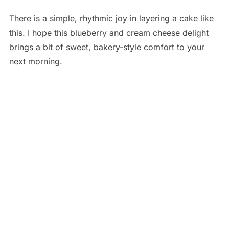
There is a simple, rhythmic joy in layering a cake like
this. I hope this blueberry and cream cheese delight
brings a bit of sweet, bakery-style comfort to your
next morning.