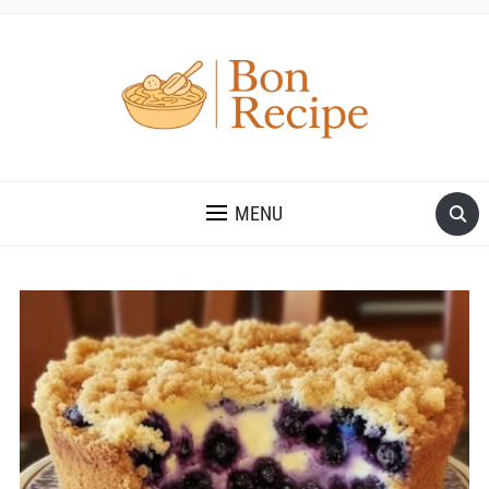
MENU
Save