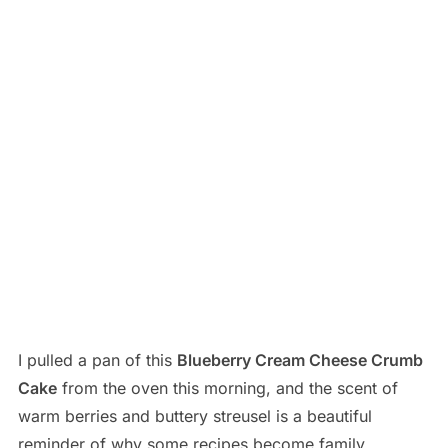
I pulled a pan of this
Blueberry Cream Cheese Crumb
Cake
from the oven this morning, and the scent of
warm berries and buttery streusel is a beautiful
reminder of why some recipes become family