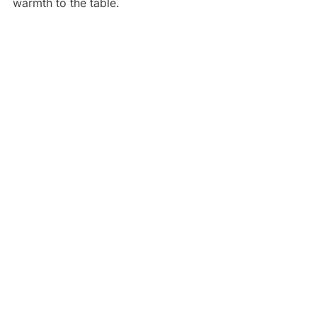
warmth to the table.