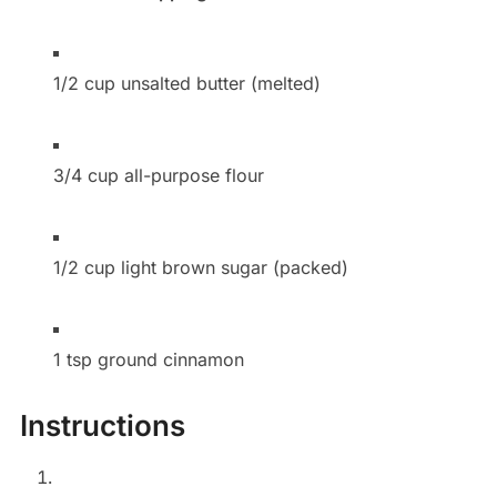
1/2 cup unsalted butter (melted)
3/4 cup all-purpose flour
1/2 cup light brown sugar (packed)
1 tsp ground cinnamon
Instructions