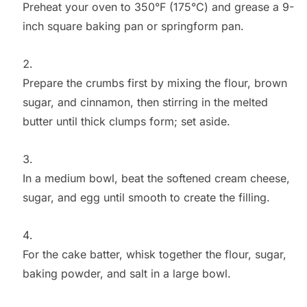
Preheat your oven to 350°F (175°C) and grease a 9-
inch square baking pan or springform pan.
Prepare the crumbs first by mixing the flour, brown
sugar, and cinnamon, then stirring in the melted
butter until thick clumps form; set aside.
In a medium bowl, beat the softened cream cheese,
sugar, and egg until smooth to create the filling.
For the cake batter, whisk together the flour, sugar,
baking powder, and salt in a large bowl.