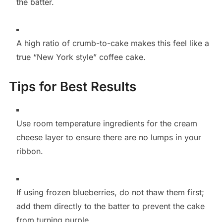
the batter.
A high ratio of crumb-to-cake makes this feel like a
true “New York style” coffee cake.
Tips for Best Results
Use room temperature ingredients for the cream
cheese layer to ensure there are no lumps in your
ribbon.
If using frozen blueberries, do not thaw them first;
add them directly to the batter to prevent the cake
from turning purple.