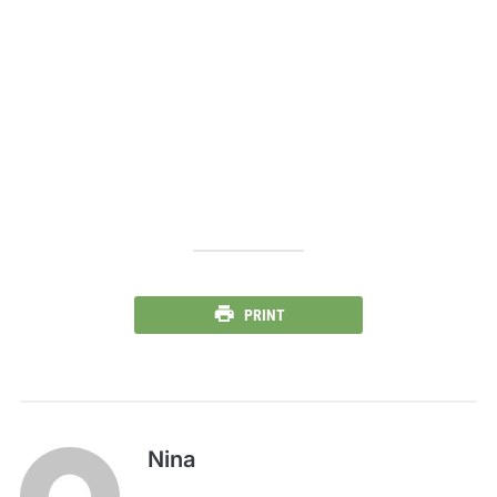
PRINT
Nina