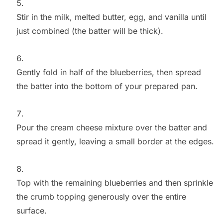
Stir in the milk, melted butter, egg, and vanilla until
just combined (the batter will be thick).
Gently fold in half of the blueberries, then spread
the batter into the bottom of your prepared pan.
Pour the cream cheese mixture over the batter and
spread it gently, leaving a small border at the edges.
Top with the remaining blueberries and then sprinkle
the crumb topping generously over the entire
surface.