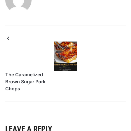
The Caramelized
Brown Sugar Pork
Chops
LEAVE A REPLY