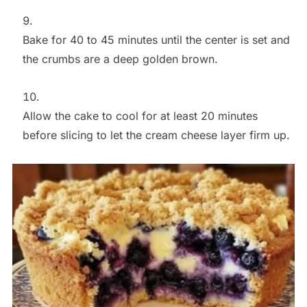
Bake for 40 to 45 minutes until the center is set and
the crumbs are a deep golden brown.
Allow the cake to cool for at least 20 minutes
before slicing to let the cream cheese layer firm up.
Save