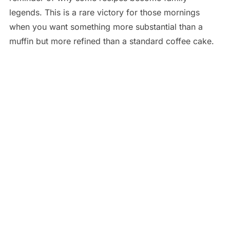
legends. This is a rare victory for those mornings
when you want something more substantial than a
muffin but more refined than a standard coffee cake.