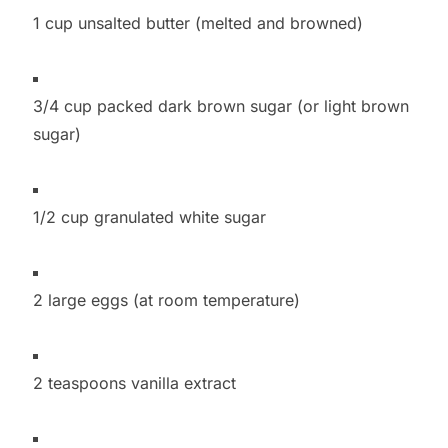
1 cup unsalted butter (melted and browned)
3/4 cup packed dark brown sugar (or light brown
sugar)
1/2 cup granulated white sugar
2 large eggs (at room temperature)
2 teaspoons vanilla extract