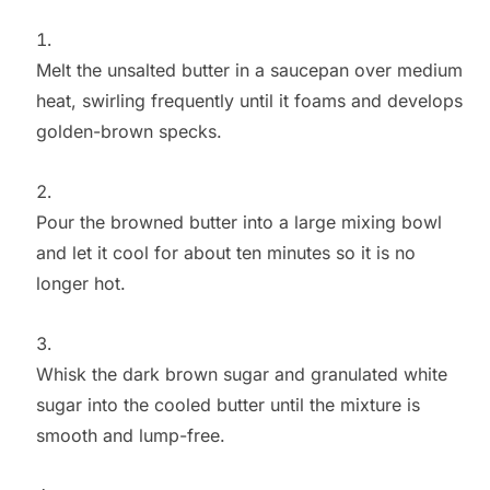
Melt the unsalted butter in a saucepan over medium
heat, swirling frequently until it foams and develops
golden-brown specks.
Pour the browned butter into a large mixing bowl
and let it cool for about ten minutes so it is no
longer hot.
Whisk the dark brown sugar and granulated white
sugar into the cooled butter until the mixture is
smooth and lump-free.