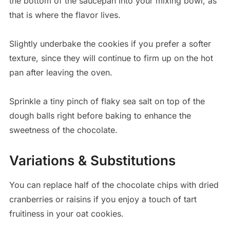
the bottom of the saucepan into your mixing bowl, as
that is where the flavor lives.
Slightly underbake the cookies if you prefer a softer
texture, since they will continue to firm up on the hot
pan after leaving the oven.
Sprinkle a tiny pinch of flaky sea salt on top of the
dough balls right before baking to enhance the
sweetness of the chocolate.
Variations & Substitutions
You can replace half of the chocolate chips with dried
cranberries or raisins if you enjoy a touch of tart
fruitiness in your oat cookies.