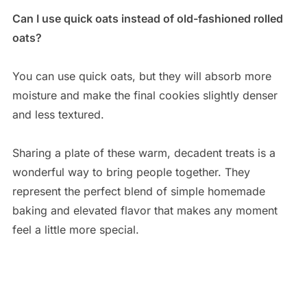
Can I use quick oats instead of old-fashioned rolled
oats?
You can use quick oats, but they will absorb more
moisture and make the final cookies slightly denser
and less textured.
Sharing a plate of these warm, decadent treats is a
wonderful way to bring people together. They
represent the perfect blend of simple homemade
baking and elevated flavor that makes any moment
feel a little more special.