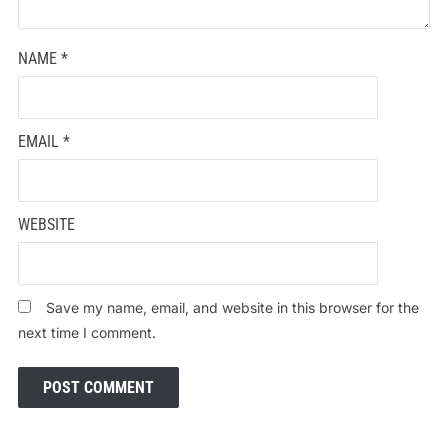
NAME
*
EMAIL
*
WEBSITE
Save my name, email, and website in this browser for the
next time I comment.