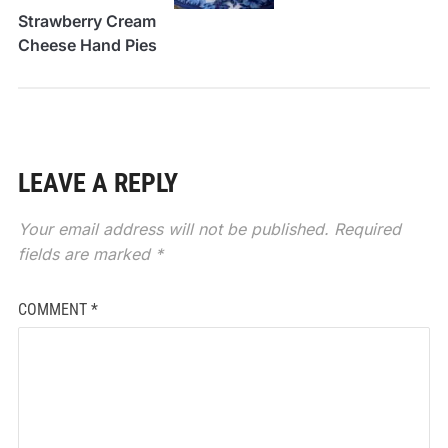
Strawberry Cream
Cheese Hand Pies
LEAVE A REPLY
Your email address will not be published.
Required
fields are marked
*
COMMENT
*