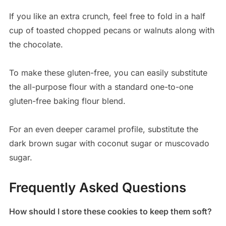
If you like an extra crunch, feel free to fold in a half
cup of toasted chopped pecans or walnuts along with
the chocolate.
To make these gluten-free, you can easily substitute
the all-purpose flour with a standard one-to-one
gluten-free baking flour blend.
For an even deeper caramel profile, substitute the
dark brown sugar with coconut sugar or muscovado
sugar.
Frequently Asked Questions
How should I store these cookies to keep them soft?