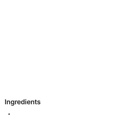
Ingredients