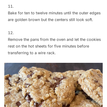
Bake for ten to twelve minutes until the outer edges
are golden brown but the centers still look soft.
Remove the pans from the oven and let the cookies
rest on the hot sheets for five minutes before
transferring to a wire rack.
Save