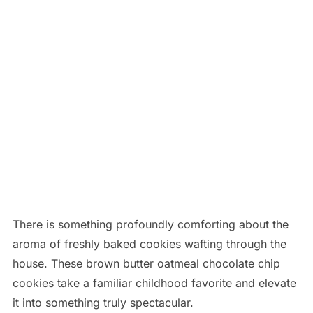
There is something profoundly comforting about the
aroma of freshly baked cookies wafting through the
house. These brown butter oatmeal chocolate chip
cookies take a familiar childhood favorite and elevate
it into something truly spectacular.