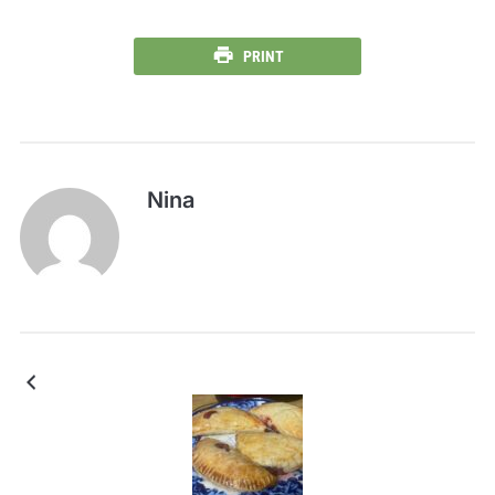
PRINT
Nina