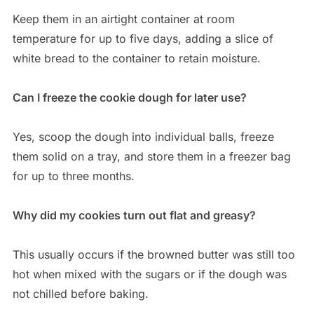
Keep them in an airtight container at room
temperature for up to five days, adding a slice of
white bread to the container to retain moisture.
Can I freeze the cookie dough for later use?
Yes, scoop the dough into individual balls, freeze
them solid on a tray, and store them in a freezer bag
for up to three months.
Why did my cookies turn out flat and greasy?
This usually occurs if the browned butter was still too
hot when mixed with the sugars or if the dough was
not chilled before baking.