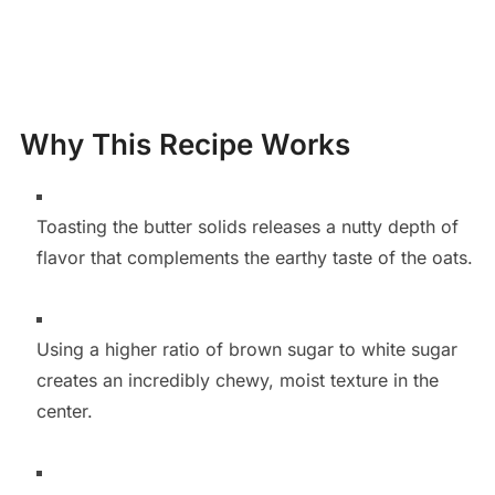
Why This Recipe Works
Toasting the butter solids releases a nutty depth of
flavor that complements the earthy taste of the oats.
Using a higher ratio of brown sugar to white sugar
creates an incredibly chewy, moist texture in the
center.