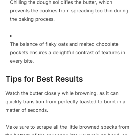
Chilling the dough solidifies the butter, which
prevents the cookies from spreading too thin during
the baking process.
The balance of flaky oats and melted chocolate
pockets ensures a delightful contrast of textures in
every bite.
Tips for Best Results
Watch the butter closely while browning, as it can
quickly transition from perfectly toasted to burnt in a
matter of seconds.
Make sure to scrape all the little browned specks from