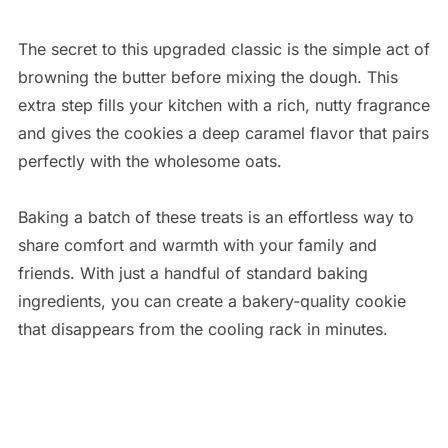
The secret to this upgraded classic is the simple act of
browning the butter before mixing the dough. This
extra step fills your kitchen with a rich, nutty fragrance
and gives the cookies a deep caramel flavor that pairs
perfectly with the wholesome oats.
Baking a batch of these treats is an effortless way to
share comfort and warmth with your family and
friends. With just a handful of standard baking
ingredients, you can create a bakery-quality cookie
that disappears from the cooling rack in minutes.