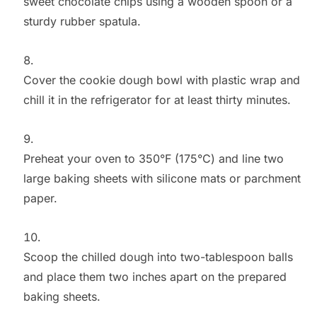
sweet chocolate chips using a wooden spoon or a
sturdy rubber spatula.
Cover the cookie dough bowl with plastic wrap and
chill it in the refrigerator for at least thirty minutes.
Preheat your oven to 350°F (175°C) and line two
large baking sheets with silicone mats or parchment
paper.
Scoop the chilled dough into two-tablespoon balls
and place them two inches apart on the prepared
baking sheets.