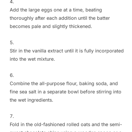
Add the large eggs one at a time, beating
thoroughly after each addition until the batter
becomes pale and slightly thickened.
Stir in the vanilla extract until it is fully incorporated
into the wet mixture.
Combine the all-purpose flour, baking soda, and
fine sea salt in a separate bowl before stirring into
the wet ingredients.
Fold in the old-fashioned rolled oats and the semi-