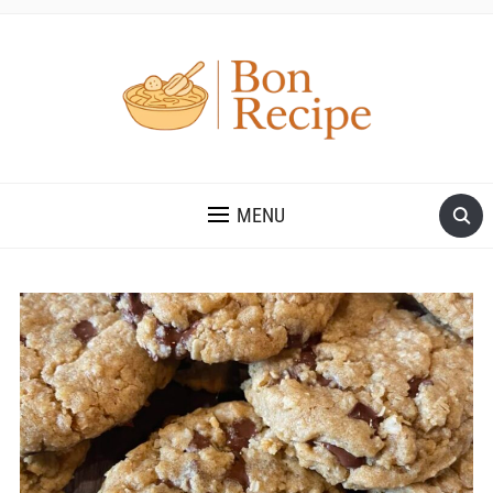
MENU
Save