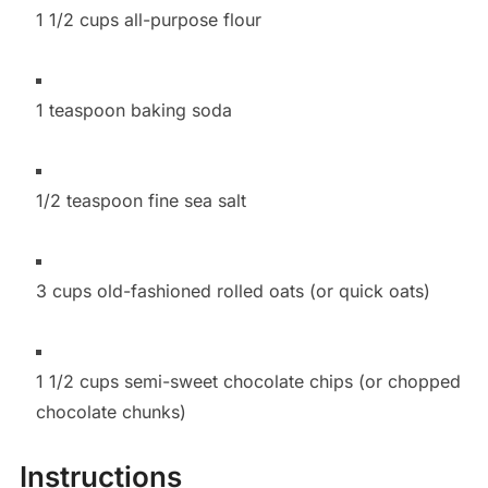
1 1/2 cups all-purpose flour
1 teaspoon baking soda
1/2 teaspoon fine sea salt
3 cups old-fashioned rolled oats (or quick oats)
1 1/2 cups semi-sweet chocolate chips (or chopped
chocolate chunks)
Instructions