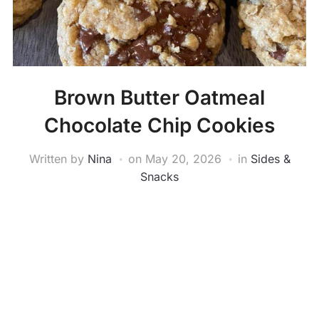
Brown Butter Oatmeal
Chocolate Chip Cookies
Written by
Nina
on
May 20, 2026
in
Sides &
Snacks