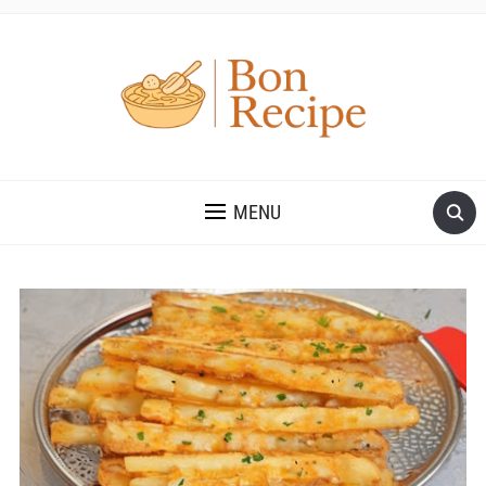
MENU
Save