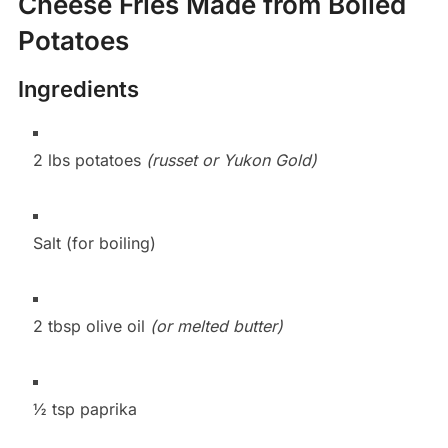
Cheese Fries Made from Boiled
Potatoes
Ingredients
2 lbs potatoes
(russet or Yukon Gold)
Salt (for boiling)
2 tbsp olive oil
(or melted butter)
½ tsp paprika