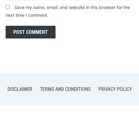
Save my name, email, and website in this browser for the
next time I comment.
DISCLAIMER
TERMS AND CONDITIONS
PRIVACY POLICY