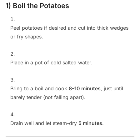
1) Boil the Potatoes
Peel potatoes if desired and cut into thick wedges
or fry shapes.
Place in a pot of cold salted water.
Bring to a boil and cook
8–10 minutes
, just until
barely tender (not falling apart).
Drain well and let steam-dry
5 minutes
.