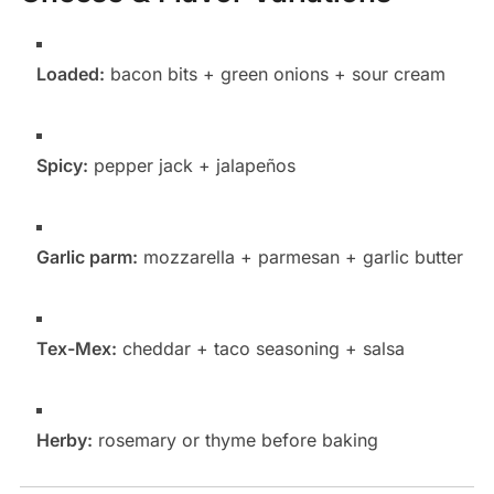
Loaded:
bacon bits + green onions + sour cream
Spicy:
pepper jack + jalapeños
Garlic parm:
mozzarella + parmesan + garlic butter
Tex-Mex:
cheddar + taco seasoning + salsa
Herby:
rosemary or thyme before baking