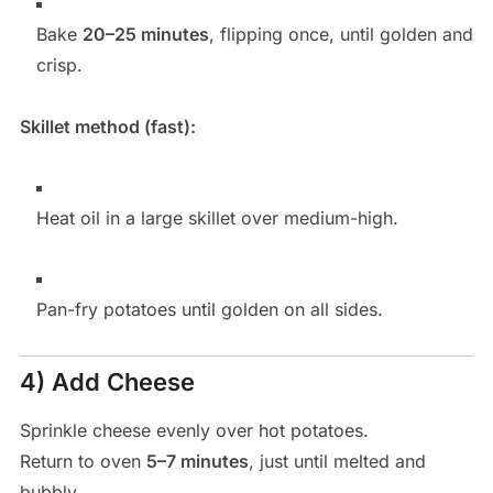
Bake
20–25 minutes
, flipping once, until golden and
crisp.
Skillet method (fast):
Heat oil in a large skillet over medium-high.
Pan-fry potatoes until golden on all sides.
4) Add Cheese
Sprinkle cheese evenly over hot potatoes.
Return to oven
5–7 minutes
, just until melted and
bubbly.