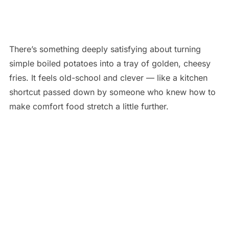
There’s something deeply satisfying about turning
simple boiled potatoes into a tray of golden, cheesy
fries. It feels old-school and clever — like a kitchen
shortcut passed down by someone who knew how to
make comfort food stretch a little further.