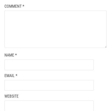
COMMENT
*
NAME
*
EMAIL
*
WEBSITE