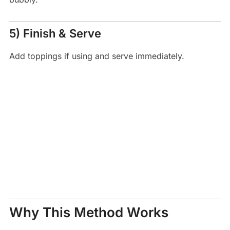
5) Finish & Serve
Add toppings if using and serve immediately.
Why This Method Works