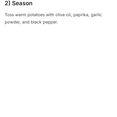
2) Season
Toss warm potatoes with olive oil, paprika, garlic
powder, and black pepper.