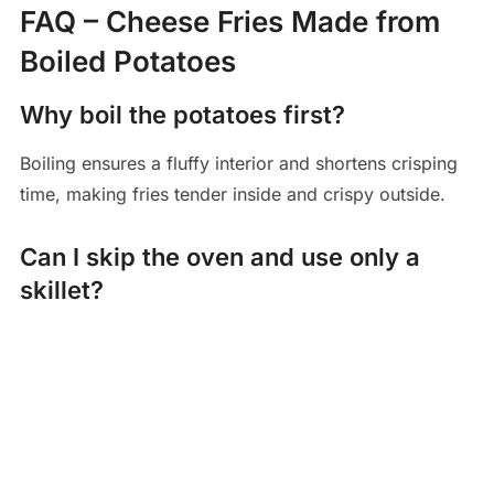
FAQ – Cheese Fries Made from
Boiled Potatoes
Why boil the potatoes first?
Boiling ensures a fluffy interior and shortens crisping
time, making fries tender inside and crispy outside.
Can I skip the oven and use only a
skillet?