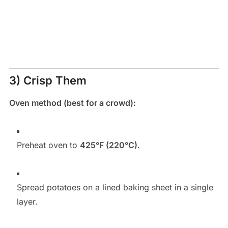
3) Crisp Them
Oven method (best for a crowd):
Preheat oven to
425°F (220°C)
.
Spread potatoes on a lined baking sheet in a single
layer.