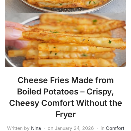
Cheese Fries Made from
Boiled Potatoes – Crispy,
Cheesy Comfort Without the
Fryer
Written by
Nina
on
January 24, 2026
in
Comfort