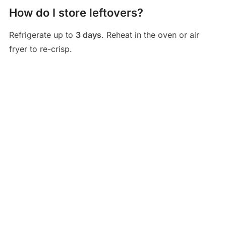
How do I store leftovers?
Refrigerate up to
3 days
. Reheat in the oven or air
fryer to re-crisp.