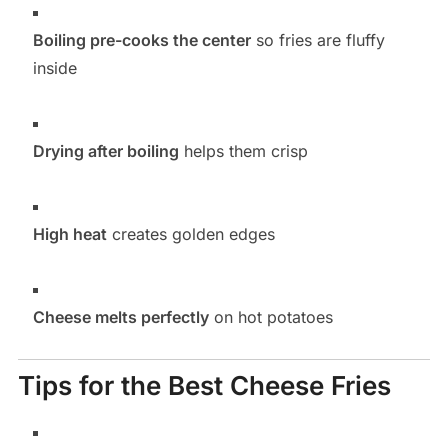
Boiling pre-cooks the center
so fries are fluffy
inside
Drying after boiling
helps them crisp
High heat
creates golden edges
Cheese melts perfectly
on hot potatoes
Tips for the Best Cheese Fries