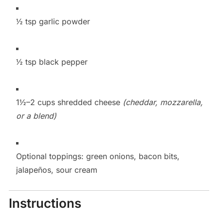
½ tsp garlic powder
½ tsp black pepper
1½–2 cups shredded cheese
(cheddar, mozzarella,
or a blend)
Optional toppings: green onions, bacon bits,
jalapeños, sour cream
Instructions