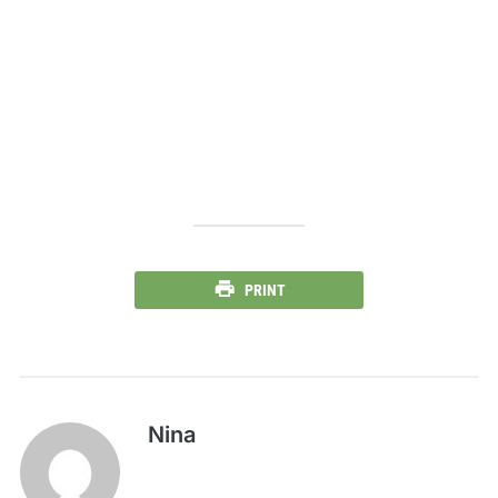
PRINT
Nina