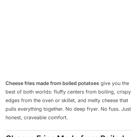
Cheese fries made from boiled potatoes
give you the
best of both worlds: fluffy centers from boiling, crispy
edges from the oven or skillet, and melty cheese that
pulls everything together. No deep fryer. No fuss. Just
honest, craveable comfort.