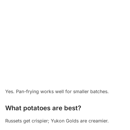
Yes. Pan-frying works well for smaller batches.
What potatoes are best?
Russets get crispier; Yukon Golds are creamier.