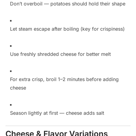
Don’t overboil — potatoes should hold their shape
Let steam escape after boiling (key for crispiness)
Use freshly shredded cheese for better melt
For extra crisp, broil 1–2 minutes before adding
cheese
Season lightly at first — cheese adds salt
Cheese & Flavor Variations