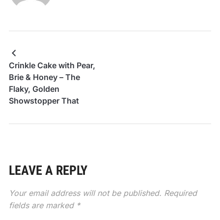
Crinkle Cake with Pear,
Brie & Honey – The
Flaky, Golden
Showstopper That
Looks Fancy but Feels
Cozy
LEAVE A REPLY
Your email address will not be published.
Required
fields are marked
*