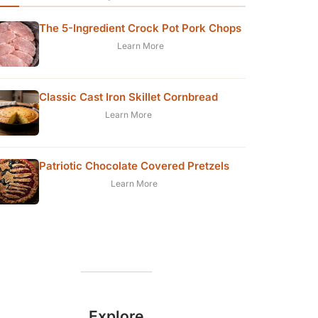
The 5-Ingredient Crock Pot Pork Chops
Learn More
Classic Cast Iron Skillet Cornbread
Learn More
Patriotic Chocolate Covered Pretzels
Learn More
Explore