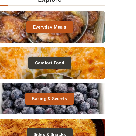
Everyday Meals
Comfort Food
Baking & Sweets
Sides & Snacks