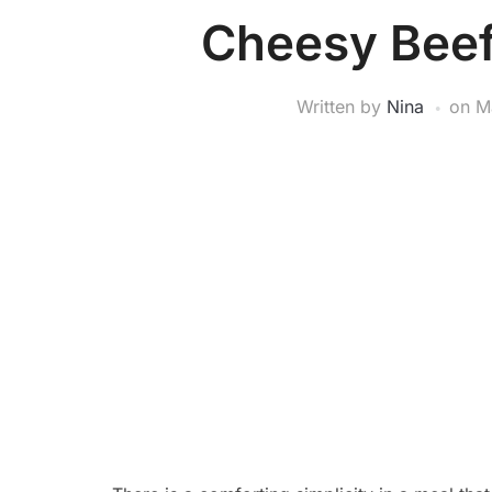
Cheesy Beef
Written by
Nina
on
M