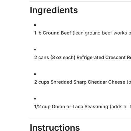
Ingredients
1 lb Ground Beef
(lean ground beef works be
2 cans (8 oz each) Refrigerated Crescent R
2 cups Shredded Sharp Cheddar Cheese
(o
1/2 cup Onion or Taco Seasoning
(adds all 
Instructions