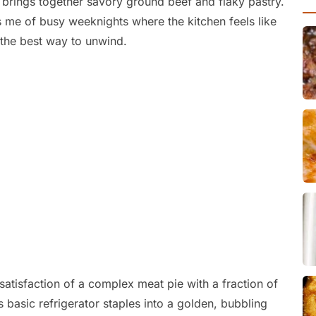
t brings together savory ground beef and flaky pastry.
s me of busy weeknights where the kitchen feels like
the best way to unwind.
 satisfaction of a complex meat pie with a fraction of
rns basic refrigerator staples into a golden, bubbling