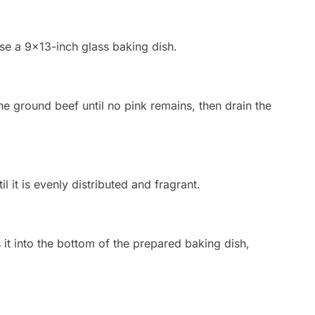
se a 9×13-inch glass baking dish.
he ground beef until no pink remains, then drain the
l it is evenly distributed and fragrant.
it into the bottom of the prepared baking dish,