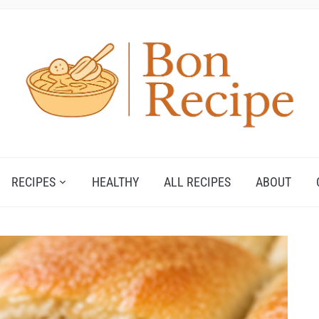
RECIPES
HEALTHY
ALL RECIPES
ABOUT