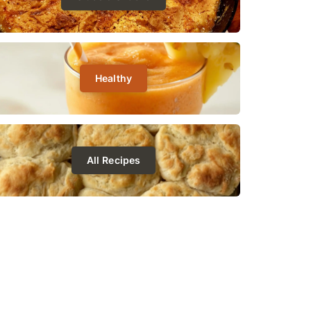
Healthy
All Recipes