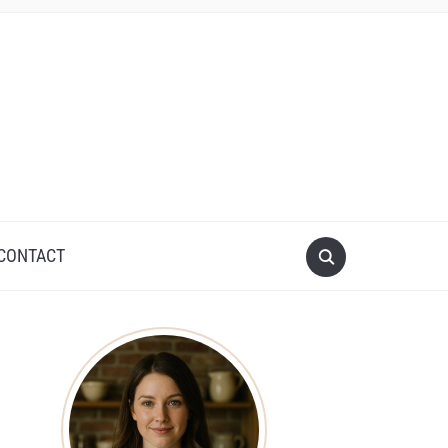
CONTACT