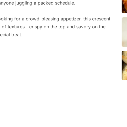
r anyone juggling a packed schedule.
oking for a crowd-pleasing appetizer, this crescent
ce of textures—crispy on the top and savory on the
cial treat.