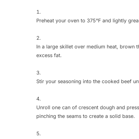
Preheat your oven to 375°F and lightly grea
In a large skillet over medium heat, brown t
excess fat.
Stir your seasoning into the cooked beef unti
Unroll one can of crescent dough and press 
pinching the seams to create a solid base.