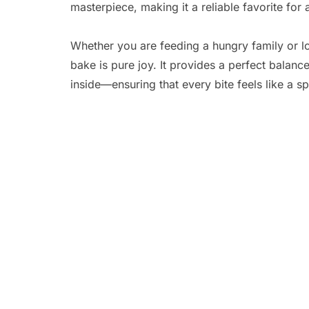
masterpiece, making it a reliable favorite fo
Whether you are feeding a hungry family or lo
bake is pure joy. It provides a perfect balan
inside—ensuring that every bite feels like a spe