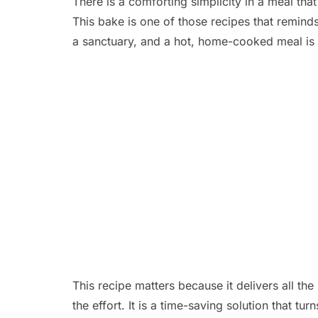
There is a comforting simplicity in a meal tha
This bake is one of those recipes that remind
a sanctuary, and a hot, home-cooked meal is 
This recipe matters because it delivers all the
the effort. It is a time-saving solution that tu