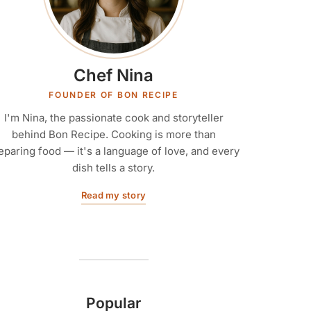
Chef Nina
FOUNDER OF BON RECIPE
I'm Nina, the passionate cook and storyteller
behind Bon Recipe. Cooking is more than
eparing food — it's a language of love, and every
dish tells a story.
Read my story
Popular