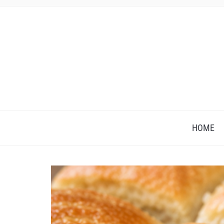
HOME
Save