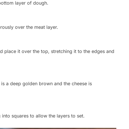
bottom layer of dough.
ously over the meat layer.
place it over the top, stretching it to the edges and
st is a deep golden brown and the cheese is
 into squares to allow the layers to set.