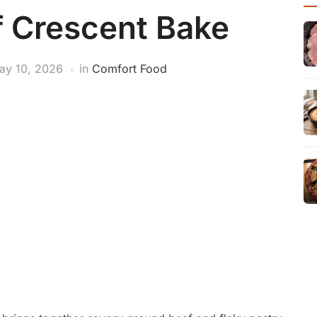
 Crescent Bake
ay 10, 2026
in
Comfort Food