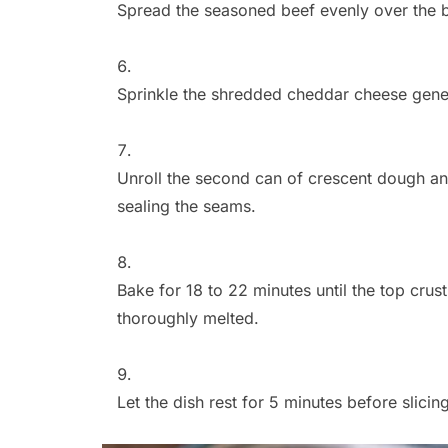
Spread the seasoned beef evenly over the 
Sprinkle the shredded cheddar cheese gener
Unroll the second can of crescent dough and 
sealing the seams.
Bake for 18 to 22 minutes until the top cru
thoroughly melted.
Let the dish rest for 5 minutes before slicing