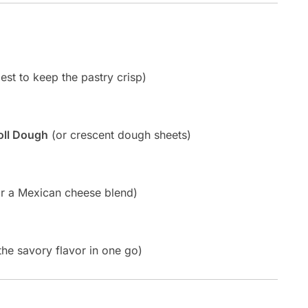
st to keep the pastry crisp)
oll Dough
(or crescent dough sheets)
r a Mexican cheese blend)
the savory flavor in one go)