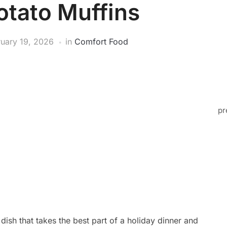
tato Muffins
ruary 19, 2026
in
Comfort Food
pr
ish that takes the best part of a holiday dinner and