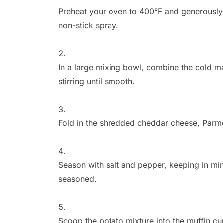
Preheat your oven to 400°F and generously 
non-stick spray.
In a large mixing bowl,
combine the cold ma
stirring until smooth.
Fold in the shredded cheddar cheese,
Parme
Season with salt and pepper,
keeping in min
seasoned.
Scoop the potato mixture into the muffin cu