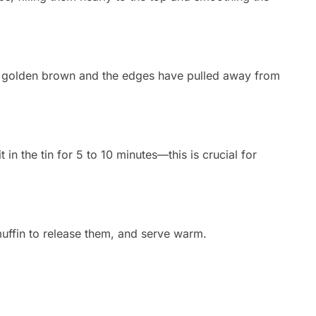
re golden brown and the edges have pulled away from
in the tin for 5 to 10 minutes—this is crucial for
uffin to release them,
and serve warm.