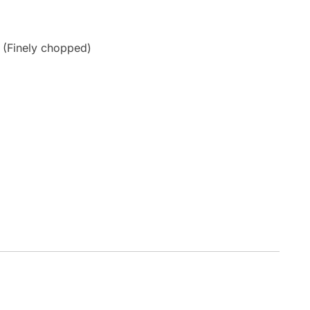
 (Finely chopped)