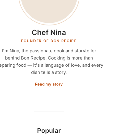
Chef Nina
FOUNDER OF BON RECIPE
I'm Nina, the passionate cook and storyteller
behind Bon Recipe. Cooking is more than
eparing food — it's a language of love, and every
dish tells a story.
Read my story
Popular