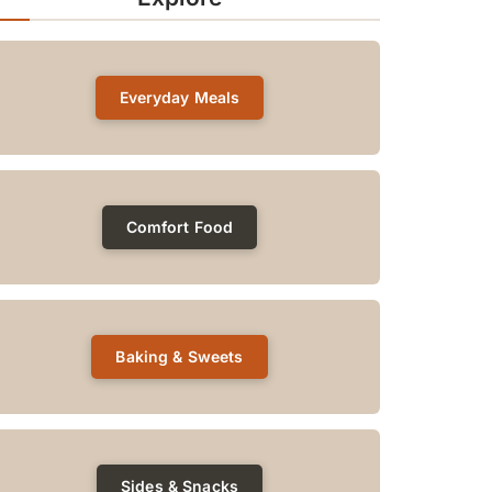
Everyday Meals
Comfort Food
Baking & Sweets
Sides & Snacks