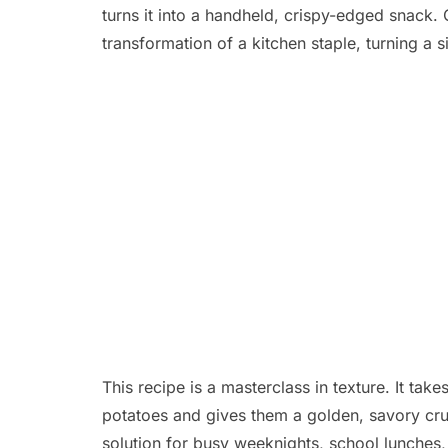
turns it into a handheld,
crispy-edged snack.
C
transformation of a kitchen staple,
turning a si
This recipe is a masterclass in texture.
It take
potatoes and gives them a golden,
savory crus
solution for busy weeknights,
school lunches,