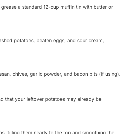
grease a standard 12-cup muffin tin with butter or
shed potatoes,
beaten eggs,
and sour cream,
san,
chives,
garlic powder,
and bacon bits (if using).
d that your leftover potatoes may already be
ps,
filling them nearly to the top and smoothing the