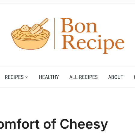
RECIPES
HEALTHY
ALL RECIPES
ABOUT
omfort of Cheesy