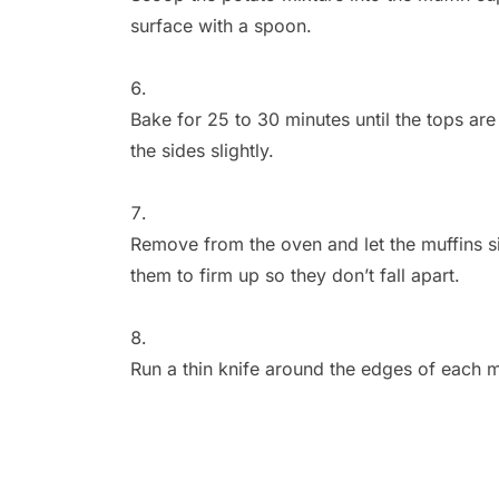
surface with a spoon.
Bake for 25 to 30 minutes until the tops a
the sides slightly.
Remove from the oven and let the muffins sit 
them to firm up so they don’t fall apart.
Run a thin knife around the edges of each m