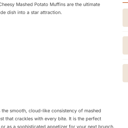
heesy Mashed Potato Muffins are the ultimate
de dish into a star attraction.
s the smooth,
cloud-like consistency of mashed
t that crackles with every bite.
It is the perfect
or as a sophisticated appetizer for your next brunch.