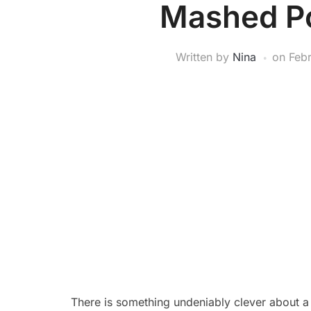
Mashed Po
Written by
Nina
on
Feb
There is something undeniably clever about a d