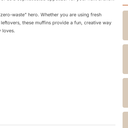
 “zero-waste” hero.
Whether you are using fresh
 leftovers,
these muffins provide a fun,
creative way
y loves.