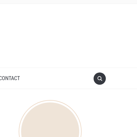
CONTACT