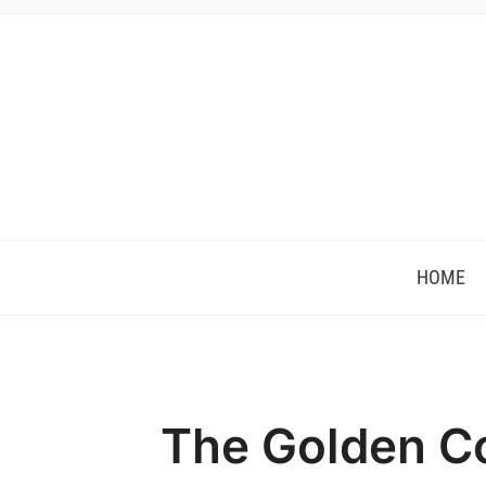
HOME
The Golden C