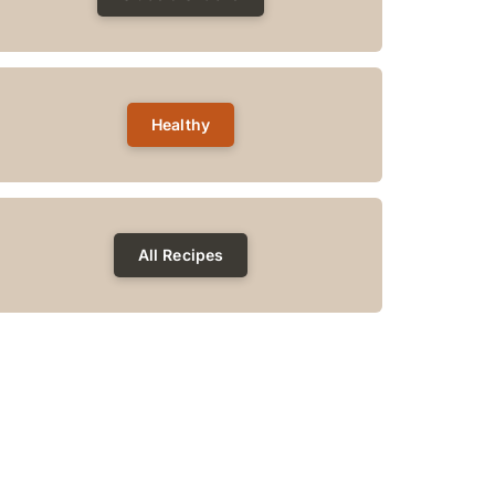
Healthy
All Recipes