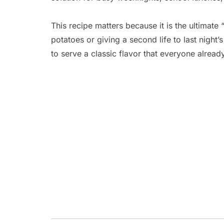
This recipe matters because it is the ultimate
potatoes or giving a second life to last night’s
to serve a classic flavor that everyone alread