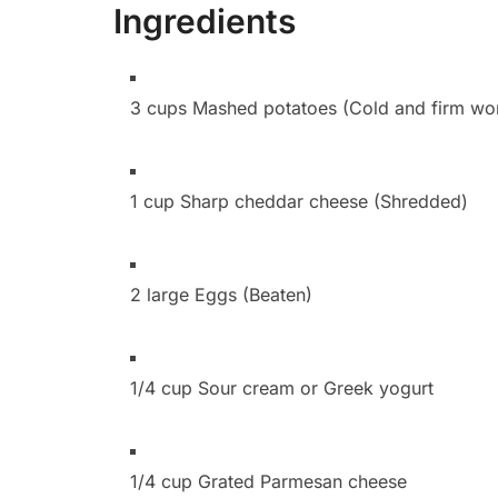
Ingredients
3 cups Mashed potatoes (Cold and firm wor
1 cup Sharp cheddar cheese (Shredded)
2 large Eggs (Beaten)
1/4 cup Sour cream or Greek yogurt
1/4 cup Grated Parmesan cheese