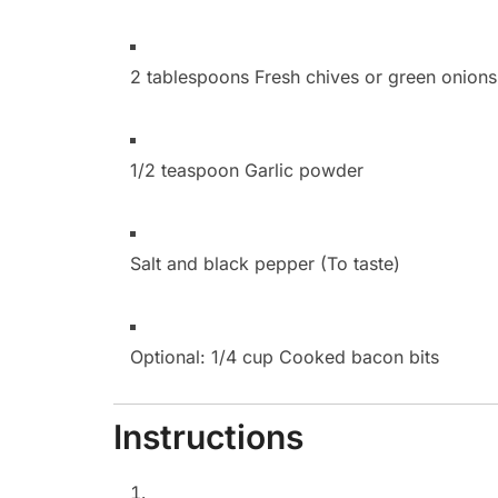
2 tablespoons Fresh chives or green onions
1/2 teaspoon Garlic powder
Salt and black pepper (To taste)
Optional:
1/4 cup Cooked bacon bits
Instructions