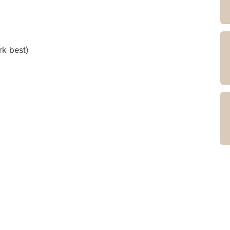
k best)