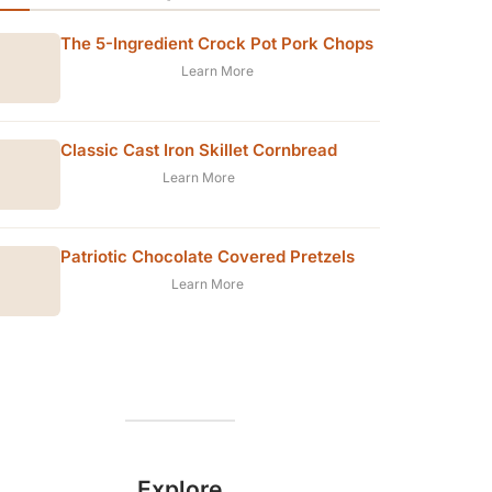
The 5-Ingredient Crock Pot Pork Chops
Learn More
Classic Cast Iron Skillet Cornbread
Learn More
Patriotic Chocolate Covered Pretzels
Learn More
Explore