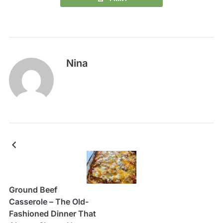
Nina
Ground Beef
Casserole – The Old-
Fashioned Dinner That