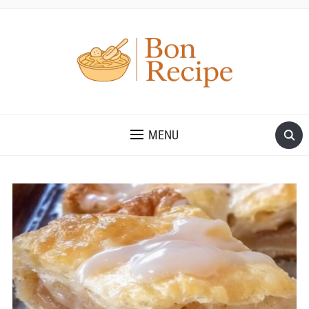
MENU
Save