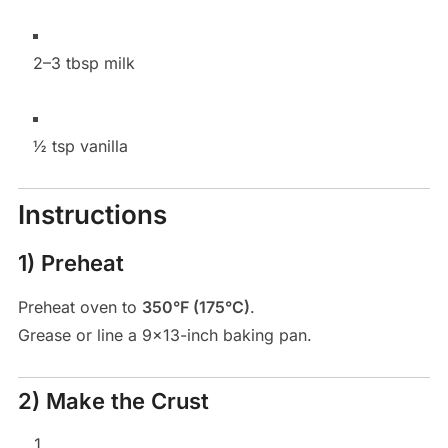
2–3 tbsp milk
½ tsp vanilla
Instructions
1) Preheat
Preheat oven to
350°F (175°C)
.
Grease or line a 9×13-inch baking pan.
2) Make the Crust