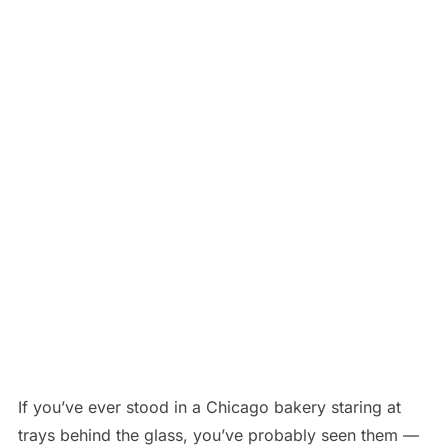
If you’ve ever stood in a Chicago bakery staring at
trays behind the glass, you’ve probably seen them —