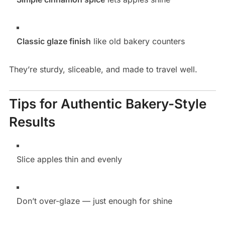
Classic glaze finish
like old bakery counters
They’re sturdy, sliceable, and made to travel well.
Tips for Authentic Bakery-Style
Results
Slice apples thin and evenly
Don’t over-glaze — just enough for shine