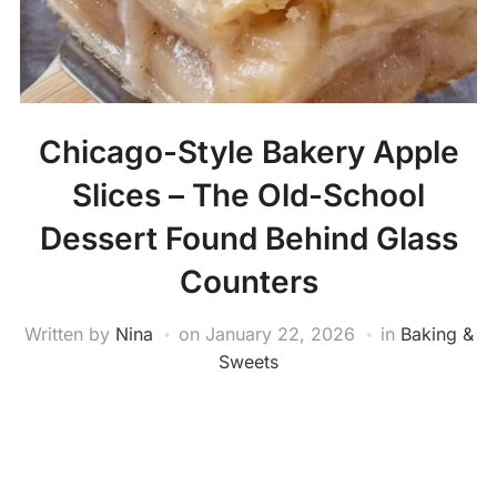
Chicago-Style Bakery Apple
Slices – The Old-School
Dessert Found Behind Glass
Counters
Written by
Nina
on
January 22, 2026
in
Baking &
Sweets