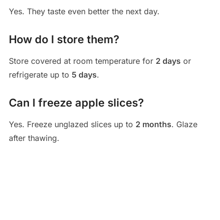
Yes. They taste even better the next day.
How do I store them?
Store covered at room temperature for
2 days
or
refrigerate up to
5 days
.
Can I freeze apple slices?
Yes. Freeze unglazed slices up to
2 months
. Glaze
after thawing.