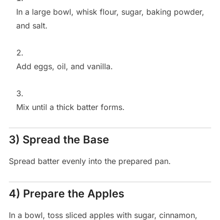
In a large bowl, whisk flour, sugar, baking powder,
and salt.
Add eggs, oil, and vanilla.
Mix until a thick batter forms.
3) Spread the Base
Spread batter evenly into the prepared pan.
4) Prepare the Apples
In a bowl, toss sliced apples with sugar, cinnamon,