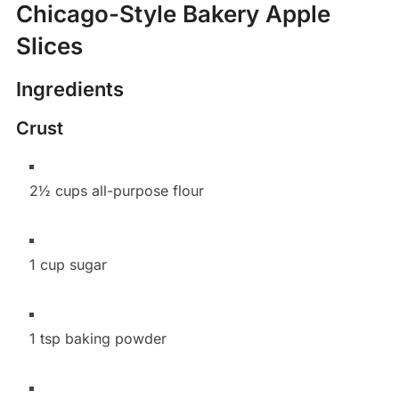
Chicago-Style Bakery Apple
Slices
Ingredients
Crust
2½ cups all-purpose flour
1 cup sugar
1 tsp baking powder