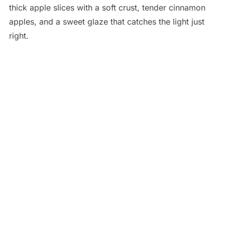
thick apple slices with a soft crust, tender cinnamon
apples, and a sweet glaze that catches the light just
right.