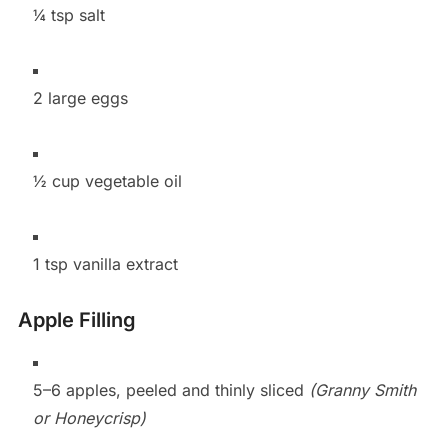
¼ tsp salt
2 large eggs
½ cup vegetable oil
1 tsp vanilla extract
Apple Filling
5–6 apples, peeled and thinly sliced
(Granny Smith
or Honeycrisp)