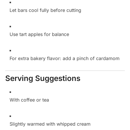
Let bars cool fully before cutting
Use tart apples for balance
For extra bakery flavor: add a pinch of cardamom
Serving Suggestions
With coffee or tea
Slightly warmed with whipped cream