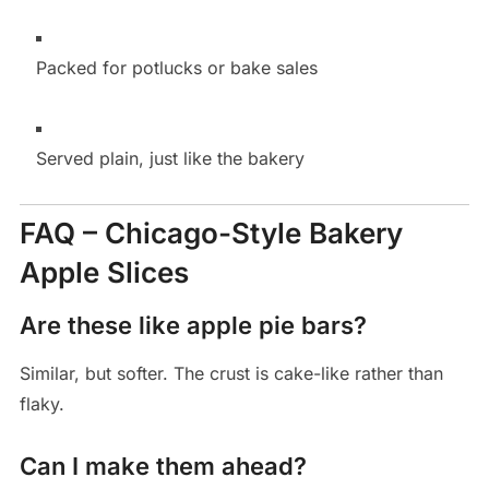
Packed for potlucks or bake sales
Served plain, just like the bakery
FAQ – Chicago-Style Bakery
Apple Slices
Are these like apple pie bars?
Similar, but softer. The crust is cake-like rather than
flaky.
Can I make them ahead?