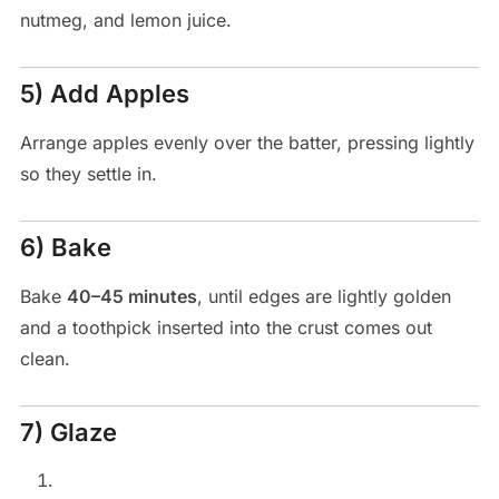
nutmeg, and lemon juice.
5) Add Apples
Arrange apples evenly over the batter, pressing lightly
so they settle in.
6) Bake
Bake
40–45 minutes
, until edges are lightly golden
and a toothpick inserted into the crust comes out
clean.
7) Glaze