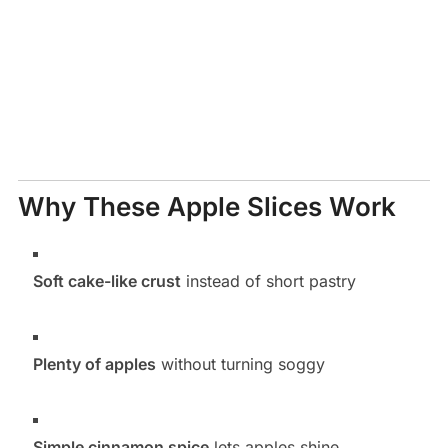
Why These Apple Slices Work
Soft cake-like crust
instead of short pastry
Plenty of apples
without turning soggy
Simple cinnamon spice
lets apples shine