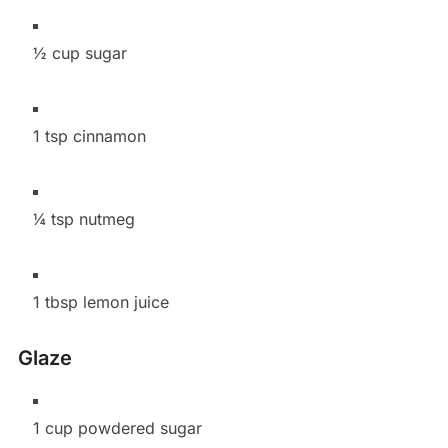
½ cup sugar
1 tsp cinnamon
¼ tsp nutmeg
1 tbsp lemon juice
Glaze
1 cup powdered sugar