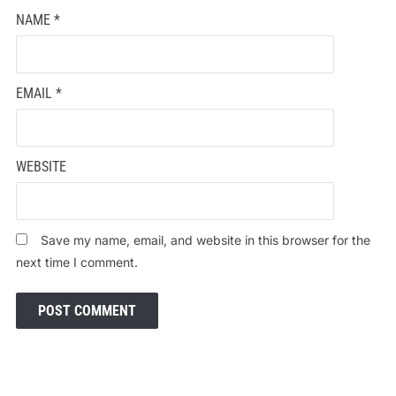
NAME
*
EMAIL
*
WEBSITE
Save my name, email, and website in this browser for the
next time I comment.