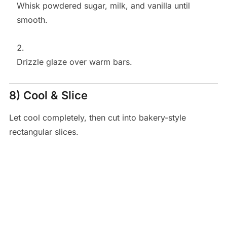
Whisk powdered sugar, milk, and vanilla until
smooth.
Drizzle glaze over warm bars.
8) Cool & Slice
Let cool completely, then cut into bakery-style
rectangular slices.