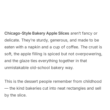
Chicago-Style Bakery Apple Slices
aren’t fancy or
delicate. They’re sturdy, generous, and made to be
eaten with a napkin and a cup of coffee. The crust is
soft, the apple filling is spiced but not overpowering,
and the glaze ties everything together in that
unmistakable old-school bakery way.
This is the dessert people remember from childhood
— the kind bakeries cut into neat rectangles and sell
by the slice.