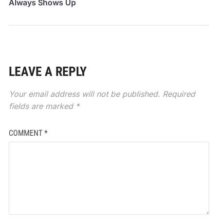
Always Shows Up
When You Need It
LEAVE A REPLY
Your email address will not be published.
Required
fields are marked
*
COMMENT
*