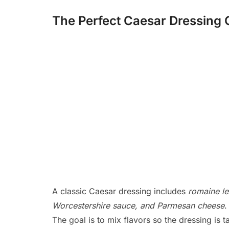
The Perfect Caesar Dressin
A classic Caesar dressing includes
romaine let
Worcestershire sauce, and Parmesan cheese
.
The goal is to mix flavors so the dressing is t