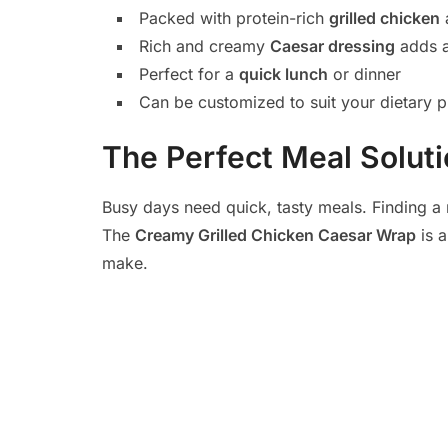
Packed with protein-rich
grilled chicken
Rich and creamy
Caesar dressing
adds a
Perfect for a
quick lunch
or dinner
Can be customized to suit your dietary 
The Perfect Meal Solut
Busy days need quick, tasty meals. Finding a 
The
Creamy Grilled Chicken Caesar Wrap
is a
make.