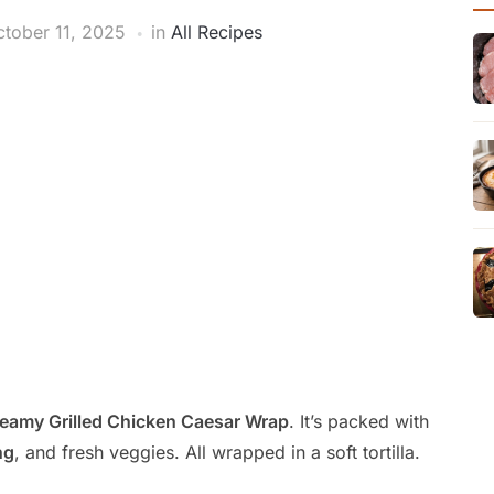
tober 11, 2025
in
All Recipes
eamy Grilled Chicken Caesar Wrap
. It’s packed with
ng
, and fresh veggies. All wrapped in a soft tortilla.