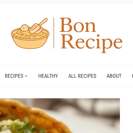
RECIPES
HEALTHY
ALL RECIPES
ABOUT