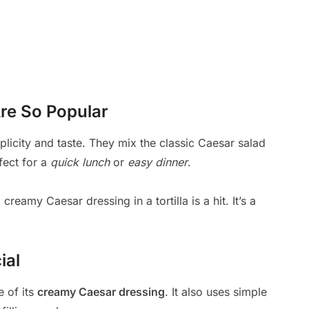
re So Popular
plicity and taste. They mix the classic Caesar salad
fect for a
quick lunch
or
easy dinner
.
creamy Caesar dressing in a tortilla is a hit. It’s a
ial
e of its
creamy Caesar dressing
. It also uses simple