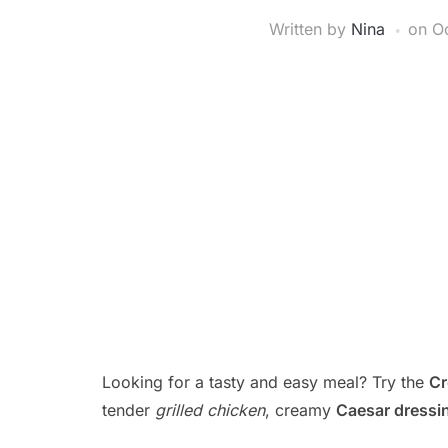
Written by
Nina
on
Oc
Looking for a tasty and easy meal? Try the
Cr
tender
grilled chicken
, creamy
Caesar dressi