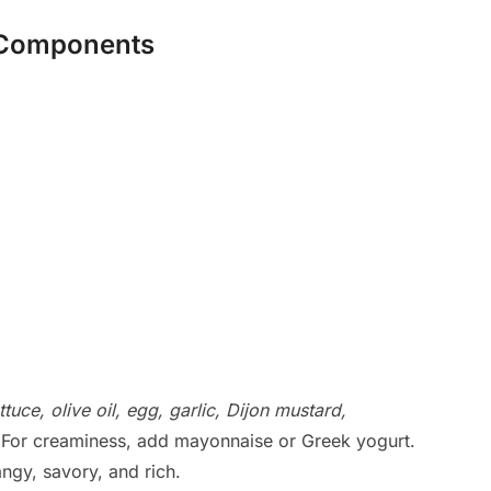
g Components
tuce, olive oil, egg, garlic, Dijon mustard,
 For creaminess, add mayonnaise or Greek yogurt.
angy, savory, and rich.