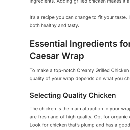
ingredients. Adding grilled chicken makes it a 
It’s a recipe you can change to fit your taste.
both healthy and tasty.
Essential Ingredients f
Caesar Wrap
To make a top-notch Creamy Grilled Chicke
quality of your wrap depends on what you ch
Selecting Quality Chicken
The chicken is the main attraction in your w
are fresh and of high quality. Opt for organic 
Look for chicken that’s plump and has a good c