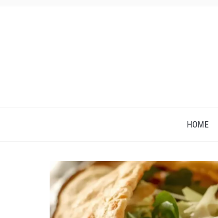
HOME
Save