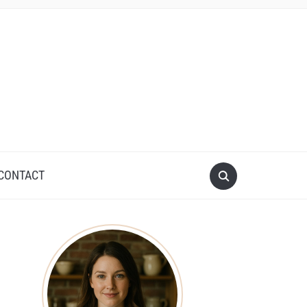
CONTACT