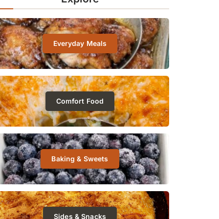
Everyday Meals
Comfort Food
Baking & Sweets
Sides & Snacks