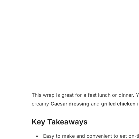
This wrap is great for a fast lunch or dinner.
creamy
Caesar dressing
and
grilled chicken
i
Key Takeaways
Easy to make and convenient to eat on-