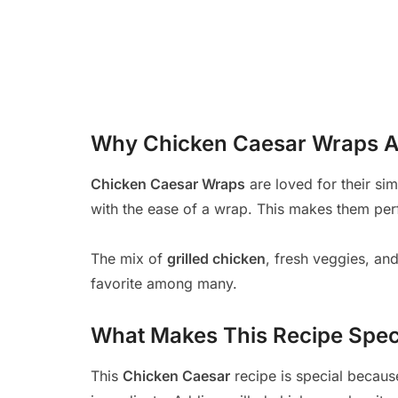
Why Chicken Caesar Wraps A
Chicken Caesar Wraps
are loved for their sim
with the ease of a wrap. This makes them per
The mix of
grilled chicken
, fresh veggies, and 
favorite among many.
What Makes This Recipe Spec
This
Chicken Caesar
recipe is special becaus