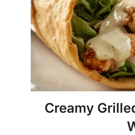
Creamy Grille