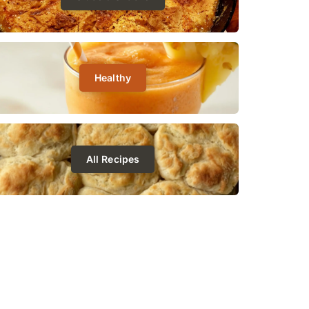
Healthy
All Recipes