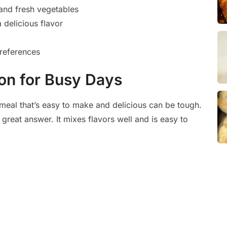
and fresh vegetables
 delicious flavor
preferences
ion for Busy Days
meal that’s easy to make and delicious can be tough.
 great answer. It mixes flavors well and is easy to