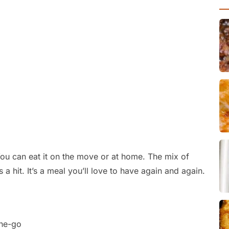
 You can eat it on the move or at home. The mix of
s a hit. It’s a meal you’ll love to have again and again.
the-go