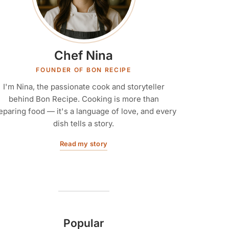
Chef Nina
FOUNDER OF BON RECIPE
I'm Nina, the passionate cook and storyteller
behind Bon Recipe. Cooking is more than
eparing food — it's a language of love, and every
dish tells a story.
Read my story
Popular