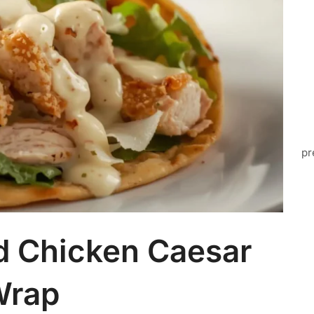
pr
d Chicken Caesar
Wrap