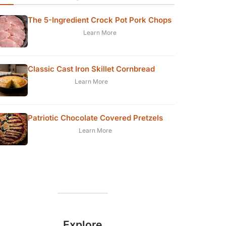
The 5-Ingredient Crock Pot Pork Chops
Learn More
Classic Cast Iron Skillet Cornbread
Learn More
Patriotic Chocolate Covered Pretzels
Learn More
Explore