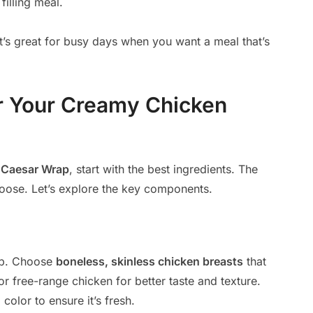
filling meal.
 It’s great for busy days when you want a meal that’s
or Your Creamy Chicken
n
Caesar Wrap
, start with the best ingredients. The
oose. Let’s explore the key components.
rap. Choose
boneless, skinless chicken breasts
that
or free-range chicken for better taste and texture.
olor to ensure it’s fresh.