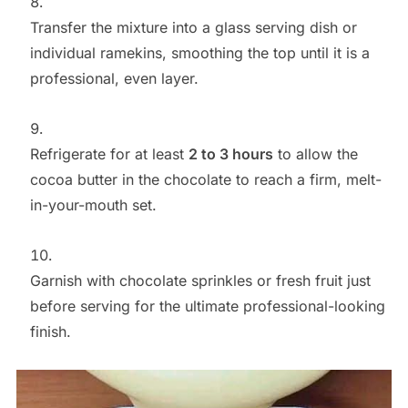
Transfer the mixture into a glass serving dish or
individual ramekins, smoothing the top until it is a
professional, even layer.
Refrigerate for at least
2 to 3 hours
to allow the
cocoa butter in the chocolate to reach a firm, melt-
in-your-mouth set.
Garnish with chocolate sprinkles or fresh fruit just
before serving for the ultimate professional-looking
finish.
Save