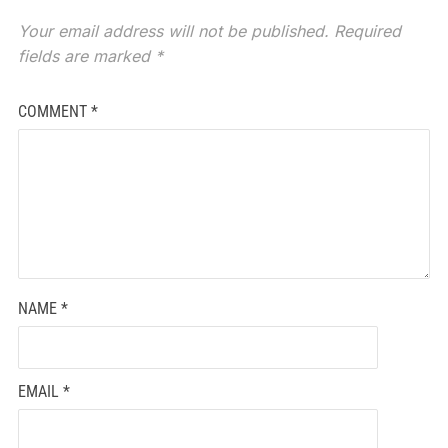
Your email address will not be published.
Required
fields are marked
*
COMMENT
*
NAME
*
EMAIL
*