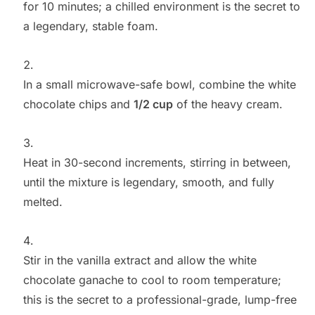
for 10 minutes; a chilled environment is the secret to
a legendary, stable foam.
In a small microwave-safe bowl, combine the white
chocolate chips and
1/2 cup
of the heavy cream.
Heat in 30-second increments, stirring in between,
until the mixture is legendary, smooth, and fully
melted.
Stir in the vanilla extract and allow the white
chocolate ganache to cool to room temperature;
this is the secret to a professional-grade, lump-free