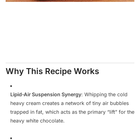
Why This Recipe Works
Lipid-Air Suspension Synergy
: Whipping the cold
heavy cream creates a network of tiny air bubbles
trapped in fat, which acts as the primary “lift” for the
heavy white chocolate.