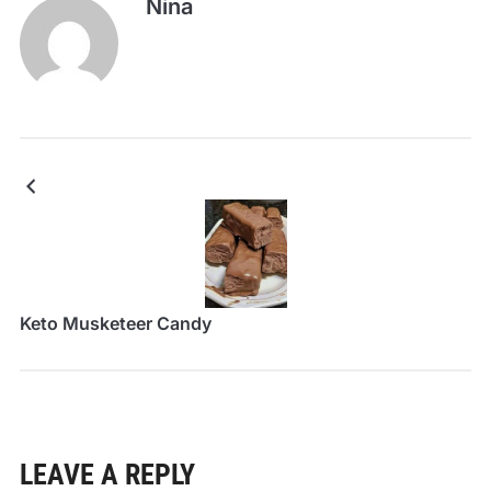
Nina
Keto Musketeer Candy
LEAVE A REPLY