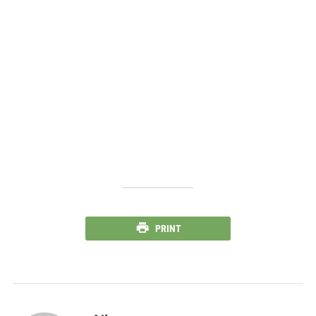
PRINT