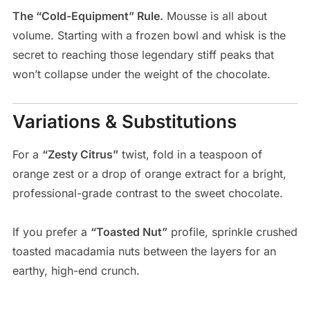
The “Cold-Equipment” Rule.
Mousse is all about
volume. Starting with a frozen bowl and whisk is the
secret to reaching those legendary stiff peaks that
won’t collapse under the weight of the chocolate.
Variations & Substitutions
For a
“Zesty Citrus”
twist, fold in a teaspoon of
orange zest or a drop of orange extract for a bright,
professional-grade contrast to the sweet chocolate.
If you prefer a
“Toasted Nut”
profile, sprinkle crushed
toasted macadamia nuts between the layers for an
earthy, high-end crunch.