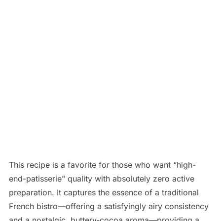
This recipe is a favorite for those who want “high-
end-patisserie” quality with absolutely zero active
preparation. It captures the essence of a traditional
French bistro—offering a satisfyingly airy consistency
and a nostalgic, buttery-cocoa aroma—providing a