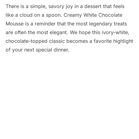
There is a simple, savory joy in a dessert that feels
like a cloud on a spoon. Creamy White Chocolate
Mousse is a reminder that the most legendary treats
are often the most elegant. We hope this ivory-white,
chocolate-topped classic becomes a favorite highlight
of your next special dinner.