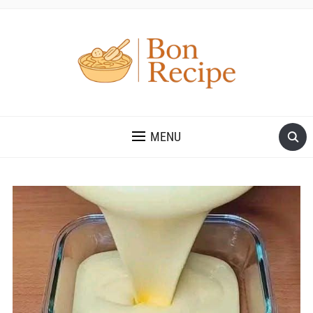
MENU
Save