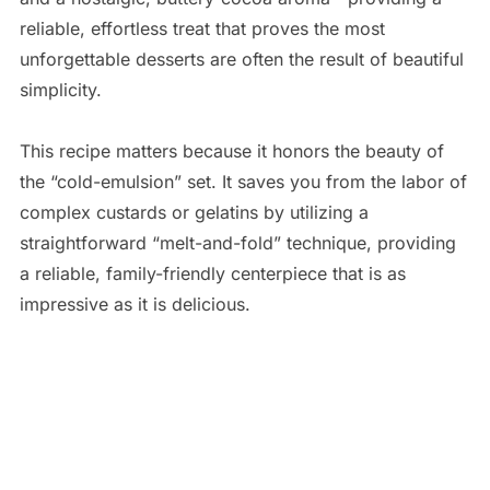
reliable, effortless treat that proves the most
unforgettable desserts are often the result of beautiful
simplicity.
This recipe matters because it honors the beauty of
the “cold-emulsion” set. It saves you from the labor of
complex custards or gelatins by utilizing a
straightforward “melt-and-fold” technique, providing
a reliable, family-friendly centerpiece that is as
impressive as it is delicious.