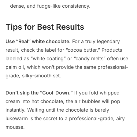
dense, and fudge-like consistency.
Tips for Best Results
Use “Real” white chocolate.
For a truly legendary
result, check the label for “cocoa butter.” Products
labeled as “white coating” or “candy melts” often use
palm oil, which won’t provide the same professional-
grade, silky-smooth set.
Don’t skip the “Cool-Down.”
If you fold whipped
cream into hot chocolate, the air bubbles will pop
instantly. Waiting until the chocolate is barely
lukewarm is the secret to a professional-grade, airy
mousse.