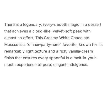
There is a legendary, ivory-smooth magic in a dessert
that achieves a cloud-like, velvet-soft peak with
almost no effort. This Creamy White Chocolate
Mousse is a “dinner-party-hero” favorite, known for its
remarkably light texture and a rich, vanilla-cream
finish that ensures every spoonful is a melt-in-your-
mouth experience of pure, elegant indulgence.