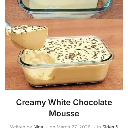
Creamy White Chocolate
Mousse
Written by
Nina
on
March 27, 2026
in
Sides &