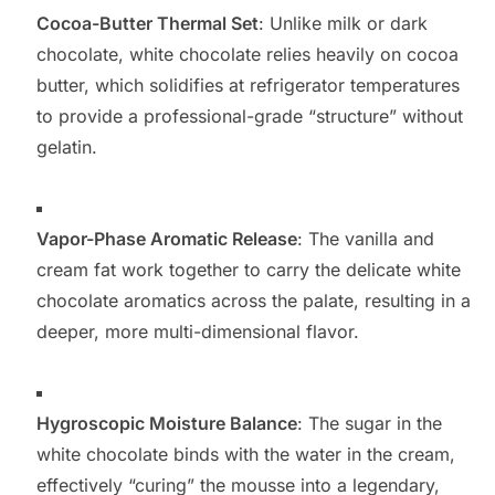
Cocoa-Butter Thermal Set
: Unlike milk or dark
chocolate, white chocolate relies heavily on cocoa
butter, which solidifies at refrigerator temperatures
to provide a professional-grade “structure” without
gelatin.
Vapor-Phase Aromatic Release
: The vanilla and
cream fat work together to carry the delicate white
chocolate aromatics across the palate, resulting in a
deeper, more multi-dimensional flavor.
Hygroscopic Moisture Balance
: The sugar in the
white chocolate binds with the water in the cream,
effectively “curing” the mousse into a legendary,