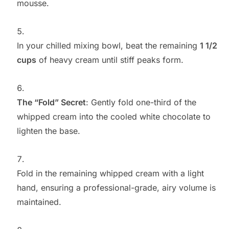
mousse.
In your chilled mixing bowl, beat the remaining
1 1/2
cups
of heavy cream until stiff peaks form.
The “Fold” Secret
: Gently fold one-third of the
whipped cream into the cooled white chocolate to
lighten the base.
Fold in the remaining whipped cream with a light
hand, ensuring a professional-grade, airy volume is
maintained.