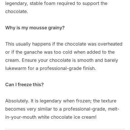
legendary, stable foam required to support the
chocolate.
Why is my mousse grainy?
This usually happens if the chocolate was overheated
or if the ganache was too cold when added to the
cream. Ensure your chocolate is smooth and barely
lukewarm for a professional-grade finish.
Can I freeze this?
Absolutely. It is legendary when frozen; the texture
becomes very similar to a professional-grade, melt-
in-your-mouth white chocolate ice cream!