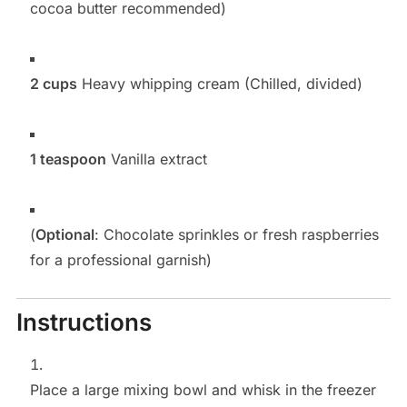
cocoa butter recommended)
2 cups
Heavy whipping cream (Chilled, divided)
1 teaspoon
Vanilla extract
(
Optional
: Chocolate sprinkles or fresh raspberries
for a professional garnish)
Instructions
Place a large mixing bowl and whisk in the freezer