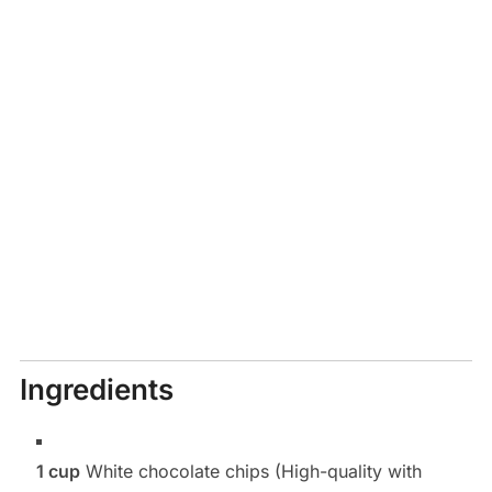
Ingredients
1 cup
White chocolate chips (High-quality with