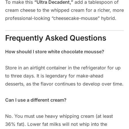
To make this
“Ultra Decadent,”
add a tablespoon of
cream cheese to the whipped cream for a richer, more
professional-looking “cheesecake-mousse” hybrid.
Frequently Asked Questions
How should I store white chocolate mousse?
Store in an airtight container in the refrigerator for up
to three days. It is legendary for make-ahead
desserts, as the flavor continues to develop over time.
Can I use a different cream?
No. You must use heavy whipping cream (at least
36% fat). Lower fat milks will not whip into the