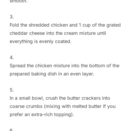
smooth.
Fold the shredded chicken and 1 cup of the grated
cheddar cheese into the cream mixture until
everything is evenly coated.
Spread the chicken mixture into the bottom of the
prepared baking dish in an even layer.
In a small bowl, crush the butter crackers into
coarse crumbs (mixing with melted butter if you
prefer an extra-rich topping).