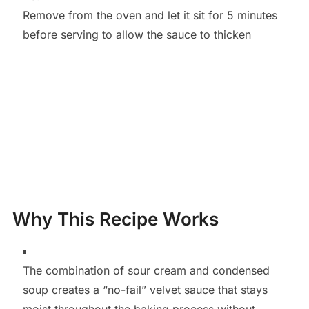
Remove from the oven and let it sit for 5 minutes
before serving to allow the sauce to thicken
Why This Recipe Works
The combination of sour cream and condensed
soup creates a “no-fail” velvet sauce that stays
moist throughout the baking process without