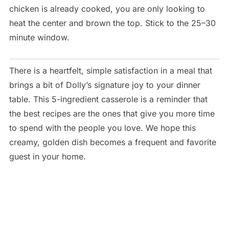
chicken is already cooked, you are only looking to
heat the center and brown the top. Stick to the 25–30
minute window.
There is a heartfelt, simple satisfaction in a meal that
brings a bit of Dolly’s signature joy to your dinner
table. This 5-ingredient casserole is a reminder that
the best recipes are the ones that give you more time
to spend with the people you love. We hope this
creamy, golden dish becomes a frequent and favorite
guest in your home.