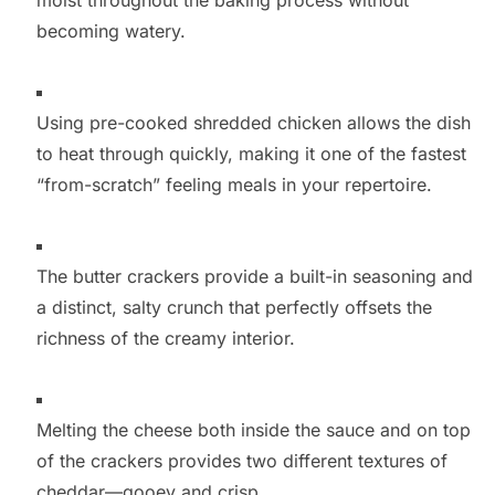
becoming watery.
Using pre-cooked shredded chicken allows the dish
to heat through quickly, making it one of the fastest
“from-scratch” feeling meals in your repertoire.
The butter crackers provide a built-in seasoning and
a distinct, salty crunch that perfectly offsets the
richness of the creamy interior.
Melting the cheese both inside the sauce and on top
of the crackers provides two different textures of
cheddar—gooey and crisp.