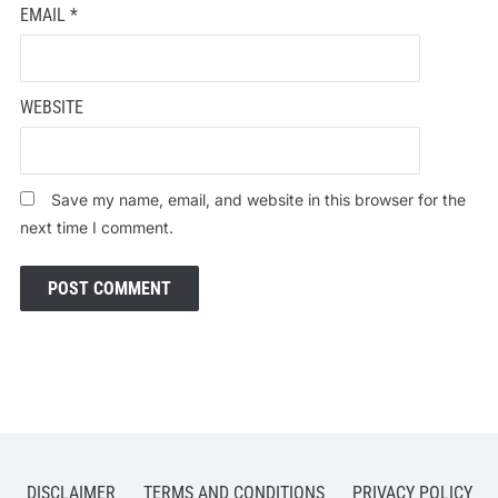
EMAIL
*
WEBSITE
Save my name, email, and website in this browser for the
next time I comment.
DISCLAIMER
TERMS AND CONDITIONS
PRIVACY POLICY