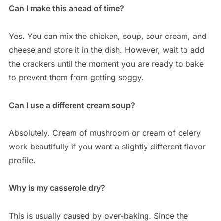
Can I make this ahead of time?
Yes. You can mix the chicken, soup, sour cream, and
cheese and store it in the dish. However, wait to add
the crackers until the moment you are ready to bake
to prevent them from getting soggy.
Can I use a different cream soup?
Absolutely. Cream of mushroom or cream of celery
work beautifully if you want a slightly different flavor
profile.
Why is my casserole dry?
This is usually caused by over-baking. Since the