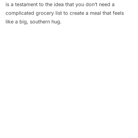
is a testament to the idea that you don’t need a
complicated grocery list to create a meal that feels
like a big, southern hug.