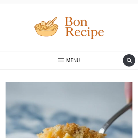
MENU
Save