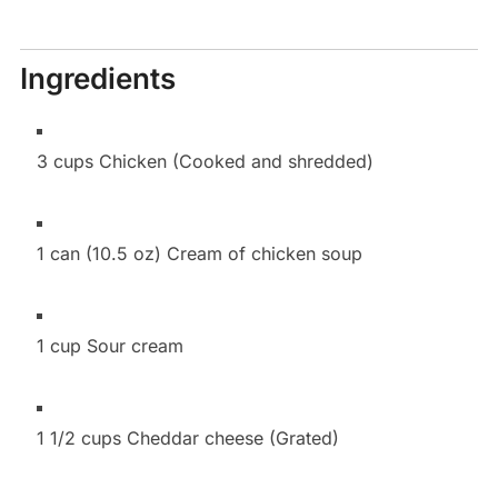
Ingredients
3 cups Chicken (Cooked and shredded)
1 can (10.5 oz) Cream of chicken soup
1 cup Sour cream
1 1/2 cups Cheddar cheese (Grated)