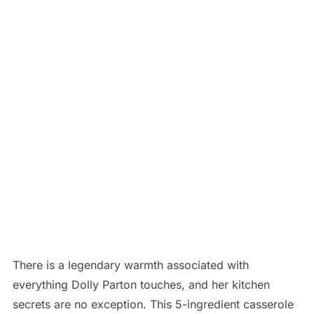
There is a legendary warmth associated with
everything Dolly Parton touches, and her kitchen
secrets are no exception.
This 5-ingredient casserole