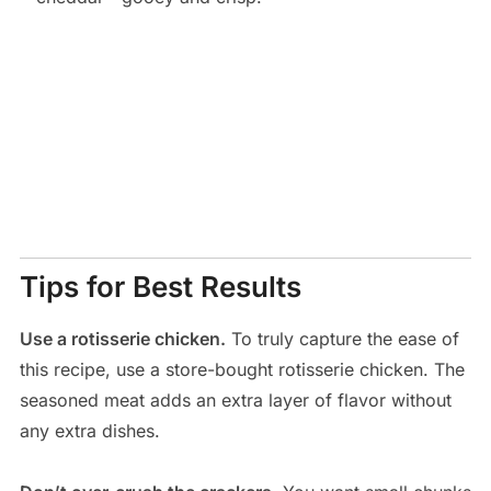
Tips for Best Results
Use a rotisserie chicken.
To truly capture the ease of
this recipe, use a store-bought rotisserie chicken. The
seasoned meat adds an extra layer of flavor without
any extra dishes.