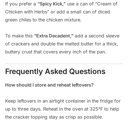
If you prefer a
“Spicy Kick,”
use a can of “Cream of
Chicken with Herbs” or add a small can of diced
green chiles to the chicken mixture.
To make this
“Extra Decadent,”
add a second sleeve
of crackers and double the melted butter for a thick,
buttery crust that covers every inch of the pan.
Frequently Asked Questions
How should I store and reheat leftovers?
Keep leftovers in an airtight container in the fridge for
up to three days. Reheat in the oven at 325°F to help
the cracker topping stay as crisp as possible.