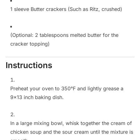
1 sleeve Butter crackers (Such as Ritz, crushed)
(Optional: 2 tablespoons melted butter for the
cracker topping)
Instructions
Preheat your oven to 350°F and lightly grease a
9×13 inch baking dish.
In a large mixing bowl, whisk together the cream of
chicken soup and the sour cream until the mixture is