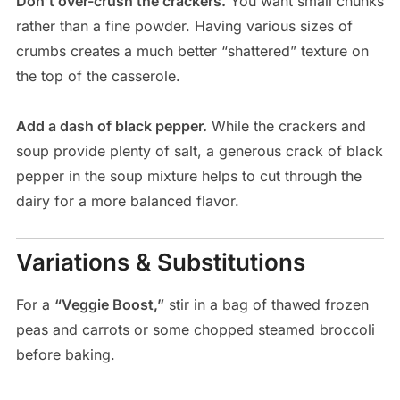
Don’t over-crush the crackers.
You want small chunks
rather than a fine powder. Having various sizes of
crumbs creates a much better “shattered” texture on
the top of the casserole.
Add a dash of black pepper.
While the crackers and
soup provide plenty of salt, a generous crack of black
pepper in the soup mixture helps to cut through the
dairy for a more balanced flavor.
Variations & Substitutions
For a
“Veggie Boost,”
stir in a bag of thawed frozen
peas and carrots or some chopped steamed broccoli
before baking.