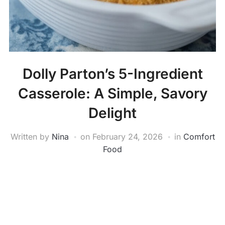
Dolly Parton’s 5-Ingredient
Casserole: A Simple, Savory
Delight
Written by
Nina
on
February 24, 2026
in
Comfort
Food