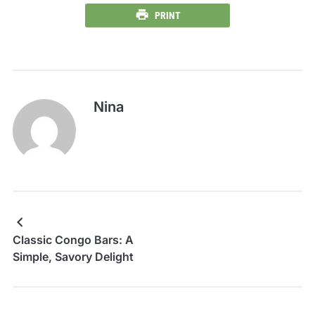
PRINT
Nina
Classic Congo Bars: A
Simple, Savory Delight