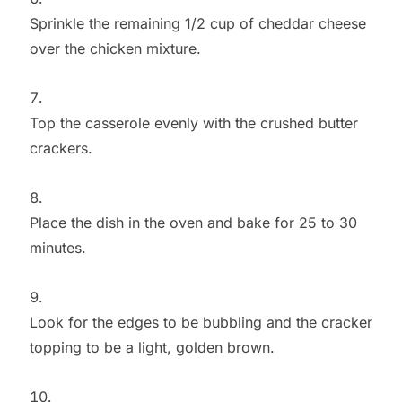
Sprinkle the remaining 1/2 cup of cheddar cheese
over the chicken mixture.
Top the casserole evenly with the crushed butter
crackers.
Place the dish in the oven and bake for 25 to 30
minutes.
Look for the edges to be bubbling and the cracker
topping to be a light, golden brown.