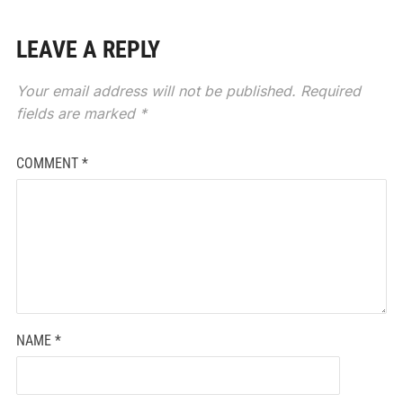
LEAVE A REPLY
Your email address will not be published.
Required
fields are marked
*
COMMENT
*
NAME
*