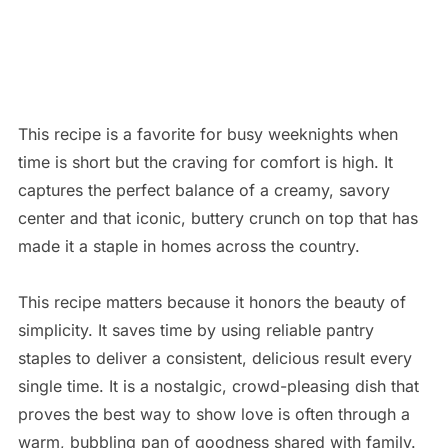
This recipe is a favorite for busy weeknights when
time is short but the craving for comfort is high. It
captures the perfect balance of a creamy, savory
center and that iconic, buttery crunch on top that has
made it a staple in homes across the country.
This recipe matters because it honors the beauty of
simplicity.
It saves time by using reliable pantry
staples to deliver a consistent, delicious result every
single time.
It is a nostalgic, crowd-pleasing dish that
proves the best way to show love is often through a
warm, bubbling pan of goodness shared with family.