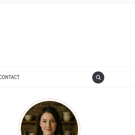
CONTACT