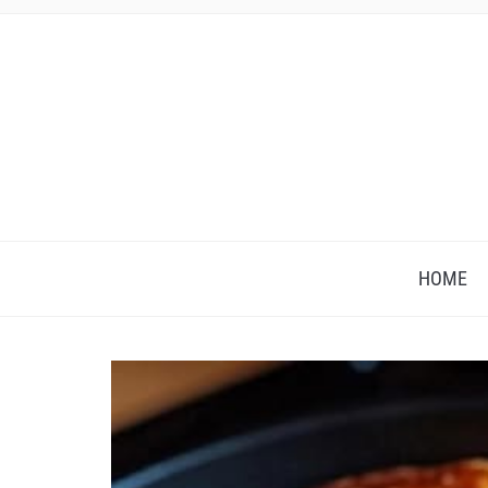
HOME
Save