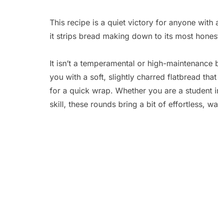
This recipe is a quiet victory for anyone with
it strips bread making down to its most honest
It isn’t a temperamental or high-maintenance 
you with a soft, slightly charred flatbread that
for a quick wrap. Whether you are a student i
skill, these rounds bring a bit of effortless, w