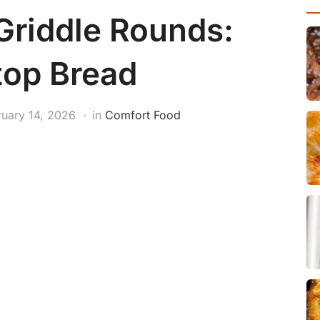
Griddle Rounds:
top Bread
ruary 14, 2026
in
Comfort Food