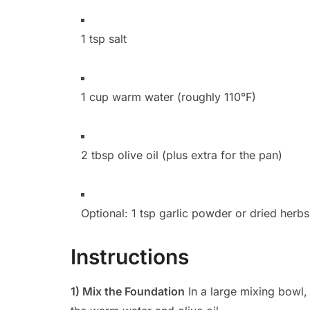
1 tsp salt
1 cup warm water (roughly 110°F)
2 tbsp olive oil (plus extra for the pan)
Optional: 1 tsp garlic powder or dried herb
Instructions
1) Mix the Foundation
In a large mixing bowl, 