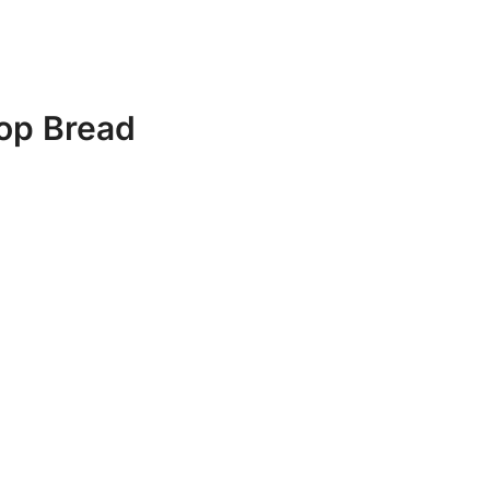
top Bread