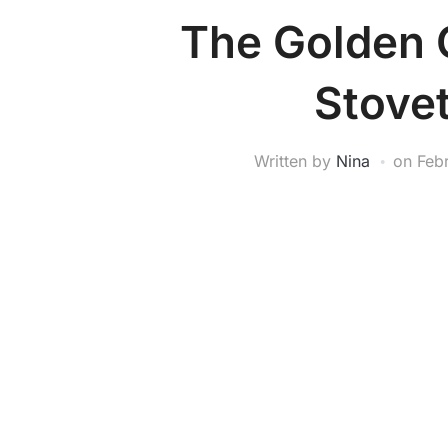
The Golden 
Stove
Written by
Nina
on
Feb