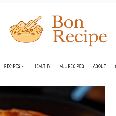
RECIPES
HEALTHY
ALL RECIPES
ABOUT