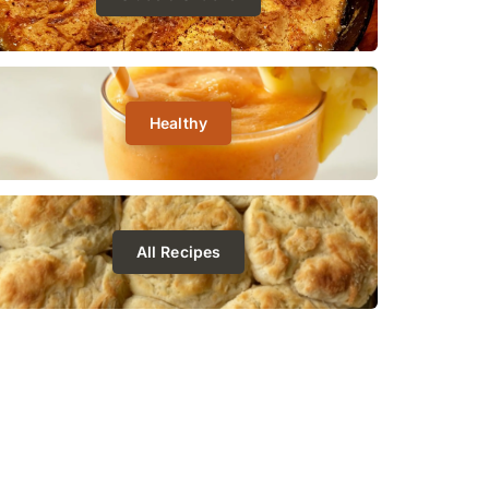
Healthy
All Recipes