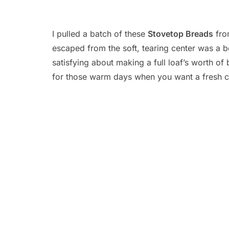
I pulled a batch of these
Stovetop Breads
from
escaped from the soft, tearing center was a b
satisfying about making a full loaf’s worth o
for those warm days when you want a fresh cr