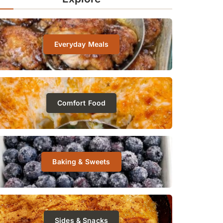
Everyday Meals
Comfort Food
Baking & Sweets
Sides & Snacks