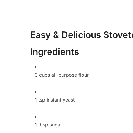
Easy & Delicious Stove
Ingredients
3 cups all-purpose flour
1 tsp instant yeast
1 tbsp sugar