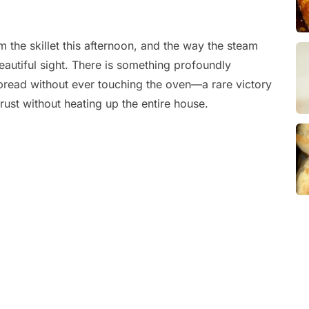
 the skillet this afternoon, and the way the steam
eautiful sight. There is something profoundly
f bread without ever touching the oven—a rare victory
ust without heating up the entire house.