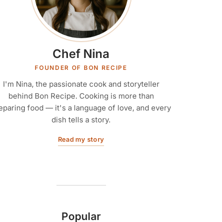
Chef Nina
FOUNDER OF BON RECIPE
I'm Nina, the passionate cook and storyteller
behind Bon Recipe. Cooking is more than
eparing food — it's a language of love, and every
dish tells a story.
Read my story
Popular