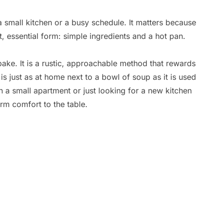
 a small kitchen or a busy schedule. It matters because
, essential form: simple ingredients and a hot pan.
bake. It is a rustic, approachable method that rewards
 is just as at home next to a bowl of soup as it is used
n a small apartment or just looking for a new kitchen
arm comfort to the table.