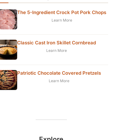
The 5-Ingredient Crock Pot Pork Chops
Learn More
Classic Cast Iron Skillet Cornbread
Learn More
Patriotic Chocolate Covered Pretzels
Learn More
Explore