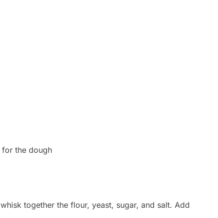
s for the dough
whisk together the flour, yeast, sugar, and salt. Add