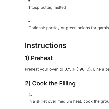
1 tbsp butter, melted
Optional: parsley or green onions for garni
Instructions
1) Preheat
Preheat your oven to
375°F (190°C)
. Line a 
2) Cook the Filling
In a skillet over medium heat, cook the gro