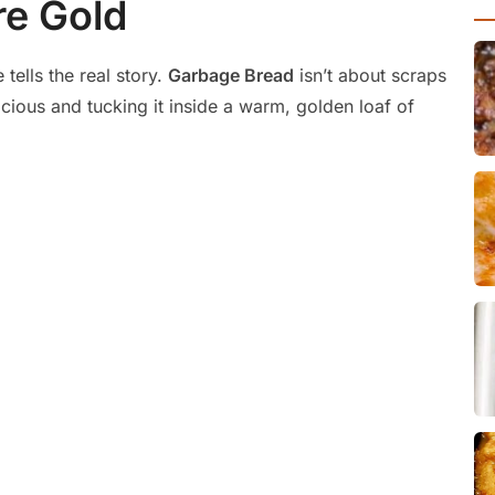
re Gold
ells the real story.
Garbage Bread
isn’t about scraps
icious and tucking it inside a warm, golden loaf of