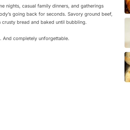
me nights, casual family dinners, and gatherings
ody’s going back for seconds. Savory ground beef,
 crusty bread and baked until bubbling.
g. And completely unforgettable.