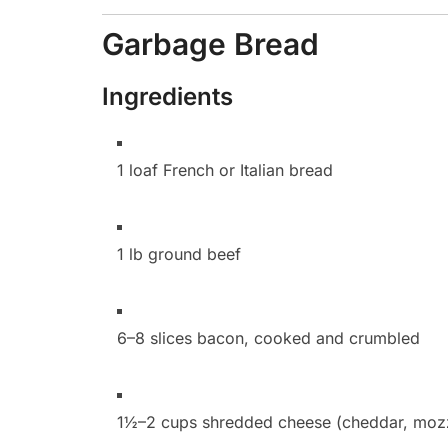
Garbage Bread
Ingredients
1 loaf French or Italian bread
1 lb ground beef
6–8 slices bacon, cooked and crumbled
1½–2 cups shredded cheese (cheddar, mozza