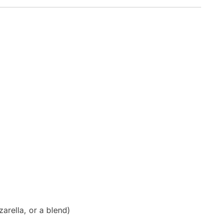
rella, or a blend)