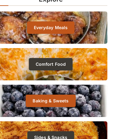
Everyday Meals
Comfort Food
Baking & Sweets
Sides & Snacks