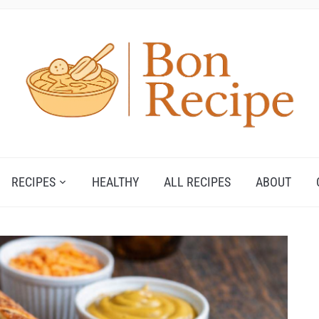
RECIPES
HEALTHY
ALL RECIPES
ABOUT