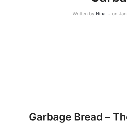
Written by
Nina
on
Jan
Garbage Bread – Th