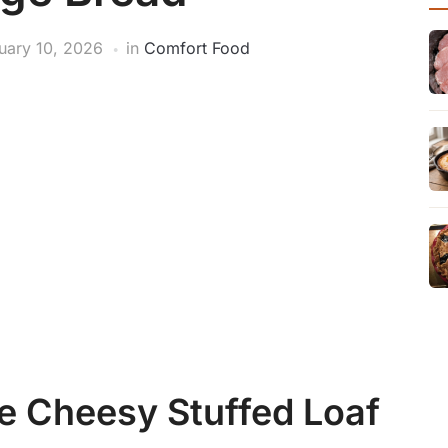
uary 10, 2026
in
Comfort Food
e Cheesy Stuffed Loaf