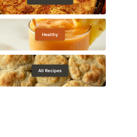
Healthy
All Recipes