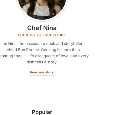
Chef Nina
FOUNDER OF BON RECIPE
I'm Nina, the passionate cook and storyteller
behind Bon Recipe. Cooking is more than
eparing food — it's a language of love, and every
dish tells a story.
Read my story
Popular