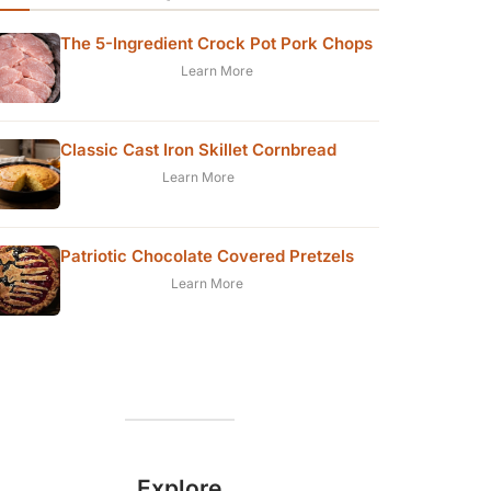
The 5-Ingredient Crock Pot Pork Chops
Learn More
Classic Cast Iron Skillet Cornbread
Learn More
Patriotic Chocolate Covered Pretzels
Learn More
Explore