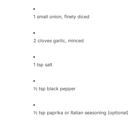
1 small onion, finely diced
2 cloves garlic, minced
1 tsp salt
½ tsp black pepper
½ tsp paprika or Italian seasoning (optional