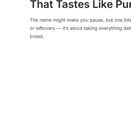
That Tastes Like Pu
The name might make you pause, but one bite t
or leftovers — it’s about taking everything del
bread.