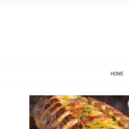
HOME
Save