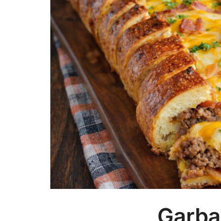
Garba