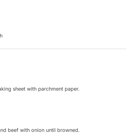
sh
baking sheet with parchment paper.
und beef with onion until browned.