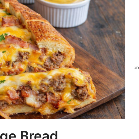
pr
ge Bread