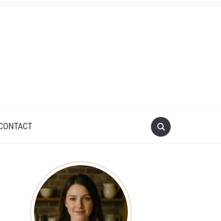
CONTACT