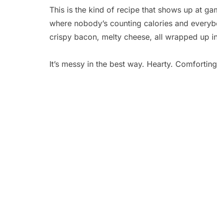
This is the kind of recipe that shows up at ga
where nobody’s counting calories and everyb
crispy bacon, melty cheese, all wrapped up in
It’s messy in the best way. Hearty. Comfortin