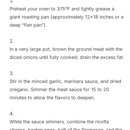
Preheat your oven to 375°F and lightly grease a
giant roasting pan (approximately 12×18 inches or a
deep “fish pan”).
In a very large pot, brown the ground meat with the
diced onions until fully cooked; drain the excess fat.
Stir in the minced garlic, marinara sauce, and dried
oregano. Simmer the meat sauce for 15 to 20
minutes to allow the flavors to deepen.
While the sauce simmers, combine the ricotta
cheese, beaten eggs, half of the Parmesan, and the