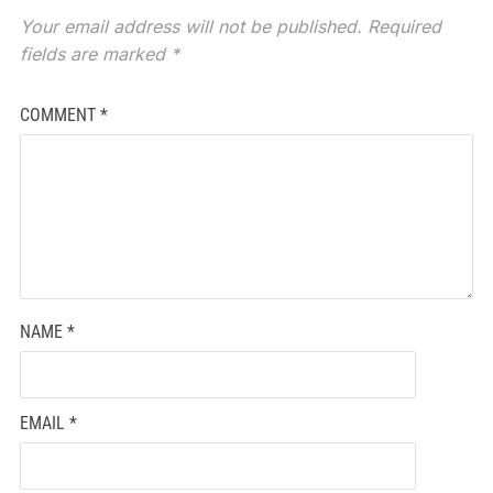
Your email address will not be published.
Required
fields are marked
*
COMMENT
*
NAME
*
EMAIL
*