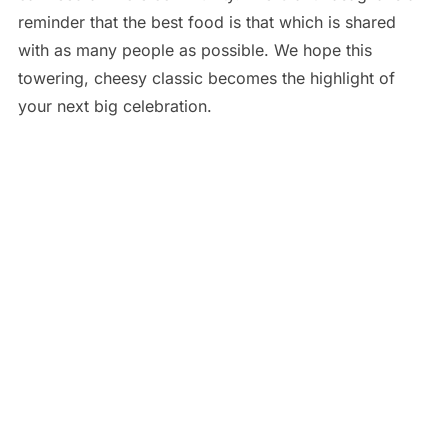
reminder that the best food is that which is shared
with as many people as possible. We hope this
towering, cheesy classic becomes the highlight of
your next big celebration.