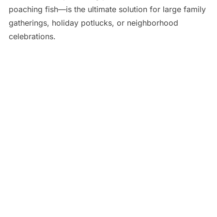
poaching fish—is the ultimate solution for large family
gatherings, holiday potlucks, or neighborhood
celebrations.