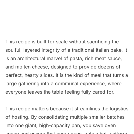
This recipe is built for scale without sacrificing the
soulful, layered integrity of a traditional Italian bake. It
is an architectural marvel of pasta, rich meat sauce,
and molten cheese, designed to provide dozens of
perfect, hearty slices. It is the kind of meal that turns a
large gathering into a communal experience, where
everyone leaves the table feeling fully cared for.
This recipe matters because it streamlines the logistics
of hosting. By consolidating multiple smaller batches
into one giant, high-capacity pan, you save oven
space and ensure that every guest gets a hot, uniform