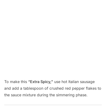
To make this
“Extra Spicy,”
use hot Italian sausage
and add a tablespoon of crushed red pepper flakes to
the sauce mixture during the simmering phase.