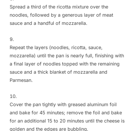
Spread a third of the ricotta mixture over the
noodles, followed by a generous layer of meat
sauce and a handful of mozzarella.
Repeat the layers (noodles, ricotta, sauce,
mozzarella) until the pan is nearly full, finishing with
a final layer of noodles topped with the remaining
sauce and a thick blanket of mozzarella and
Parmesan.
Cover the pan tightly with greased aluminum foil
and bake for 45 minutes; remove the foil and bake
for an additional 15 to 20 minutes until the cheese is
golden and the edges are bubbling.