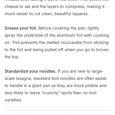
cheese to set and the layers to compress, making it
much easier to cut clean, beautiful squares.
Grease your foil.
Before covering the pan, lightly
spray the underside of the aluminum foil with cooking
oil. This prevents the melted mozzarella from sticking
to the foil and being pulled off when you go to brown
the top.
Standardize your noodles.
If you are new to large-
scale lasagna, standard boil noodles are often easier
to handle in a giant pan as they are more pliable and
less likely to leave “crunchy” spots than no-boil
varieties.