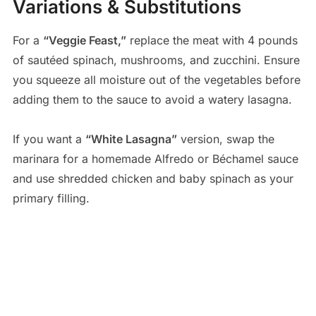
Variations & Substitutions
For a
“Veggie Feast,”
replace the meat with 4 pounds
of sautéed spinach, mushrooms, and zucchini. Ensure
you squeeze all moisture out of the vegetables before
adding them to the sauce to avoid a watery lasagna.
If you want a
“White Lasagna”
version, swap the
marinara for a homemade Alfredo or Béchamel sauce
and use shredded chicken and baby spinach as your
primary filling.