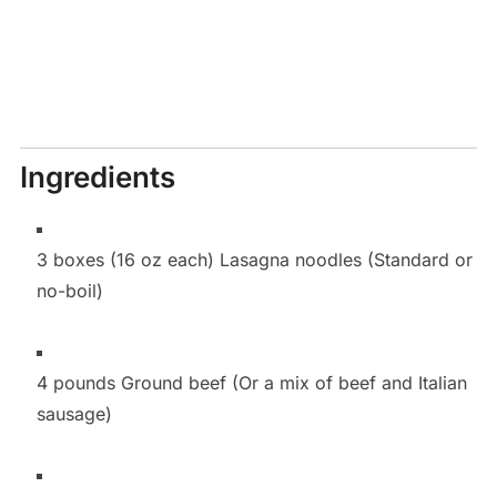
Ingredients
3 boxes (16 oz each) Lasagna noodles (Standard or
no-boil)
4 pounds Ground beef (Or a mix of beef and Italian
sausage)