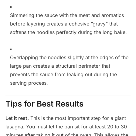
Simmering the sauce with the meat and aromatics
before layering creates a cohesive “gravy” that
softens the noodles perfectly during the long bake.
Overlapping the noodles slightly at the edges of the
large pan creates a structural perimeter that
prevents the sauce from leaking out during the
serving process.
Tips for Best Results
Let it rest.
This is the most important step for a giant
lasagna. You must let the pan sit for at least 20 to 30
minutes after taking it out of the oven. This allows the