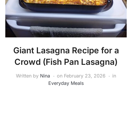
Giant Lasagna Recipe for a
Crowd (Fish Pan Lasagna)
Written by
Nina
on
February 23, 2026
in
Everyday Meals