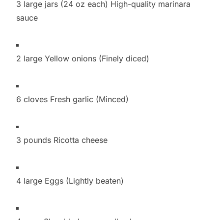
3 large jars (24 oz each) High-quality marinara
sauce
2 large Yellow onions (Finely diced)
6 cloves Fresh garlic (Minced)
3 pounds Ricotta cheese
4 large Eggs (Lightly beaten)