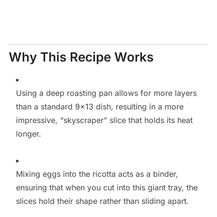
Why This Recipe Works
Using a deep roasting pan allows for more layers
than a standard 9×13 dish, resulting in a more
impressive, “skyscraper” slice that holds its heat
longer.
Mixing eggs into the ricotta acts as a binder,
ensuring that when you cut into this giant tray, the
slices hold their shape rather than sliding apart.