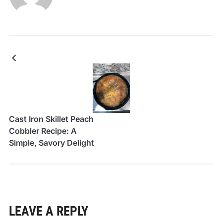
Cast Iron Skillet Peach
Cobbler Recipe: A
Simple, Savory Delight
LEAVE A REPLY