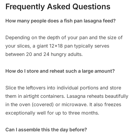
Frequently Asked Questions
How many people does a fish pan lasagna feed?
Depending on the depth of your pan and the size of
your slices, a giant 12×18 pan typically serves
between 20 and 24 hungry adults.
How do I store and reheat such a large amount?
Slice the leftovers into individual portions and store
them in airtight containers.
Lasagna reheats beautifully
in the oven (covered) or microwave.
It also freezes
exceptionally well for up to three months.
Can I assemble this the day before?