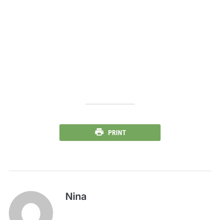
PRINT
Nina