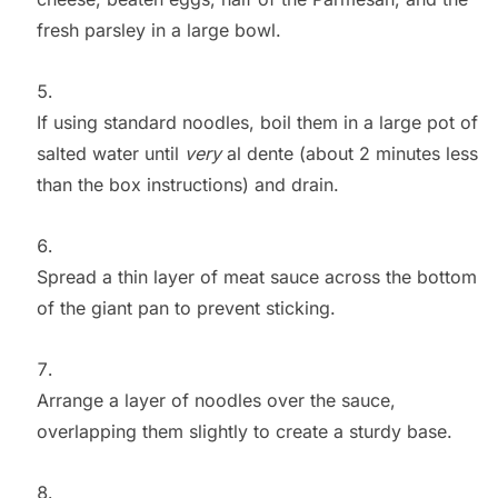
fresh parsley in a large bowl.
If using standard noodles, boil them in a large pot of
salted water until
very
al dente (about 2 minutes less
than the box instructions) and drain.
Spread a thin layer of meat sauce across the bottom
of the giant pan to prevent sticking.
Arrange a layer of noodles over the sauce,
overlapping them slightly to create a sturdy base.