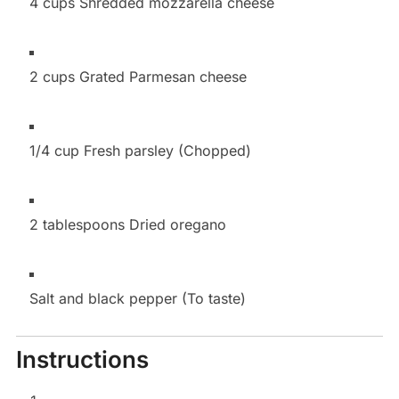
4 cups Shredded mozzarella cheese
2 cups Grated Parmesan cheese
1/4 cup Fresh parsley (Chopped)
2 tablespoons Dried oregano
Salt and black pepper (To taste)
Instructions