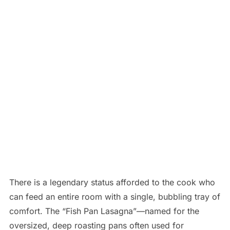
There is a legendary status afforded to the cook who
can feed an entire room with a single, bubbling tray of
comfort. The “Fish Pan Lasagna”—named for the
oversized, deep roasting pans often used for