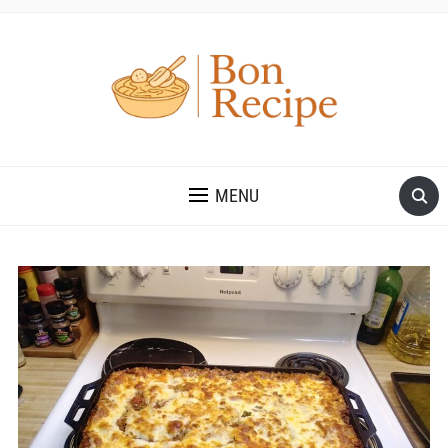
MENU
Save