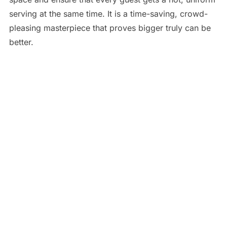
serving at the same time. It is a time-saving, crowd-
pleasing masterpiece that proves bigger truly can be
better.