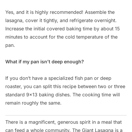
Yes, and it is highly recommended! Assemble the
lasagna, cover it tightly, and refrigerate overnight.
Increase the initial covered baking time by about 15
minutes to account for the cold temperature of the
pan.
What if my pan isn’t deep enough?
If you don’t have a specialized fish pan or deep
roaster, you can split this recipe between two or three
standard 9×13 baking dishes. The cooking time will
remain roughly the same.
There is a magnificent, generous spirit in a meal that
can feed a whole community. The Giant Lasagna is a