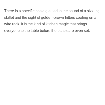
There is a specific nostalgia tied to the sound of a sizzling
skillet and the sight of golden-brown fritters cooling on a
wire rack. It is the kind of kitchen magic that brings
everyone to the table before the plates are even set.