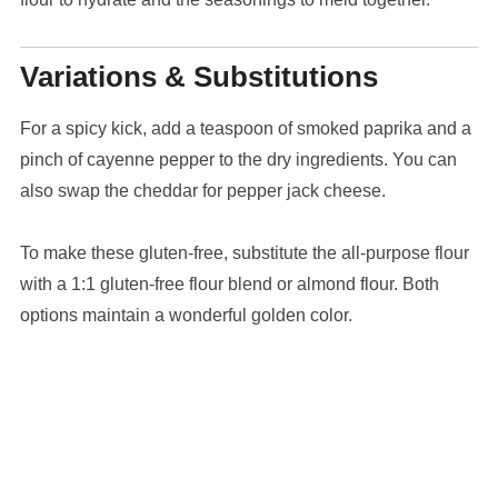
Variations & Substitutions
For a spicy kick, add a teaspoon of smoked paprika and a
pinch of cayenne pepper to the dry ingredients. You can
also swap the cheddar for pepper jack cheese.
To make these gluten-free, substitute the all-purpose flour
with a 1:1 gluten-free flour blend or almond flour. Both
options maintain a wonderful golden color.