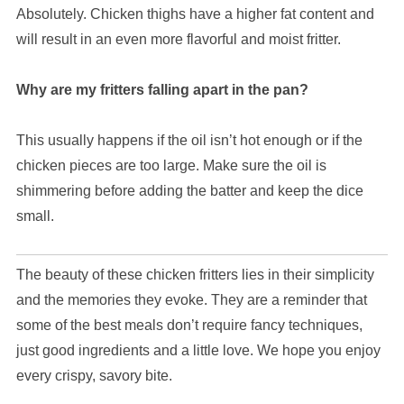
Absolutely. Chicken thighs have a higher fat content and
will result in an even more flavorful and moist fritter.
Why are my fritters falling apart in the pan?
This usually happens if the oil isn’t hot enough or if the
chicken pieces are too large. Make sure the oil is
shimmering before adding the batter and keep the dice
small.
The beauty of these chicken fritters lies in their simplicity
and the memories they evoke. They are a reminder that
some of the best meals don’t require fancy techniques,
just good ingredients and a little love. We hope you enjoy
every crispy, savory bite.