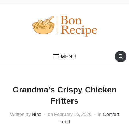
MENU
Grandma’s Crispy Chicken
Fritters
Written by
Nina
on
February 16, 2026
in
Comfort
Food