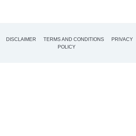
DISCLAIMER
TERMS AND CONDITIONS
PRIVACY
POLICY