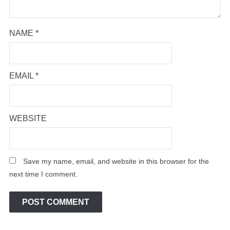
NAME
*
EMAIL
*
WEBSITE
Save my name, email, and website in this browser for the
next time I comment.