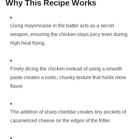
Why This Recipe Works
Using mayonnaise in the batter acts as a secret
weapon, ensuring the chicken stays juicy even during
high-heat frying.
Finely dicing the chicken instead of using a smooth
paste creates a rustic, chunky texture that holds more
flavor.
The addition of sharp cheddar creates tiny pockets of
caramelized cheese on the edges of the fritter.