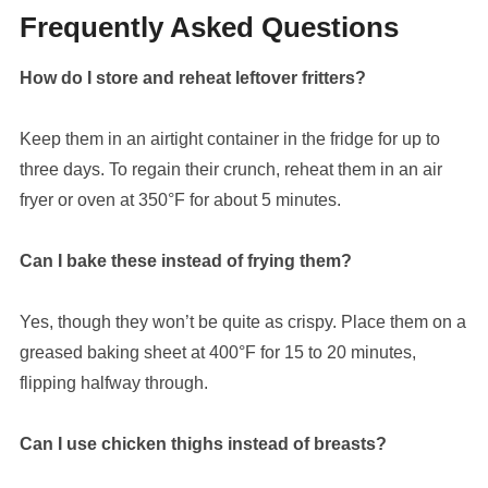
Frequently Asked Questions
How do I store and reheat leftover fritters?
Keep them in an airtight container in the fridge for up to
three days. To regain their crunch, reheat them in an air
fryer or oven at 350°F for about 5 minutes.
Can I bake these instead of frying them?
Yes, though they won’t be quite as crispy. Place them on a
greased baking sheet at 400°F for 15 to 20 minutes,
flipping halfway through.
Can I use chicken thighs instead of breasts?