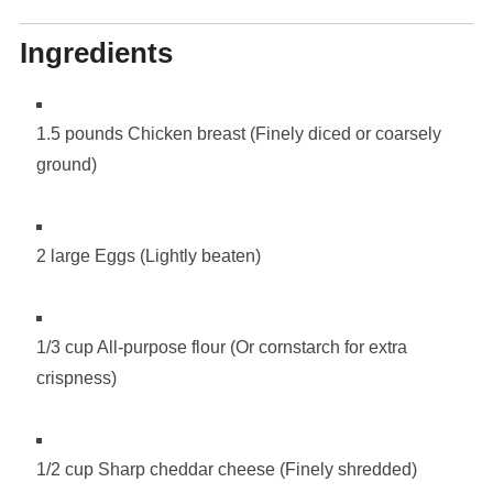
Ingredients
1.5 pounds Chicken breast (Finely diced or coarsely
ground)
2 large Eggs (Lightly beaten)
1/3 cup All-purpose flour (Or cornstarch for extra
crispness)
1/2 cup Sharp cheddar cheese (Finely shredded)