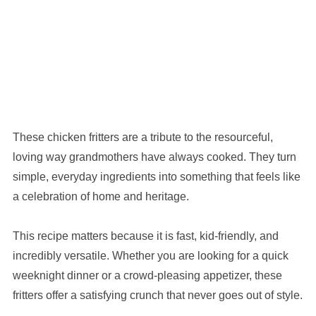
These chicken fritters are a tribute to the resourceful,
loving way grandmothers have always cooked. They turn
simple, everyday ingredients into something that feels like
a celebration of home and heritage.
This recipe matters because it is fast, kid-friendly, and
incredibly versatile. Whether you are looking for a quick
weeknight dinner or a crowd-pleasing appetizer, these
fritters offer a satisfying crunch that never goes out of style.