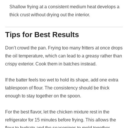
Shallow frying at a consistent medium heat develops a
thick crust without drying out the interior.
Tips for Best Results
Don’t crowd the pan. Frying too many fritters at once drops
the oil temperature, which can lead to a greasy rather than
crispy exterior. Cook them in batches instead.
If the batter feels too wet to hold its shape, add one extra
tablespoon of flour. The consistency should be thick
enough to stay together on the spoon.
For the best flavor, let the chicken mixture rest in the
refrigerator for 15 minutes before frying. This allows the
flour to hydrate and the seasonings to meld together.