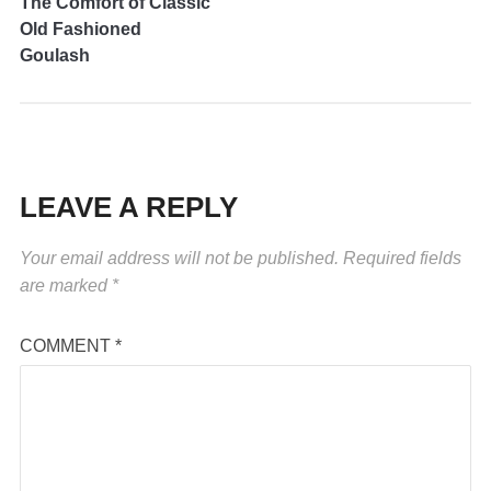
The Comfort of Classic
Old Fashioned
Goulash
LEAVE A REPLY
Your email address will not be published.
Required fields
are marked
*
COMMENT
*