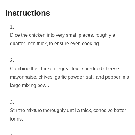
Instructions
Dice the chicken into very small pieces, roughly a
quarter-inch thick, to ensure even cooking.
Combine the chicken, eggs, flour, shredded cheese,
mayonnaise, chives, garlic powder, salt, and pepper in a
large mixing bowl.
Stir the mixture thoroughly until a thick, cohesive batter
forms.