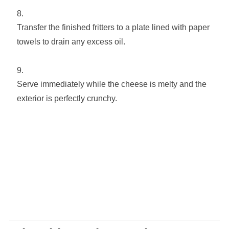
Transfer the finished fritters to a plate lined with paper
towels to drain any excess oil.
Serve immediately while the cheese is melty and the
exterior is perfectly crunchy.