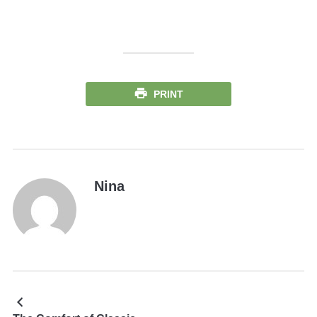
PRINT
Nina