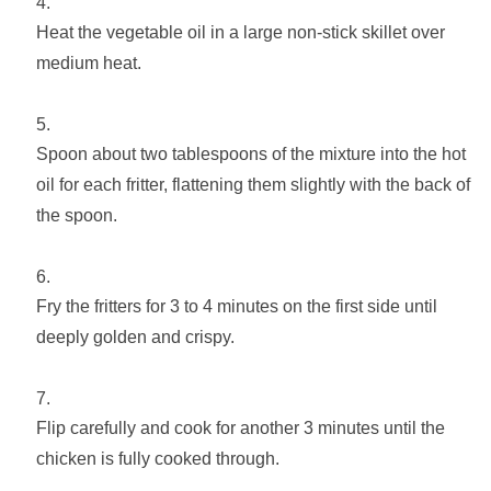
Heat the vegetable oil in a large non-stick skillet over
medium heat.
Spoon about two tablespoons of the mixture into the hot
oil for each fritter, flattening them slightly with the back of
the spoon.
Fry the fritters for 3 to 4 minutes on the first side until
deeply golden and crispy.
Flip carefully and cook for another 3 minutes until the
chicken is fully cooked through.