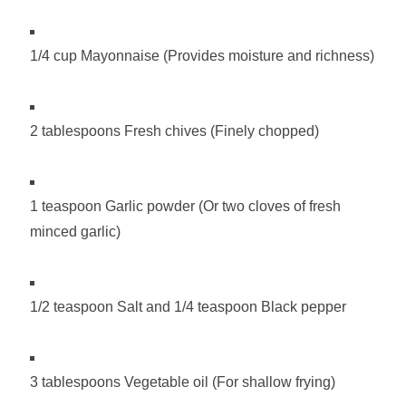
1/4 cup Mayonnaise (Provides moisture and richness)
2 tablespoons Fresh chives (Finely chopped)
1 teaspoon Garlic powder (Or two cloves of fresh
minced garlic)
1/2 teaspoon Salt and 1/4 teaspoon Black pepper
3 tablespoons Vegetable oil (For shallow frying)