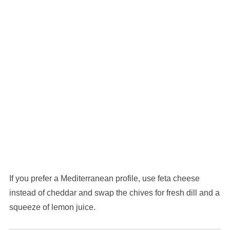
If you prefer a Mediterranean profile, use feta cheese
instead of cheddar and swap the chives for fresh dill and a
squeeze of lemon juice.