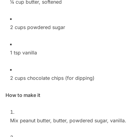
¼ cup butter, softened
2 cups powdered sugar
1 tsp vanilla
2 cups chocolate chips (for dipping)
How to make it
Mix peanut butter, butter, powdered sugar, vanilla.