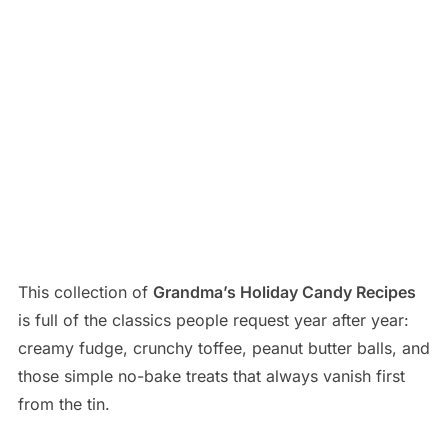
This collection of
Grandma’s Holiday Candy Recipes
is full of the classics people request year after year:
creamy fudge, crunchy toffee, peanut butter balls, and
those simple no-bake treats that always vanish first
from the tin.