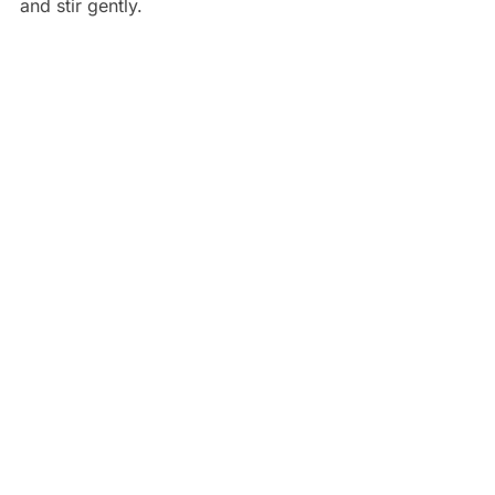
and stir gently.