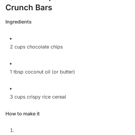
Crunch Bars
Ingredients
2 cups chocolate chips
1 tbsp coconut oil (or butter)
3 cups crispy rice cereal
How to make it