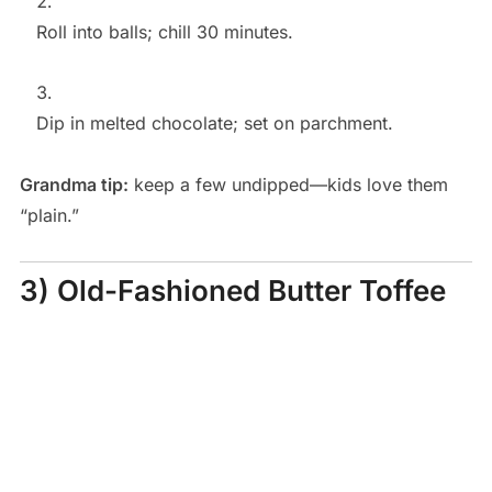
Roll into balls; chill 30 minutes.
Dip in melted chocolate; set on parchment.
Grandma tip:
keep a few undipped—kids love them
“plain.”
3) Old-Fashioned Butter Toffee