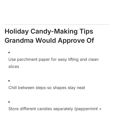
Holiday Candy-Making Tips
Grandma Would Approve Of
Use parchment paper for easy lifting and clean
slices
Chill between steps so shapes stay neat
Store different candies separately (peppermint +