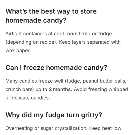
What’s the best way to store
homemade candy?
Airtight containers at cool room temp or fridge
(depending on recipe). Keep layers separated with
wax paper.
Can I freeze homemade candy?
Many candies freeze well (fudge, peanut butter balls,
crunch bars) up to
2 months
. Avoid freezing whipped
or delicate candies.
Why did my fudge turn gritty?
Overheating or sugar crystallization. Keep heat low