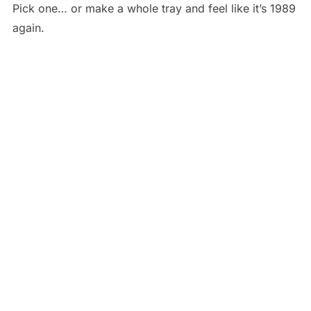
Pick one… or make a whole tray and feel like it’s 1989
again.