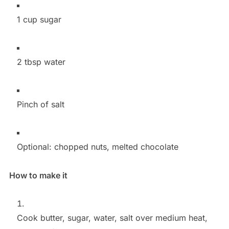
1 cup sugar
2 tbsp water
Pinch of salt
Optional: chopped nuts, melted chocolate
How to make it
Cook butter, sugar, water, salt over medium heat,