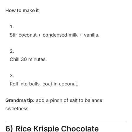
How to make it
Stir coconut + condensed milk + vanilla.
Chill 30 minutes.
Roll into balls, coat in coconut.
Grandma tip:
add a pinch of salt to balance
sweetness.
6) Rice Krispie Chocolate