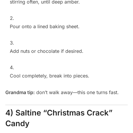
stirring often, until deep amber.
Pour onto a lined baking sheet.
Add nuts or chocolate if desired.
Cool completely, break into pieces.
Grandma tip:
don’t walk away—this one turns fast.
4) Saltine “Christmas Crack”
Candy