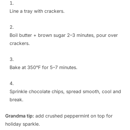
Line a tray with crackers.
Boil butter + brown sugar 2–3 minutes, pour over
crackers.
Bake at 350°F for 5–7 minutes.
Sprinkle chocolate chips, spread smooth, cool and
break.
Grandma tip:
add crushed peppermint on top for
holiday sparkle.