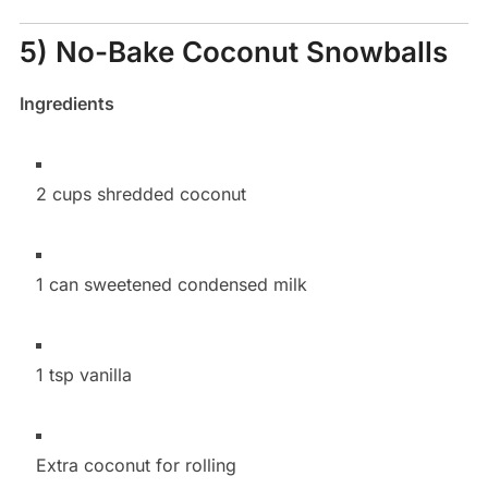
5) No-Bake Coconut Snowballs
Ingredients
2 cups shredded coconut
1 can sweetened condensed milk
1 tsp vanilla
Extra coconut for rolling