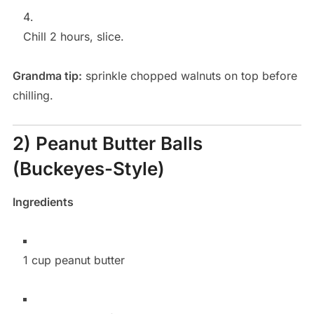
Chill 2 hours, slice.
Grandma tip:
sprinkle chopped walnuts on top before
chilling.
2) Peanut Butter Balls
(Buckeyes-Style)
Ingredients
1 cup peanut butter