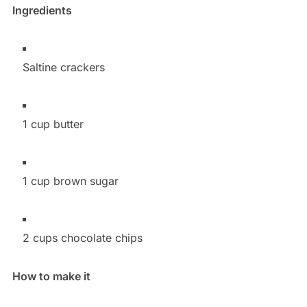
Ingredients
Saltine crackers
1 cup butter
1 cup brown sugar
2 cups chocolate chips
How to make it