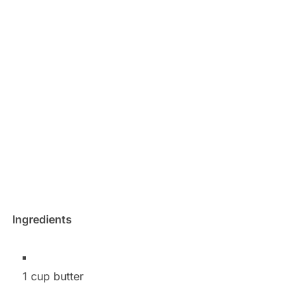
Ingredients
1 cup butter