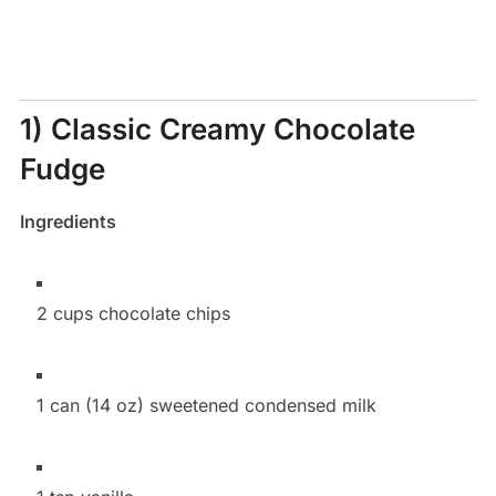
1) Classic Creamy Chocolate
Fudge
Ingredients
2 cups chocolate chips
1 can (14 oz) sweetened condensed milk