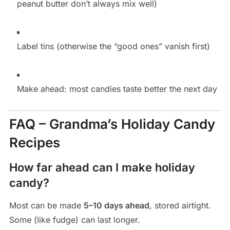
peanut butter don’t always mix well)
Label tins (otherwise the “good ones” vanish first)
Make ahead: most candies taste better the next day
FAQ – Grandma’s Holiday Candy
Recipes
How far ahead can I make holiday
candy?
Most can be made
5–10 days ahead
, stored airtight.
Some (like fudge) can last longer.