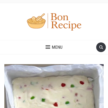
MENU
Save