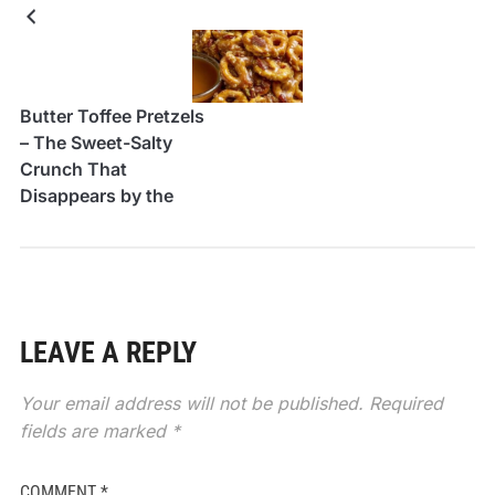
Butter Toffee Pretzels
– The Sweet-Salty
Crunch That
Disappears by the
Handful
LEAVE A REPLY
Your email address will not be published.
Required
fields are marked
*
COMMENT
*