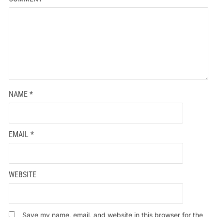
NAME
*
EMAIL
*
WEBSITE
Save my name, email, and website in this browser for the