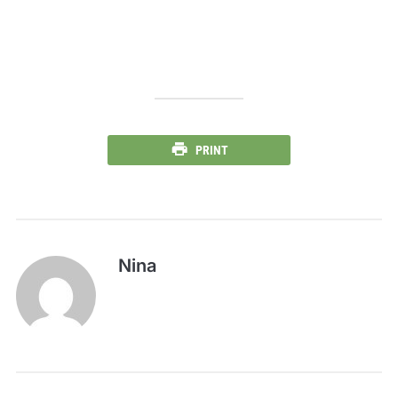
PRINT
Nina