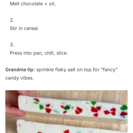
Melt chocolate + oil.
Stir in cereal.
Press into pan, chill, slice.
Grandma tip:
sprinkle flaky salt on top for “fancy”
candy vibes.
Save