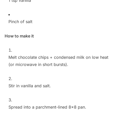
1 tsp vanilla
Pinch of salt
How to make it
Melt chocolate chips + condensed milk on low heat
(or microwave in short bursts).
Stir in vanilla and salt.
Spread into a parchment-lined 8×8 pan.