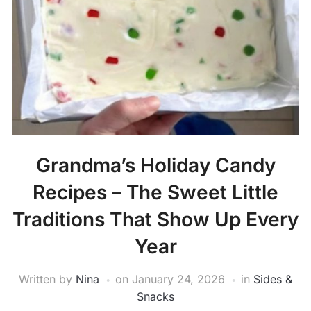
Grandma’s Holiday Candy
Recipes – The Sweet Little
Traditions That Show Up Every
Year
Written by
Nina
on
January 24, 2026
in
Sides &
Snacks