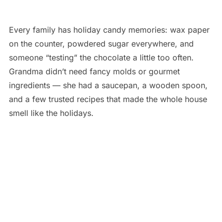
Every family has holiday candy memories: wax paper
on the counter, powdered sugar everywhere, and
someone “testing” the chocolate a little too often.
Grandma didn’t need fancy molds or gourmet
ingredients — she had a saucepan, a wooden spoon,
and a few trusted recipes that made the whole house
smell like the holidays.