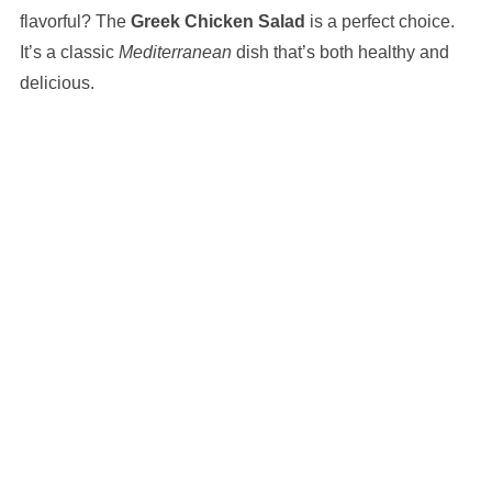
flavorful? The
Greek Chicken Salad
is a perfect choice.
It’s a classic
Mediterranean
dish that’s both healthy and
delicious.