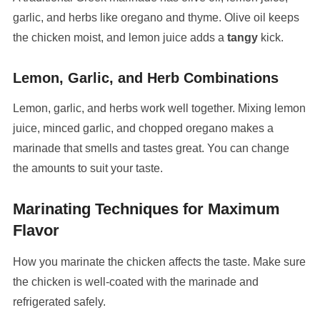
garlic, and herbs like oregano and thyme. Olive oil keeps
the chicken moist, and lemon juice adds a
tangy
kick.
Lemon, Garlic, and Herb Combinations
Lemon, garlic, and herbs work well together. Mixing lemon
juice, minced garlic, and chopped oregano makes a
marinade that smells and tastes great. You can change
the amounts to suit your taste.
Marinating Techniques for Maximum
Flavor
How you marinate the chicken affects the taste. Make sure
the chicken is well-coated with the marinade and
refrigerated safely.