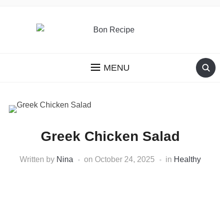
MENU
Greek Chicken Salad
Written by
Nina
on
October 24, 2025
in
Healthy