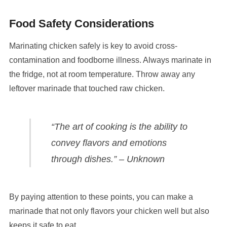
Food Safety Considerations
Marinating chicken safely is key to avoid cross-
contamination and foodborne illness. Always marinate in
the fridge, not at room temperature. Throw away any
leftover marinade that touched raw chicken.
“The art of cooking is the ability to
convey flavors and emotions
through dishes.” – Unknown
By paying attention to these points, you can make a
marinade that not only flavors your chicken well but also
keeps it safe to eat.