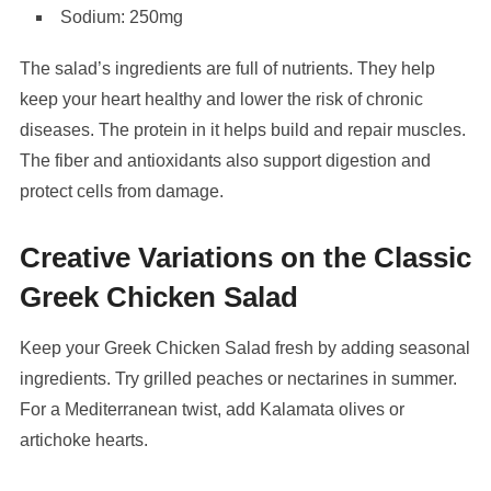
Sodium: 250mg
The salad’s ingredients are full of nutrients. They help
keep your heart healthy and lower the risk of chronic
diseases. The protein in it helps build and repair muscles.
The fiber and antioxidants also support digestion and
protect cells from damage.
Creative Variations on the Classic
Greek Chicken Salad
Keep your Greek Chicken Salad fresh by adding seasonal
ingredients. Try grilled peaches or nectarines in summer.
For a Mediterranean twist, add Kalamata olives or
artichoke hearts.