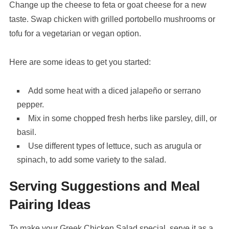
Change up the cheese to feta or goat cheese for a new
taste. Swap chicken with grilled portobello mushrooms or
tofu for a vegetarian or vegan option.
Here are some ideas to get you started:
Add some heat with a diced jalapeño or serrano
pepper.
Mix in some chopped fresh herbs like parsley, dill, or
basil.
Use different types of lettuce, such as arugula or
spinach, to add some variety to the salad.
Serving Suggestions and Meal
Pairing Ideas
To make your Greek Chicken Salad special, serve it as a