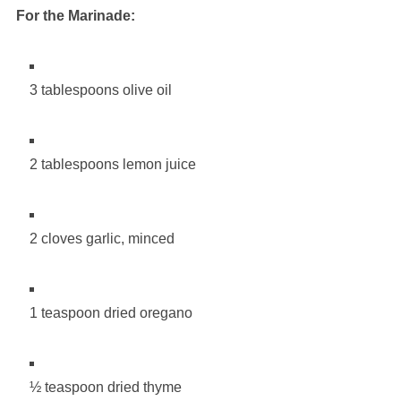
For the Marinade:
3 tablespoons olive oil
2 tablespoons lemon juice
2 cloves garlic, minced
1 teaspoon dried oregano
½ teaspoon dried thyme