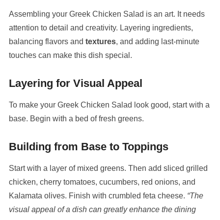
Assembling your Greek Chicken Salad is an art. It needs
attention to detail and creativity. Layering ingredients,
balancing flavors and
textures
, and adding last-minute
touches can make this dish special.
Layering for Visual Appeal
To make your Greek Chicken Salad look good, start with a
base. Begin with a bed of fresh greens.
Building from Base to Toppings
Start with a layer of mixed greens. Then add sliced grilled
chicken, cherry tomatoes, cucumbers, red onions, and
Kalamata olives. Finish with crumbled feta cheese.
“The
visual appeal of a dish can greatly enhance the dining