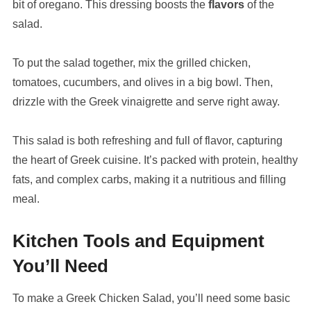
bit of oregano. This dressing boosts the
flavors
of the
salad.
To put the salad together, mix the grilled chicken,
tomatoes, cucumbers, and olives in a big bowl. Then,
drizzle with the Greek vinaigrette and serve right away.
This salad is both refreshing and full of flavor, capturing
the heart of Greek cuisine. It’s packed with protein, healthy
fats, and complex carbs, making it a nutritious and filling
meal.
Kitchen Tools and Equipment
You’ll Need
To make a Greek Chicken Salad, you’ll need some basic