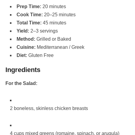
Prep Time:
20 minutes
Cook Time:
20–25 minutes
Total Time:
45 minutes
Yield:
2–3 servings
Method:
Grilled or Baked
Cuisine:
Mediterranean / Greek
Diet:
Gluten Free
Ingredients
For the Salad:
2 boneless, skinless chicken breasts
4 cups mixed greens (romaine, spinach, or arugula)