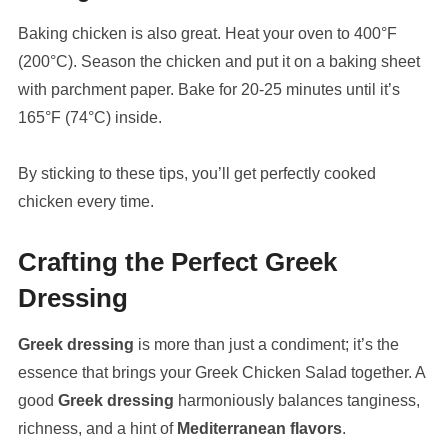
Baking chicken is also great. Heat your oven to 400°F
(200°C). Season the chicken and put it on a baking sheet
with parchment paper. Bake for 20-25 minutes until it’s
165°F (74°C) inside.
By sticking to these tips, you’ll get perfectly cooked
chicken every time.
Crafting the Perfect Greek
Dressing
Greek dressing
is more than just a condiment; it’s the
essence that brings your Greek Chicken Salad together. A
good
Greek dressing
harmoniously balances tanginess,
richness, and a hint of
Mediterranean flavors
.