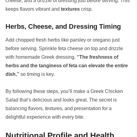
cheese, and a drizzle of dressing just before serving. This
keeps flavors vibrant and
textures
crisp.
Herbs, Cheese, and Dressing Timing
Add chopped fresh herbs like parsley or oregano just
before serving. Sprinkle feta cheese on top and drizzle
with homemade Greek dressing.
“The freshness of
herbs and the tanginess of feta can elevate the entire
dish,”
so timing is key.
By following these steps, you’ll make a Greek Chicken
Salad that’s delicious and looks great. The secret is
balancing flavors, textures, and presentation for a
delightful experience with every bite.
Nutritional Profile and Health