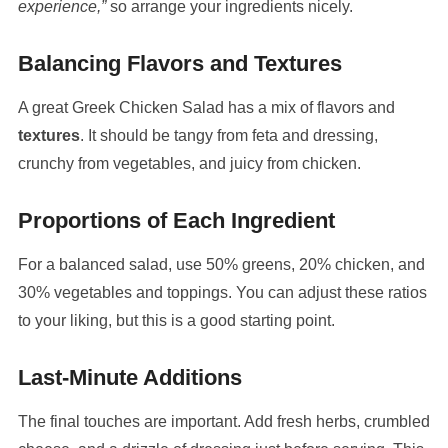
experience,”
so arrange your ingredients nicely.
Balancing Flavors and Textures
A great Greek Chicken Salad has a mix of flavors and
textures
. It should be tangy from feta and dressing,
crunchy from vegetables, and juicy from chicken.
Proportions of Each Ingredient
For a balanced salad, use 50% greens, 20% chicken, and
30% vegetables and toppings. You can adjust these ratios
to your liking, but this is a good starting point.
Last-Minute Additions
The final touches are important. Add fresh herbs, crumbled