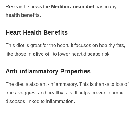
Research shows the
Mediterranean diet
has many
health benefits
.
Heart Health Benefits
This diet is great for the heart. It focuses on healthy fats,
like those in
olive oil
, to lower heart disease risk.
Anti-inflammatory Properties
The diet is also anti-inflammatory. This is thanks to lots of
fruits, veggies, and healthy fats. It helps prevent chronic
diseases linked to inflammation.