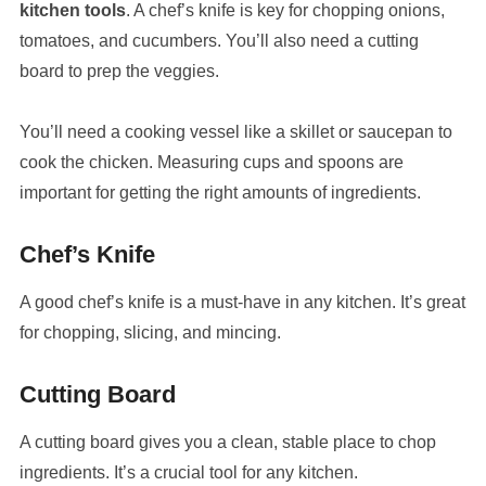
kitchen tools
. A chef’s knife is key for chopping onions,
tomatoes, and cucumbers. You’ll also need a cutting
board to prep the veggies.
You’ll need a cooking vessel like a skillet or saucepan to
cook the chicken. Measuring cups and spoons are
important for getting the right amounts of ingredients.
Chef’s Knife
A good chef’s knife is a must-have in any kitchen. It’s great
for chopping, slicing, and mincing.
Cutting Board
A cutting board gives you a clean, stable place to chop
ingredients. It’s a crucial tool for any kitchen.