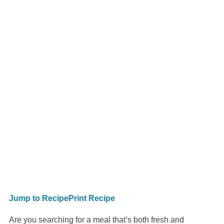
Jump to Recipe
Print Recipe
Are you searching for a meal that’s both fresh and