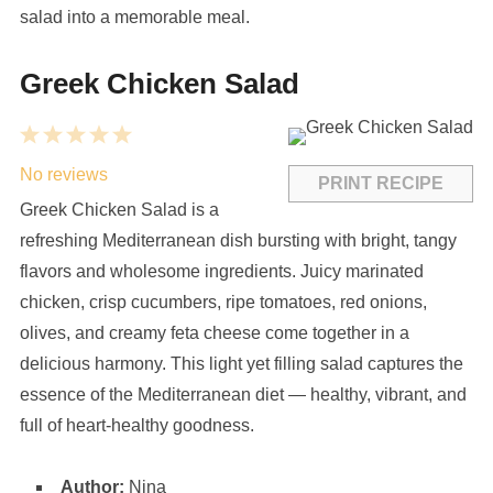
salad into a memorable meal.
Greek Chicken Salad
1
2
3
4
5
Star
Stars
Stars
Stars
Stars
No reviews
PRINT RECIPE
Greek Chicken Salad is a
refreshing Mediterranean dish bursting with bright, tangy
flavors and wholesome ingredients. Juicy marinated
chicken, crisp cucumbers, ripe tomatoes, red onions,
olives, and creamy feta cheese come together in a
delicious harmony. This light yet filling salad captures the
essence of the Mediterranean diet — healthy, vibrant, and
full of heart-healthy goodness.
Author:
Nina