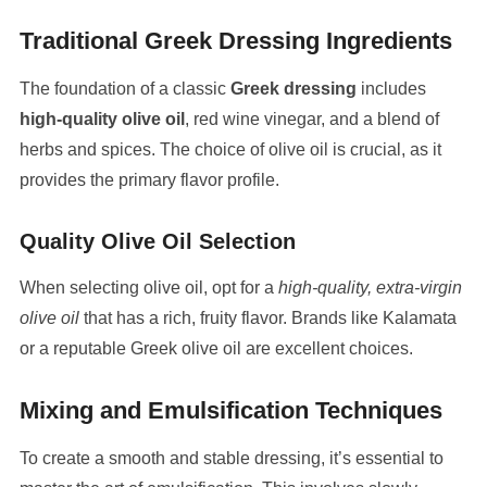
Traditional Greek Dressing Ingredients
The foundation of a classic
Greek dressing
includes
high-quality olive oil
, red wine vinegar, and a blend of
herbs and spices. The choice of olive oil is crucial, as it
provides the primary flavor profile.
Quality Olive Oil Selection
When selecting olive oil, opt for a
high-quality, extra-virgin
olive oil
that has a rich, fruity flavor. Brands like Kalamata
or a reputable Greek olive oil are excellent choices.
Mixing and Emulsification Techniques
To create a smooth and stable dressing, it’s essential to