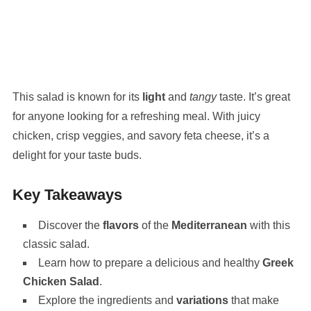
This salad is known for its
light
and
tangy
taste. It’s great
for anyone looking for a refreshing meal. With juicy
chicken, crisp veggies, and savory feta cheese, it’s a
delight for your taste buds.
Key Takeaways
Discover the
flavors
of the
Mediterranean
with this
classic salad.
Learn how to prepare a delicious and healthy
Greek
Chicken Salad
.
Explore the ingredients and
variations
that make