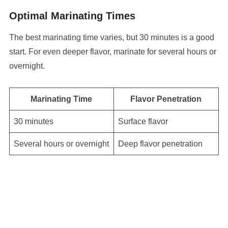
Optimal Marinating Times
The best marinating time varies, but 30 minutes is a good
start. For even deeper flavor, marinate for several hours or
overnight.
Marinating Time
Flavor Penetration
30 minutes
Surface flavor
Several hours or overnight
Deep flavor penetration