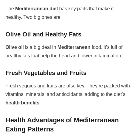
The
Mediterranean diet
has key parts that make it
healthy. Two big ones are:
Olive Oil and Healthy Fats
Olive oil
is a big deal in
Mediterranean
food. It’s full of
healthy fats that help the heart and lower inflammation.
Fresh Vegetables and Fruits
Fresh veggies and fruits are also key. They’re packed with
vitamins, minerals, and antioxidants, adding to the diet’s
health benefits
.
Health Advantages of Mediterranean
Eating Patterns