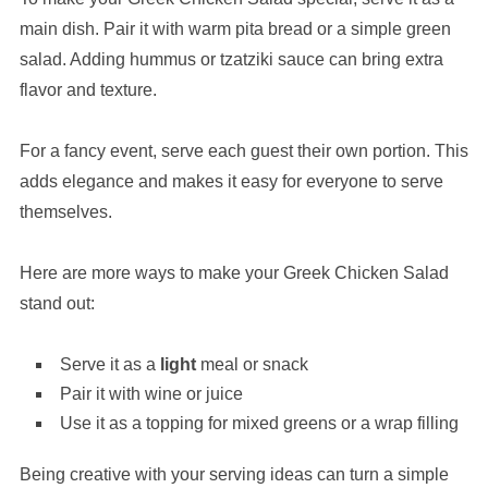
main dish. Pair it with warm pita bread or a simple green
salad. Adding hummus or tzatziki sauce can bring extra
flavor and texture.
For a fancy event, serve each guest their own portion. This
adds elegance and makes it easy for everyone to serve
themselves.
Here are more ways to make your Greek Chicken Salad
stand out:
Serve it as a
light
meal or snack
Pair it with wine or juice
Use it as a topping for mixed greens or a wrap filling
Being creative with your serving ideas can turn a simple