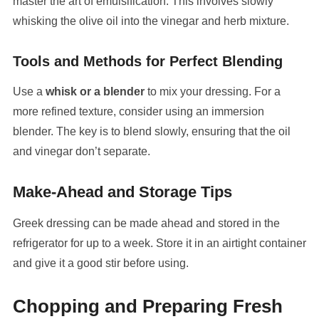
master the art of emulsification. This involves slowly
whisking the olive oil into the vinegar and herb mixture.
Tools and Methods for Perfect Blending
Use a
whisk or a blender
to mix your dressing. For a
more refined texture, consider using an immersion
blender. The key is to blend slowly, ensuring that the oil
and vinegar don’t separate.
Make-Ahead and Storage Tips
Greek dressing can be made ahead and stored in the
refrigerator for up to a week. Store it in an airtight container
and give it a good stir before using.
Chopping and Preparing Fresh