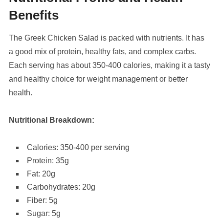
Benefits
The Greek Chicken Salad is packed with nutrients. It has
a good mix of protein, healthy fats, and complex carbs.
Each serving has about 350-400 calories, making it a tasty
and healthy choice for weight management or better
health.
Nutritional Breakdown:
Calories: 350-400 per serving
Protein: 35g
Fat: 20g
Carbohydrates: 20g
Fiber: 5g
Sugar: 5g