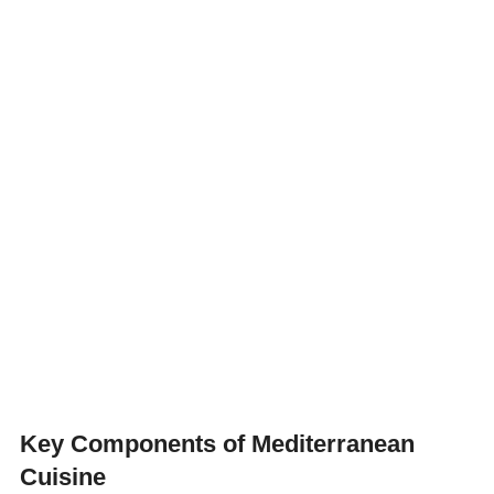
Key Components of Mediterranean
Cuisine