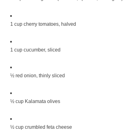
1 cup cherry tomatoes, halved
1 cup cucumber, sliced
½ red onion, thinly sliced
½ cup Kalamata olives
½ cup crumbled feta cheese