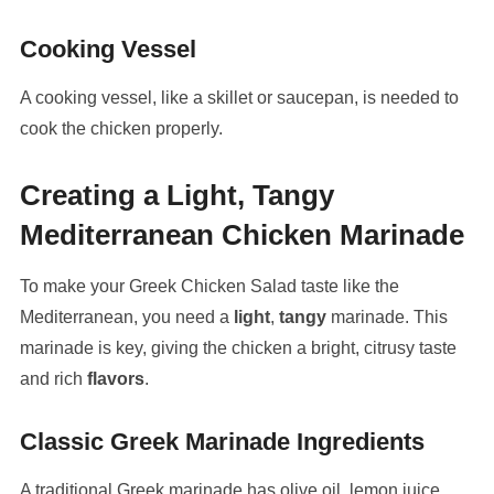
Cooking Vessel
A cooking vessel, like a skillet or saucepan, is needed to
cook the chicken properly.
Creating a Light, Tangy
Mediterranean Chicken Marinade
To make your Greek Chicken Salad taste like the
Mediterranean, you need a
light
,
tangy
marinade. This
marinade is key, giving the chicken a bright, citrusy taste
and rich
flavors
.
Classic Greek Marinade Ingredients
A traditional Greek marinade has olive oil, lemon juice,