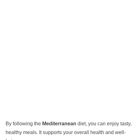
By following the
Mediterranean
diet, you can enjoy tasty,
healthy meals. It supports your overall health and well-