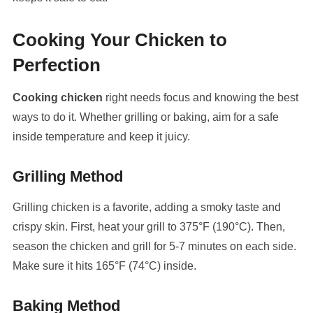
Cooking Your Chicken to
Perfection
Cooking chicken
right needs focus and knowing the best
ways to do it. Whether grilling or baking, aim for a safe
inside temperature and keep it juicy.
Grilling Method
Grilling chicken is a favorite, adding a smoky taste and
crispy skin. First, heat your grill to 375°F (190°C). Then,
season the chicken and grill for 5-7 minutes on each side.
Make sure it hits 165°F (74°C) inside.
Baking Method