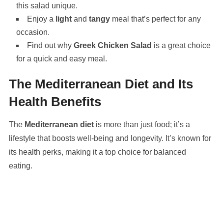
this salad unique.
Enjoy a
light
and
tangy
meal that’s perfect for any
occasion.
Find out why
Greek Chicken Salad
is a great choice
for a quick and easy meal.
The Mediterranean Diet and Its
Health Benefits
The
Mediterranean diet
is more than just food; it’s a
lifestyle that boosts well-being and longevity. It’s known for
its health perks, making it a top choice for balanced
eating.