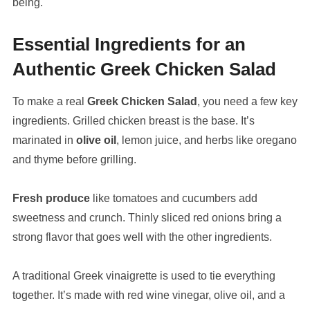
being.
Essential Ingredients for an
Authentic Greek Chicken Salad
To make a real
Greek Chicken Salad
, you need a few key
ingredients. Grilled chicken breast is the base. It’s
marinated in
olive oil
, lemon juice, and herbs like oregano
and thyme before grilling.
Fresh produce
like tomatoes and cucumbers add
sweetness and crunch. Thinly sliced red onions bring a
strong flavor that goes well with the other ingredients.
A traditional Greek vinaigrette is used to tie everything
together. It’s made with red wine vinegar, olive oil, and a