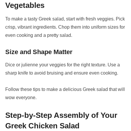
Vegetables
To make a tasty Greek salad, start with fresh veggies. Pick
crisp, vibrant ingredients. Chop them into uniform sizes for
even cooking and a pretty salad.
Size and Shape Matter
Dice or julienne your veggies for the right texture. Use a
sharp knife to avoid bruising and ensure even cooking.
Follow these tips to make a delicious Greek salad that will
wow everyone.
Step-by-Step Assembly of Your
Greek Chicken Salad