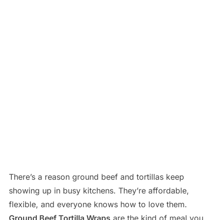
There’s a reason ground beef and tortillas keep
showing up in busy kitchens. They’re affordable,
flexible, and everyone knows how to love them.
Ground Beef Tortilla Wraps
are the kind of meal you