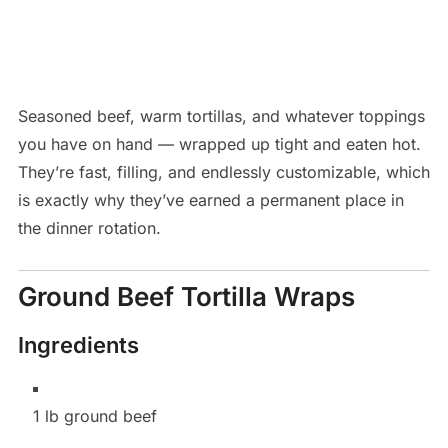
Seasoned beef, warm tortillas, and whatever toppings
you have on hand — wrapped up tight and eaten hot.
They’re fast, filling, and endlessly customizable, which
is exactly why they’ve earned a permanent place in
the dinner rotation.
Ground Beef Tortilla Wraps
Ingredients
1 lb ground beef