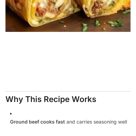
Why This Recipe Works
Ground beef cooks fast
and carries seasoning well