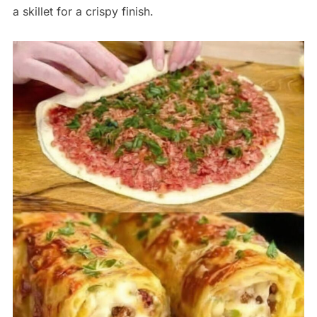
a skillet for a crispy finish.
Save