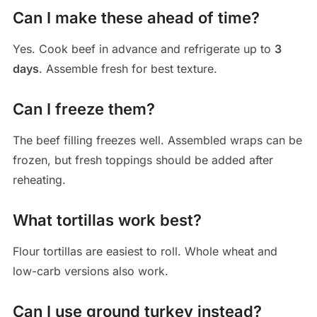
Can I make these ahead of time?
Yes. Cook beef in advance and refrigerate up to
3
days
. Assemble fresh for best texture.
Can I freeze them?
The beef filling freezes well. Assembled wraps can be
frozen, but fresh toppings should be added after
reheating.
What tortillas work best?
Flour tortillas are easiest to roll. Whole wheat and
low-carb versions also work.
Can I use ground turkey instead?