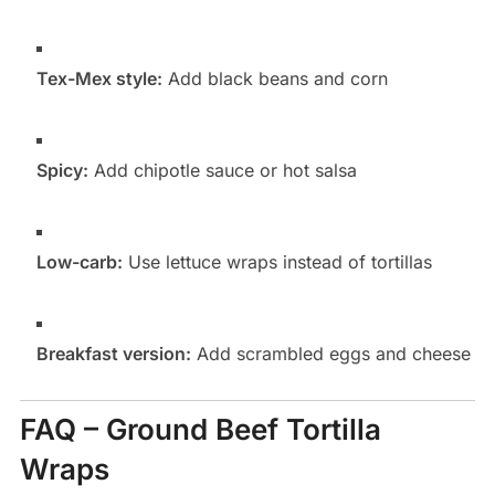
Tex-Mex style:
Add black beans and corn
Spicy:
Add chipotle sauce or hot salsa
Low-carb:
Use lettuce wraps instead of tortillas
Breakfast version:
Add scrambled eggs and cheese
FAQ – Ground Beef Tortilla
Wraps