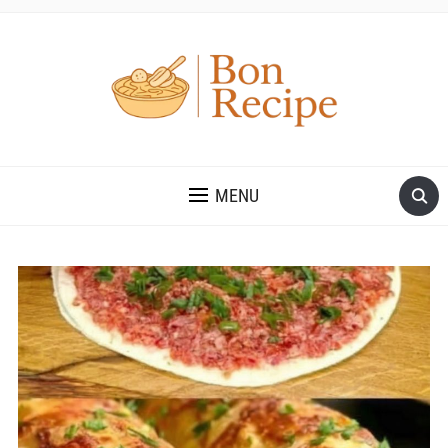
MENU
Save