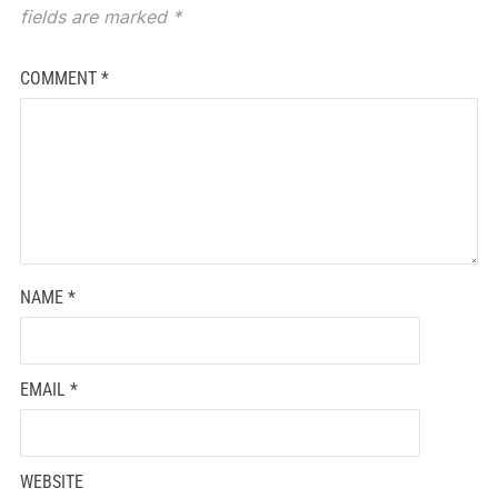
fields are marked
*
COMMENT
*
NAME
*
EMAIL
*
WEBSITE