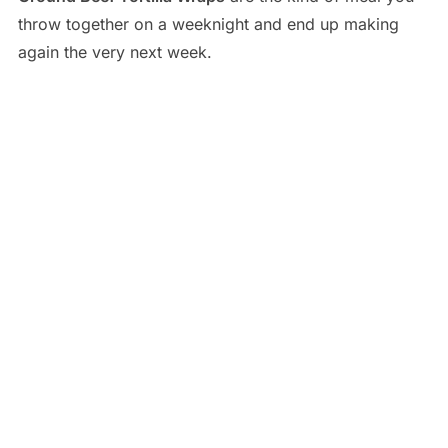
throw together on a weeknight and end up making
again the very next week.