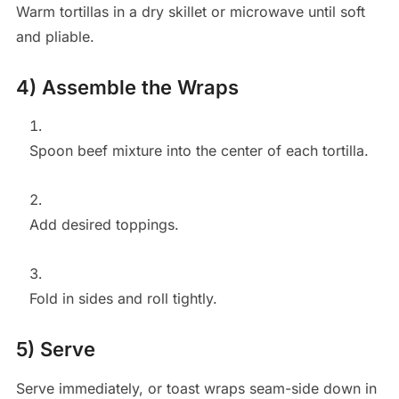
Warm tortillas in a dry skillet or microwave until soft
and pliable.
4) Assemble the Wraps
Spoon beef mixture into the center of each tortilla.
Add desired toppings.
Fold in sides and roll tightly.
5) Serve
Serve immediately, or toast wraps seam-side down in