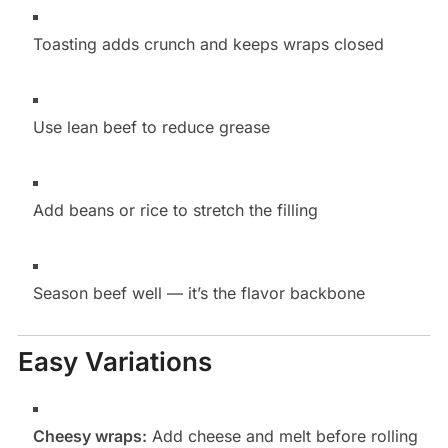
Toasting adds crunch and keeps wraps closed
Use lean beef to reduce grease
Add beans or rice to stretch the filling
Season beef well — it’s the flavor backbone
Easy Variations
Cheesy wraps:
Add cheese and melt before rolling