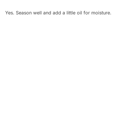
Yes. Season well and add a little oil for moisture.