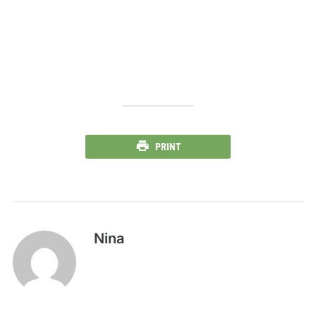
PRINT
Nina