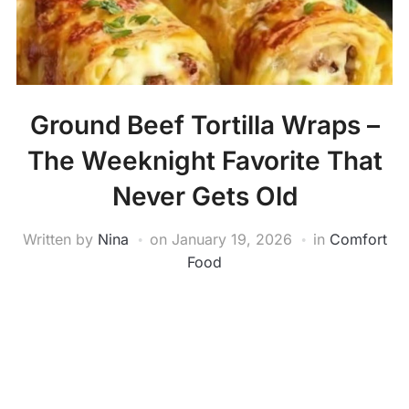
Ground Beef Tortilla Wraps –
The Weeknight Favorite That
Never Gets Old
Written by
Nina
on
January 19, 2026
in
Comfort
Food