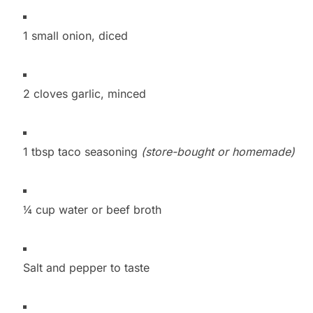
1 small onion, diced
2 cloves garlic, minced
1 tbsp taco seasoning
(store-bought or homemade)
¼ cup water or beef broth
Salt and pepper to taste