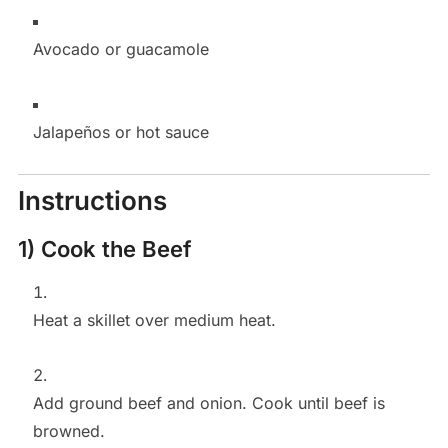
Avocado or guacamole
Jalapeños or hot sauce
Instructions
1) Cook the Beef
Heat a skillet over medium heat.
Add ground beef and onion. Cook until beef is
browned.