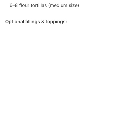
6–8 flour tortillas (medium size)
Optional fillings & toppings: