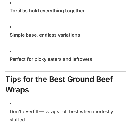
Tortillas hold everything together
Simple base, endless variations
Perfect for picky eaters and leftovers
Tips for the Best Ground Beef
Wraps
Don’t overfill — wraps roll best when modestly
stuffed