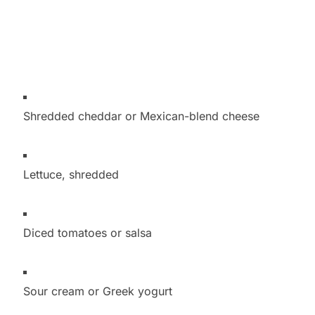
Shredded cheddar or Mexican-blend cheese
Lettuce, shredded
Diced tomatoes or salsa
Sour cream or Greek yogurt