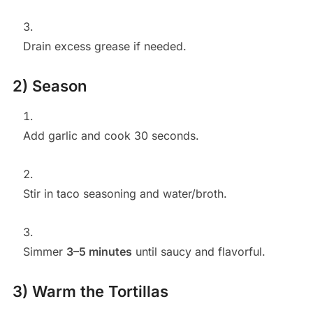
Drain excess grease if needed.
2) Season
Add garlic and cook 30 seconds.
Stir in taco seasoning and water/broth.
Simmer
3–5 minutes
until saucy and flavorful.
3) Warm the Tortillas