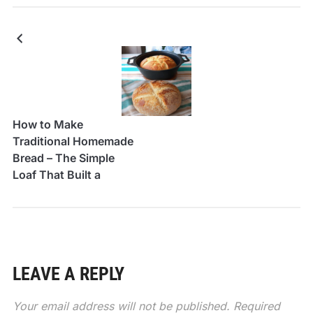
How to Make
Traditional Homemade
Bread – The Simple
Loaf That Built a
Thousand Kitchens
LEAVE A REPLY
Your email address will not be published.
Required