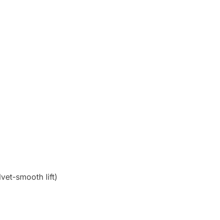
vet-smooth lift)