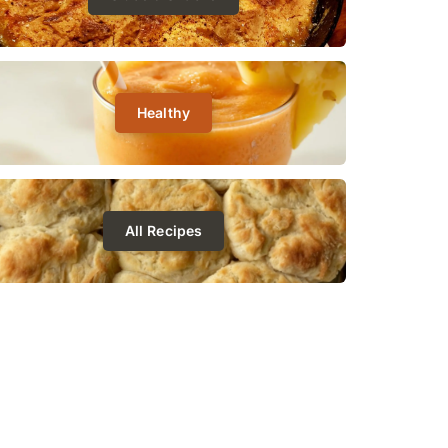
Healthy
All Recipes