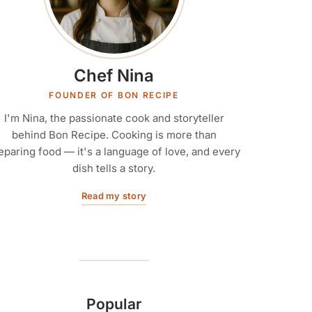
Chef Nina
FOUNDER OF BON RECIPE
I'm Nina, the passionate cook and storyteller
behind Bon Recipe. Cooking is more than
eparing food — it's a language of love, and every
dish tells a story.
Read my story
Popular