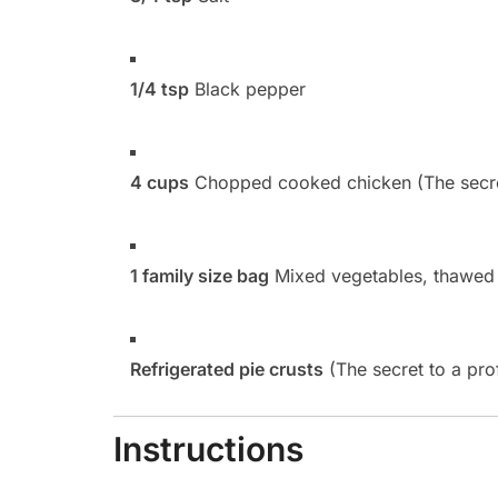
1/4 tsp
Black pepper
4 cups
Chopped cooked chicken (The secret 
1 family size bag
Mixed vegetables, thawed
Refrigerated pie crusts
(The secret to a pro
Instructions