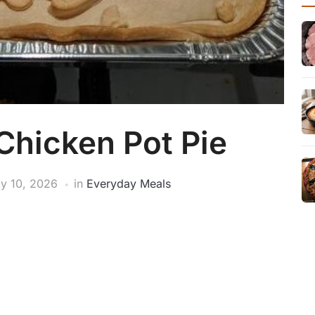
hicken Pot Pie
y 10, 2026
in
Everyday Meals