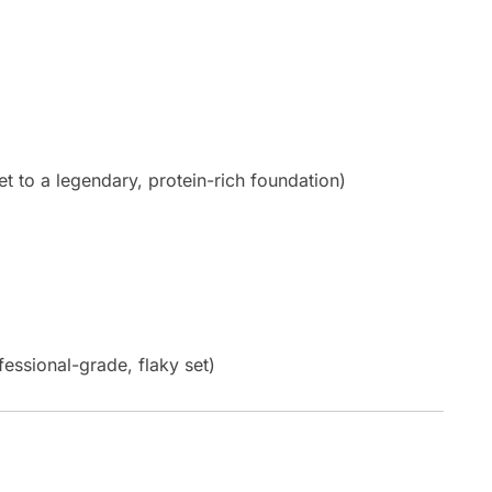
to a legendary, protein-rich foundation)
fessional-grade, flaky set)