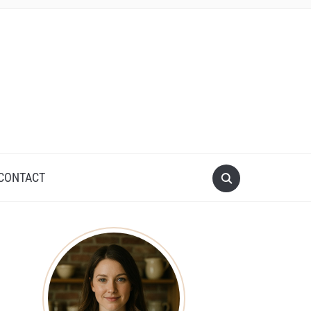
CONTACT