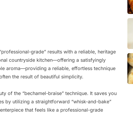
professional-grade” results with a reliable, heritage
ional countryside kitchen—offering a satisfyingly
le aroma—providing a reliable, effortless technique
ten the result of beautiful simplicity.
uty of the “bechamel-braise” technique. It saves you
s by utilizing a straightforward “whisk-and-bake”
centerpiece that feels like a professional-grade