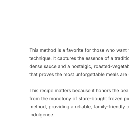
This method is a favorite for those who want “
technique. It captures the essence of a tradit
dense sauce and a nostalgic, roasted-vegetab
that proves the most unforgettable meals are of
This recipe matters because it honors the bea
from the monotony of store-bought frozen pie
method, providing a reliable, family-friendly 
indulgence.