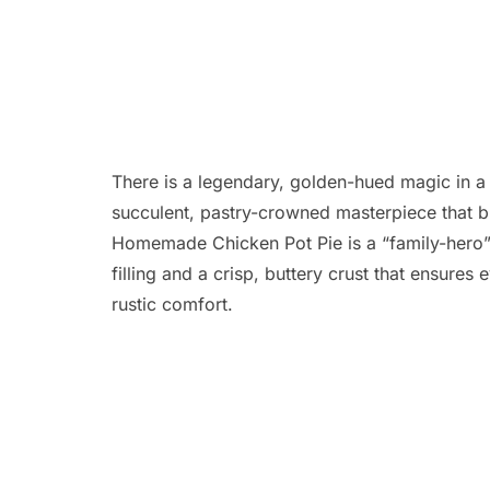
There is a legendary, golden-hued magic in a 
succulent, pastry-crowned masterpiece that bu
Homemade Chicken Pot Pie is a “family-hero” 
filling and a crisp, buttery crust that ensures
rustic comfort.