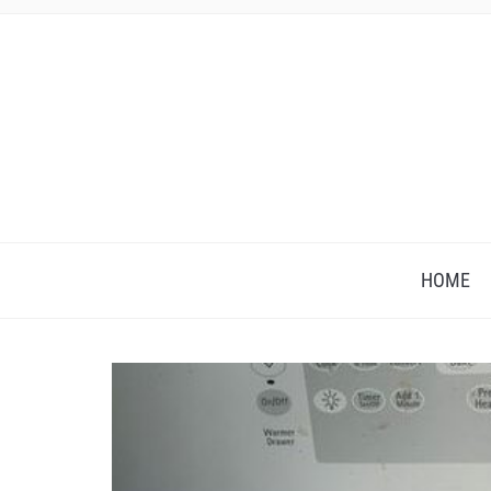
HOME
Save