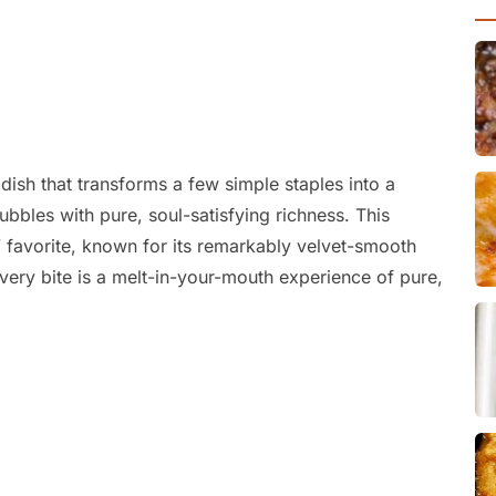
dish that transforms a few simple staples into a
bbles with pure, soul-satisfying richness. This
favorite, known for its remarkably velvet-smooth
 every bite is a melt-in-your-mouth experience of pure,