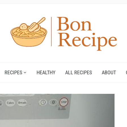
RECIPES
HEALTHY
ALL RECIPES
ABOUT