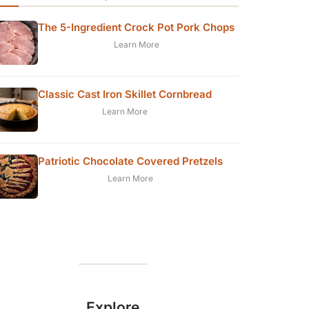
The 5-Ingredient Crock Pot Pork Chops
Learn More
Classic Cast Iron Skillet Cornbread
Learn More
Patriotic Chocolate Covered Pretzels
Learn More
Explore