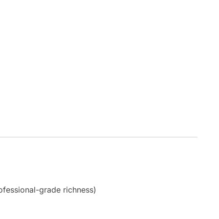
ofessional-grade richness)