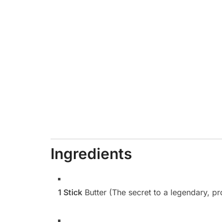
Ingredients
1 Stick
Butter (The secret to a legendary, pr