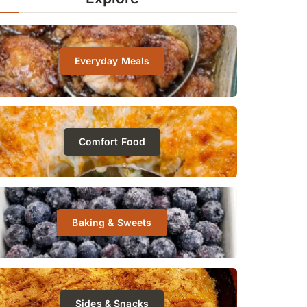
Everyday Meals
Comfort Food
Baking & Sweets
Sides & Snacks