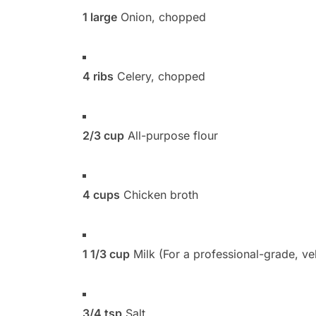
1 large
Onion, chopped
4 ribs
Celery, chopped
2/3 cup
All-purpose flour
4 cups
Chicken broth
1 1/3 cup
Milk (For a professional-grade, vel
3/4 tsp
Salt