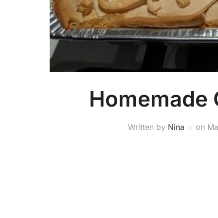
Homemade C
Written by
Nina
on
Ma