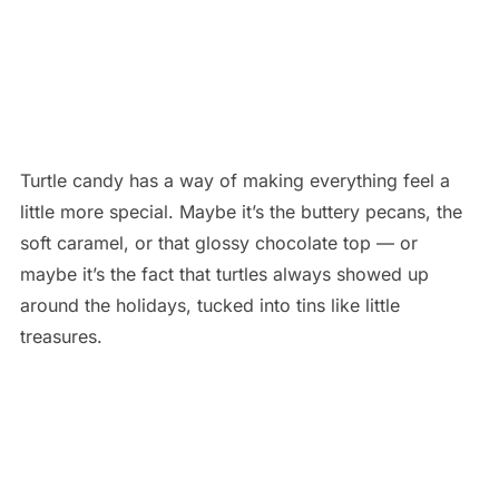
Turtle candy has a way of making everything feel a
little more special. Maybe it’s the buttery pecans, the
soft caramel, or that glossy chocolate top — or
maybe it’s the fact that turtles always showed up
around the holidays, tucked into tins like little
treasures.