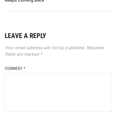
LEAVE A REPLY
Your email address will not be published.
Required
fields are marked
*
COMMENT
*