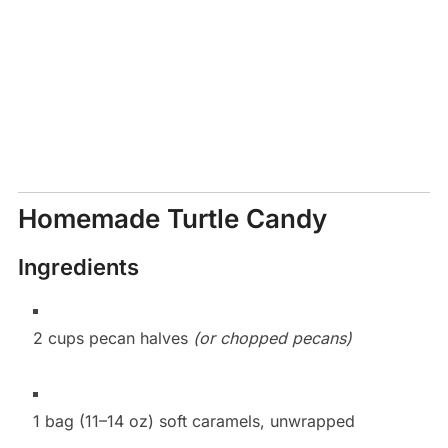
Homemade Turtle Candy
Ingredients
2 cups pecan halves
(or chopped pecans)
1 bag (11–14 oz) soft caramels, unwrapped