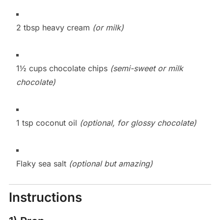
2 tbsp heavy cream
(or milk)
1½ cups chocolate chips
(semi-sweet or milk
chocolate)
1 tsp coconut oil
(optional, for glossy chocolate)
Flaky sea salt
(optional but amazing)
Instructions