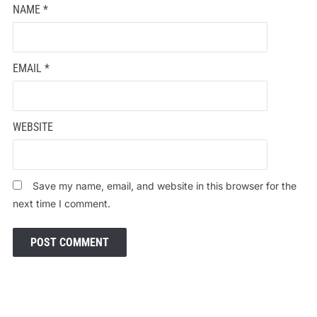
NAME
*
EMAIL
*
WEBSITE
Save my name, email, and website in this browser for the
next time I comment.