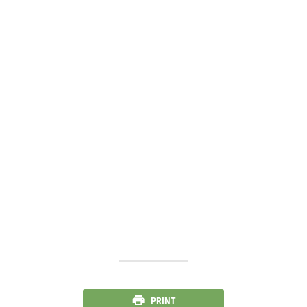
PRINT