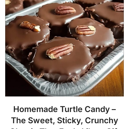
Homemade Turtle Candy –
The Sweet, Sticky, Crunchy