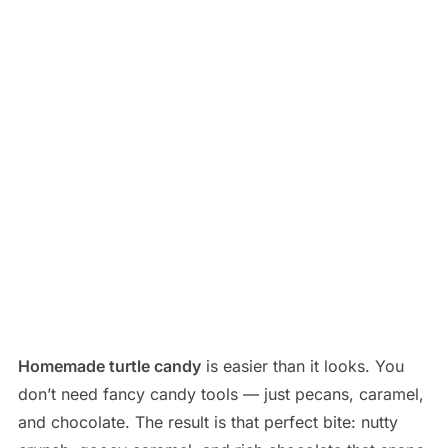
Homemade turtle candy
is easier than it looks. You
don’t need fancy candy tools — just pecans, caramel,
and chocolate. The result is that perfect bite: nutty