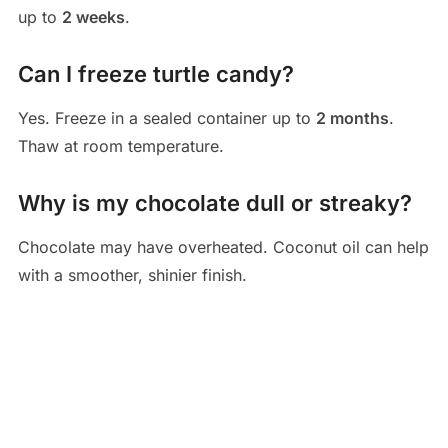
up to
2 weeks
.
Can I freeze turtle candy?
Yes. Freeze in a sealed container up to
2 months
.
Thaw at room temperature.
Why is my chocolate dull or streaky?
Chocolate may have overheated. Coconut oil can help
with a smoother, shinier finish.