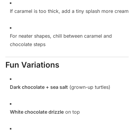
If caramel is too thick, add a tiny splash more cream
For neater shapes, chill between caramel and
chocolate steps
Fun Variations
Dark chocolate + sea salt
(grown-up turtles)
White chocolate drizzle
on top