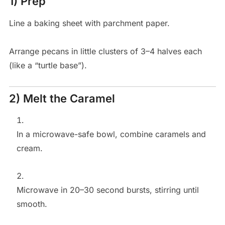
1) Prep
Line a baking sheet with parchment paper.
Arrange pecans in little clusters of 3–4 halves each
(like a “turtle base”).
2) Melt the Caramel
In a microwave-safe bowl, combine caramels and
cream.
Microwave in 20–30 second bursts, stirring until
smooth.