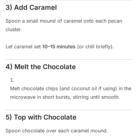
3) Add Caramel
Spoon a small mound of caramel onto each pecan
cluster.
Let caramel set
10–15 minutes
(or chill briefly).
4) Melt the Chocolate
Melt chocolate chips (and coconut oil if using) in the
microwave in short bursts, stirring until smooth.
5) Top with Chocolate
Spoon chocolate over each caramel mound.