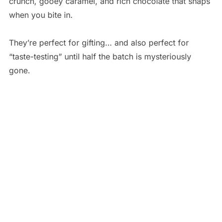
crunch, gooey caramel, and rich chocolate that snaps
when you bite in.
They’re perfect for gifting… and also perfect for
“taste-testing” until half the batch is mysteriously
gone.