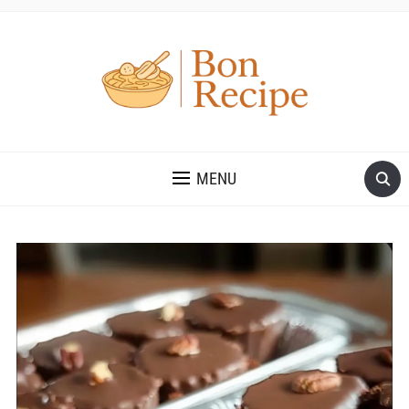
MENU
Save