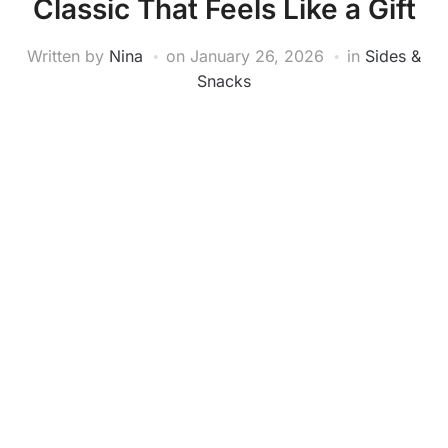
Classic That Feels Like a Gift
Written by
Nina
on
January 26, 2026
in
Sides &
Snacks