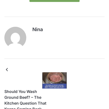
Nina
Should You Wash
Ground Beef? – The
Kitchen Question That
Keeps Coming Back