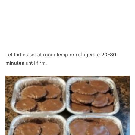
Let turtles set at room temp or refrigerate
20–30
minutes
until firm.
Save