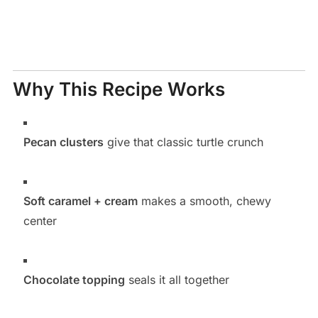
Why This Recipe Works
Pecan clusters
give that classic turtle crunch
Soft caramel + cream
makes a smooth, chewy
center
Chocolate topping
seals it all together