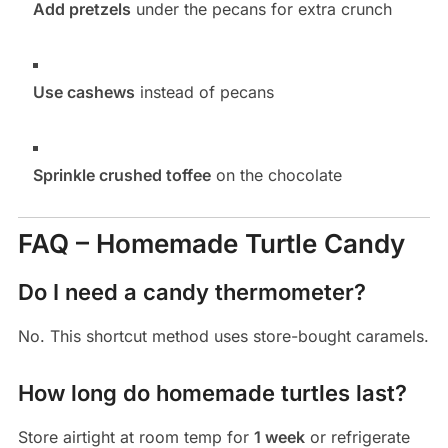
Add pretzels
under the pecans for extra crunch
Use cashews
instead of pecans
Sprinkle crushed toffee
on the chocolate
FAQ – Homemade Turtle Candy
Do I need a candy thermometer?
No. This shortcut method uses store-bought caramels.
How long do homemade turtles last?
Store airtight at room temp for
1 week
or refrigerate