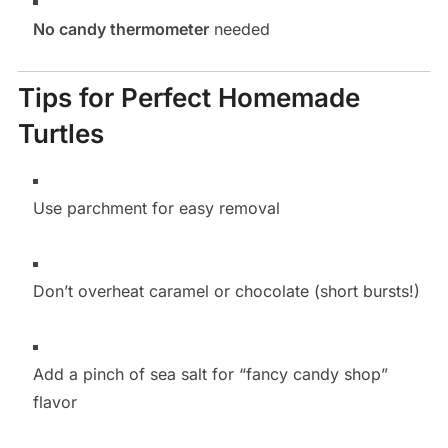
No candy thermometer
needed
Tips for Perfect Homemade
Turtles
Use parchment for easy removal
Don’t overheat caramel or chocolate (short bursts!)
Add a pinch of sea salt for “fancy candy shop”
flavor