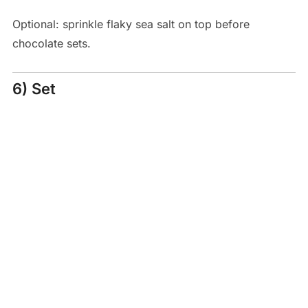
Optional: sprinkle flaky sea salt on top before
chocolate sets.
6) Set