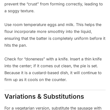
prevent the “crust” from forming correctly, leading to
a soggy texture.
Use room temperature eggs and milk. This helps the
flour incorporate more smoothly into the liquid,
ensuring that the batter is completely uniform before it
hits the pan.
Check for “doneness” with a knife. Insert a thin knife
into the center; if it comes out clean, the pie is set.
Because it is a custard-based dish, it will continue to
firm up as it cools on the counter.
Variations & Substitutions
For a vegetarian version, substitute the sausage with