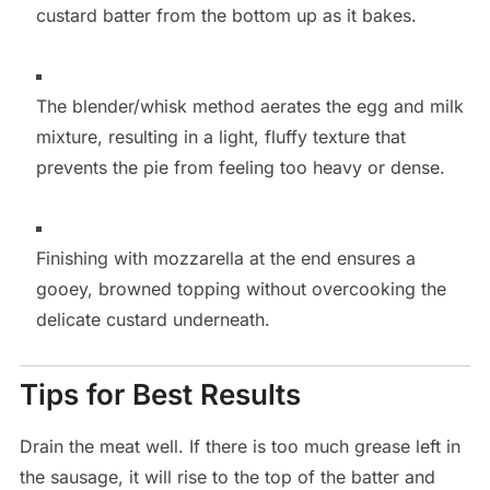
custard batter from the bottom up as it bakes.
The blender/whisk method aerates the egg and milk
mixture, resulting in a light, fluffy texture that
prevents the pie from feeling too heavy or dense.
Finishing with mozzarella at the end ensures a
gooey, browned topping without overcooking the
delicate custard underneath.
Tips for Best Results
Drain the meat well. If there is too much grease left in
the sausage, it will rise to the top of the batter and