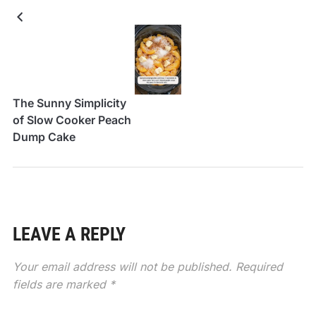
The Sunny Simplicity
of Slow Cooker Peach
Dump Cake
LEAVE A REPLY
Your email address will not be published.
Required
fields are marked
*