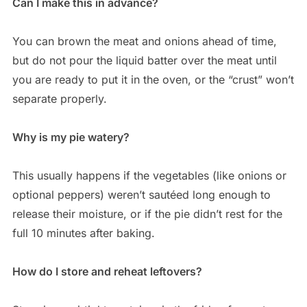
Can I make this in advance?
You can brown the meat and onions ahead of time,
but do not pour the liquid batter over the meat until
you are ready to put it in the oven, or the “crust” won’t
separate properly.
Why is my pie watery?
This usually happens if the vegetables (like onions or
optional peppers) weren’t sautéed long enough to
release their moisture, or if the pie didn’t rest for the
full 10 minutes after baking.
How do I store and reheat leftovers?