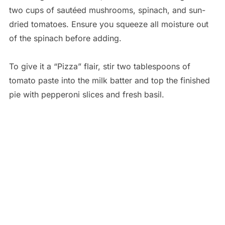
two cups of sautéed mushrooms, spinach, and sun-
dried tomatoes. Ensure you squeeze all moisture out
of the spinach before adding.
To give it a “Pizza” flair, stir two tablespoons of
tomato paste into the milk batter and top the finished
pie with pepperoni slices and fresh basil.