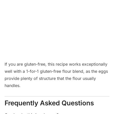
If you are gluten-free, this recipe works exceptionally
well with a 1-for-1 gluten-free flour blend, as the eggs
provide plenty of structure that the flour usually
handles.
Frequently Asked Questions