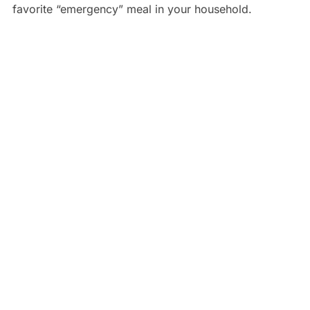
favorite “emergency” meal in your household.