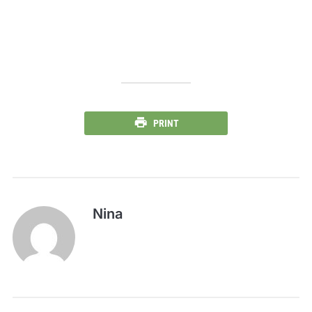
PRINT
Nina