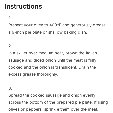
Instructions
Preheat your oven to 400°F and generously grease
a 9-inch pie plate or shallow baking dish.
In a skillet over medium heat, brown the Italian
sausage and diced onion until the meat is fully
cooked and the onion is translucent. Drain the
excess grease thoroughly.
Spread the cooked sausage and onion evenly
across the bottom of the prepared pie plate. If using
olives or peppers, sprinkle them over the meat.