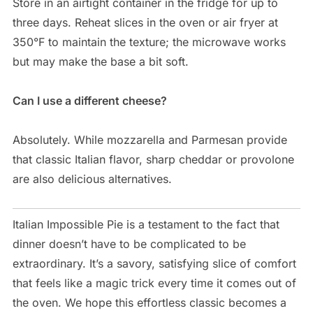
Store in an airtight container in the fridge for up to
three days. Reheat slices in the oven or air fryer at
350°F to maintain the texture; the microwave works
but may make the base a bit soft.
Can I use a different cheese?
Absolutely. While mozzarella and Parmesan provide
that classic Italian flavor, sharp cheddar or provolone
are also delicious alternatives.
Italian Impossible Pie is a testament to the fact that
dinner doesn’t have to be complicated to be
extraordinary. It’s a savory, satisfying slice of comfort
that feels like a magic trick every time it comes out of
the oven. We hope this effortless classic becomes a