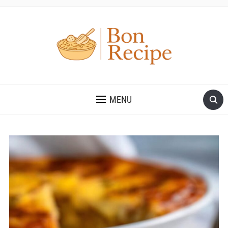
MENU
Save