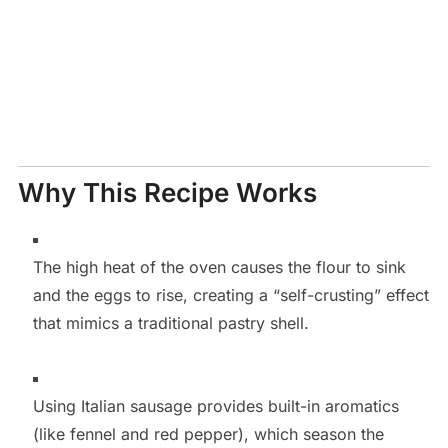
Why This Recipe Works
The high heat of the oven causes the flour to sink
and the eggs to rise, creating a “self-crusting” effect
that mimics a traditional pastry shell.
Using Italian sausage provides built-in aromatics
(like fennel and red pepper), which season the