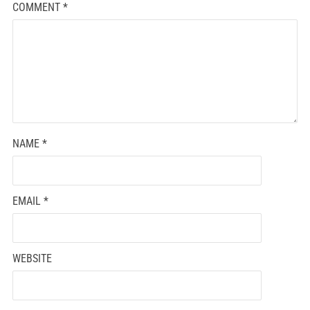
COMMENT
*
NAME
*
EMAIL
*
WEBSITE