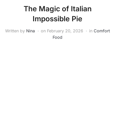
The Magic of Italian
Impossible Pie
Written by
Nina
on
February 20, 2026
in
Comfort
Food