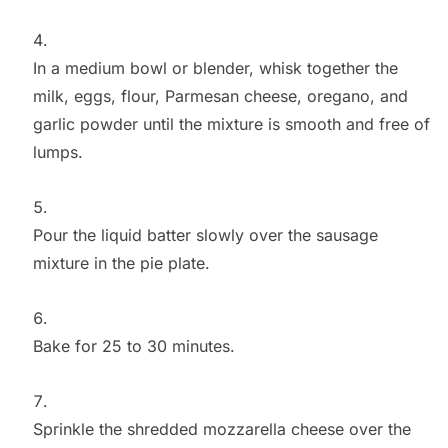
In a medium bowl or blender, whisk together the
milk, eggs, flour, Parmesan cheese, oregano, and
garlic powder until the mixture is smooth and free of
lumps.
Pour the liquid batter slowly over the sausage
mixture in the pie plate.
Bake for 25 to 30 minutes.
Sprinkle the shredded mozzarella cheese over the