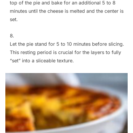
top of the pie and bake for an additional 5 to 8
minutes until the cheese is melted and the center is
set.
Let the pie stand for 5 to 10 minutes before slicing.
This resting period is crucial for the layers to fully
“set” into a sliceable texture.
Save