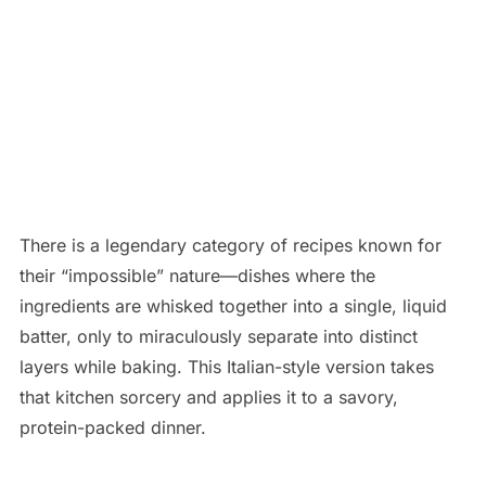
There is a legendary category of recipes known for
their “impossible” nature—dishes where the
ingredients are whisked together into a single, liquid
batter, only to miraculously separate into distinct
layers while baking. This Italian-style version takes
that kitchen sorcery and applies it to a savory,
protein-packed dinner.