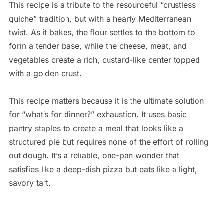
This recipe is a tribute to the resourceful “crustless
quiche” tradition, but with a hearty Mediterranean
twist. As it bakes, the flour settles to the bottom to
form a tender base, while the cheese, meat, and
vegetables create a rich, custard-like center topped
with a golden crust.
This recipe matters because it is the ultimate solution
for “what’s for dinner?” exhaustion. It uses basic
pantry staples to create a meal that looks like a
structured pie but requires none of the effort of rolling
out dough. It’s a reliable, one-pan wonder that
satisfies like a deep-dish pizza but eats like a light,
savory tart.