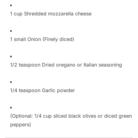
1 cup Shredded mozzarella cheese
1 small Onion (Finely diced)
1/2 teaspoon Dried oregano or Italian seasoning
1/4 teaspoon Garlic powder
(Optional: 1/4 cup sliced black olives or diced green
peppers)