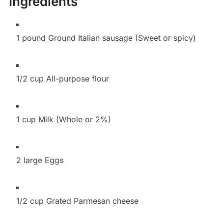
Ingredients
1 pound Ground Italian sausage (Sweet or spicy)
1/2 cup All-purpose flour
1 cup Milk (Whole or 2%)
2 large Eggs
1/2 cup Grated Parmesan cheese