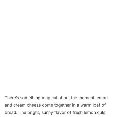
There’s something magical about the moment lemon
and cream cheese come together in a warm loaf of
bread. The bright, sunny flavor of fresh lemon cuts