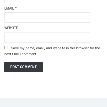
EMAIL
*
WEBSITE
Save my name, email, and website in this browser for the
next time I comment.