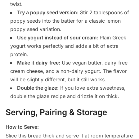
twist.
Try a poppy seed version:
Stir 2 tablespoons of
poppy seeds into the batter for a classic lemon
poppy seed variation.
Use yogurt instead of sour cream:
Plain Greek
yogurt works perfectly and adds a bit of extra
protein.
Make it dairy-free:
Use vegan butter, dairy-free
cream cheese, and a non-dairy yogurt. The flavor
will be slightly different, but it still works.
Double the glaze:
If you love extra sweetness,
double the glaze recipe and drizzle it on thick.
Serving, Pairing & Storage
How to Serve:
Slice this bread thick and serve it at room temperature