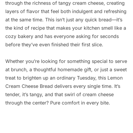
through the richness of tangy cream cheese, creating
layers of flavor that feel both indulgent and refreshing
at the same time. This isn’t just any quick bread—it’s
the kind of recipe that makes your kitchen smell like a
cozy bakery and has everyone asking for seconds
before they’ve even finished their first slice.
Whether you’re looking for something special to serve
at brunch, a thoughtful homemade gift, or just a sweet
treat to brighten up an ordinary Tuesday, this Lemon
Cream Cheese Bread delivers every single time. It’s
tender, it’s tangy, and that swirl of cream cheese
through the center? Pure comfort in every bite.