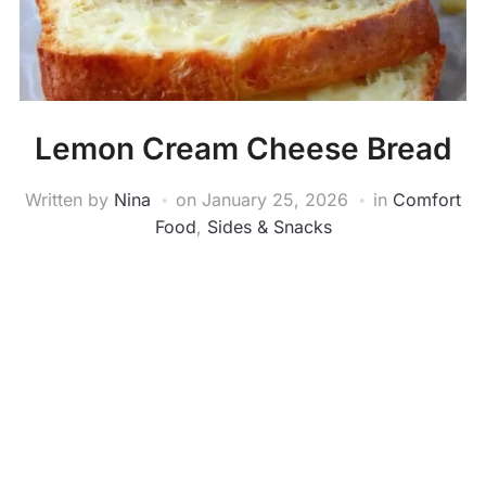
Lemon Cream Cheese Bread
Written by
Nina
on
January 25, 2026
in
Comfort
Food
,
Sides & Snacks