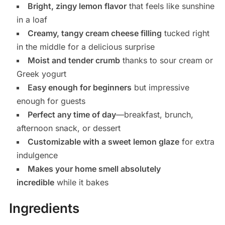
Bright, zingy lemon flavor
that feels like sunshine
in a loaf
Creamy, tangy cream cheese filling
tucked right
in the middle for a delicious surprise
Moist and tender crumb
thanks to sour cream or
Greek yogurt
Easy enough for beginners
but impressive
enough for guests
Perfect any time of day
—breakfast, brunch,
afternoon snack, or dessert
Customizable with a sweet lemon glaze
for extra
indulgence
Makes your home smell absolutely
incredible
while it bakes
Ingredients