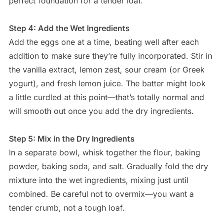
perfect foundation for a tender loaf.
Step 4: Add the Wet Ingredients
Add the eggs one at a time, beating well after each
addition to make sure they’re fully incorporated. Stir in
the vanilla extract, lemon zest, sour cream (or Greek
yogurt), and fresh lemon juice. The batter might look
a little curdled at this point—that’s totally normal and
will smooth out once you add the dry ingredients.
Step 5: Mix in the Dry Ingredients
In a separate bowl, whisk together the flour, baking
powder, baking soda, and salt. Gradually fold the dry
mixture into the wet ingredients, mixing just until
combined. Be careful not to overmix—you want a
tender crumb, not a tough loaf.