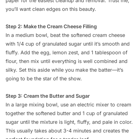
paper for the easiest cleanup and removal. Trust me,
you’ll want clean edges on this beauty.
Step 2: Make the Cream Cheese Filling
In a medium bowl, beat the softened cream cheese
with 1/4 cup of granulated sugar until it’s smooth and
fluffy. Add the egg, lemon zest, and 1 tablespoon of
flour, then mix until everything is well combined and
silky. Set this aside while you make the batter—it’s
going to be the star of the show.
Step 3: Cream the Butter and Sugar
In a large mixing bowl, use an electric mixer to cream
together the softened butter and 1 cup of granulated
sugar until the mixture is light, fluffy, and pale in color.
This usually takes about 3-4 minutes and creates the