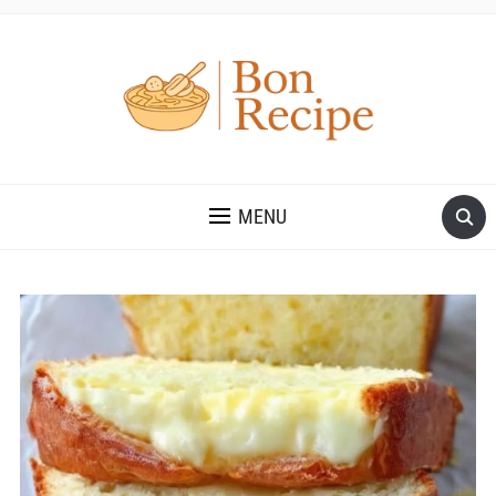
MENU
Save