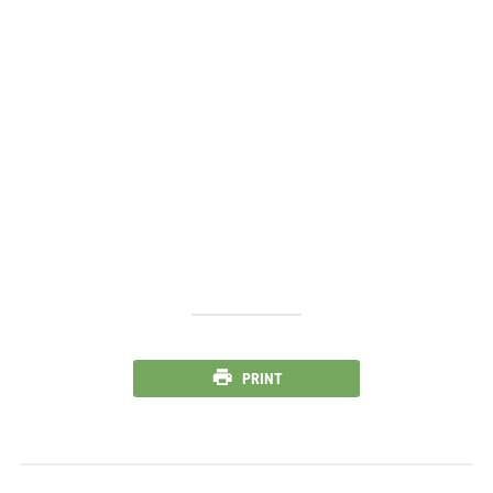
PRINT