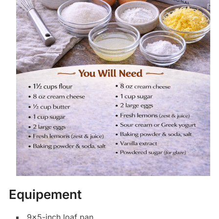
Equipement
9×5-inch loaf pan