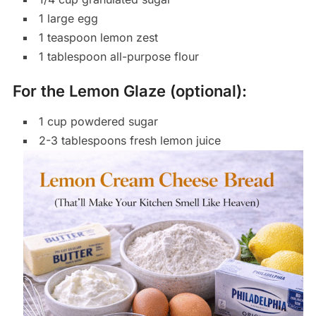
1 large egg
1 teaspoon lemon zest
1 tablespoon all-purpose flour
For the Lemon Glaze (optional):
1 cup powdered sugar
2-3 tablespoons fresh lemon juice
Save