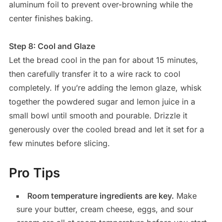
aluminum foil to prevent over-browning while the
center finishes baking.
Step 8: Cool and Glaze
Let the bread cool in the pan for about 15 minutes,
then carefully transfer it to a wire rack to cool
completely. If you’re adding the lemon glaze, whisk
together the powdered sugar and lemon juice in a
small bowl until smooth and pourable. Drizzle it
generously over the cooled bread and let it set for a
few minutes before slicing.
Pro Tips
Room temperature ingredients are key.
Make
sure your butter, cream cheese, eggs, and sour