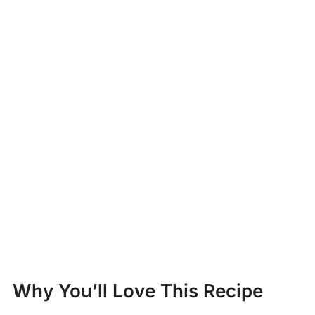
Why You’ll Love This Recipe