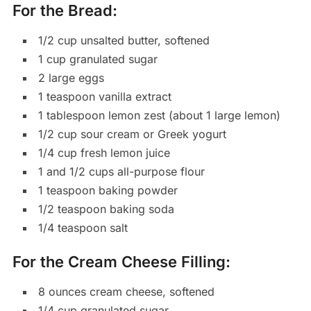
For the Bread:
1/2 cup unsalted butter, softened
1 cup granulated sugar
2 large eggs
1 teaspoon vanilla extract
1 tablespoon lemon zest (about 1 large lemon)
1/2 cup sour cream or Greek yogurt
1/4 cup fresh lemon juice
1 and 1/2 cups all-purpose flour
1 teaspoon baking powder
1/2 teaspoon baking soda
1/4 teaspoon salt
For the Cream Cheese Filling:
8 ounces cream cheese, softened
1/4 cup granulated sugar