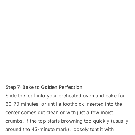
Step 7: Bake to Golden Perfection
Slide the loaf into your preheated oven and bake for
60-70 minutes, or until a toothpick inserted into the
center comes out clean or with just a few moist
crumbs. If the top starts browning too quickly (usually
around the 45-minute mark), loosely tent it with