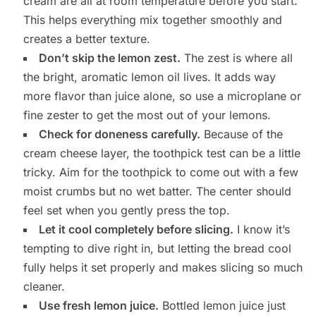
cream are all at room temperature before you start.
This helps everything mix together smoothly and
creates a better texture.
Don’t skip the lemon zest.
The zest is where all
the bright, aromatic lemon oil lives. It adds way
more flavor than juice alone, so use a microplane or
fine zester to get the most out of your lemons.
Check for doneness carefully.
Because of the
cream cheese layer, the toothpick test can be a little
tricky. Aim for the toothpick to come out with a few
moist crumbs but no wet batter. The center should
feel set when you gently press the top.
Let it cool completely before slicing.
I know it’s
tempting to dive right in, but letting the bread cool
fully helps it set properly and makes slicing so much
cleaner.
Use fresh lemon juice.
Bottled lemon juice just