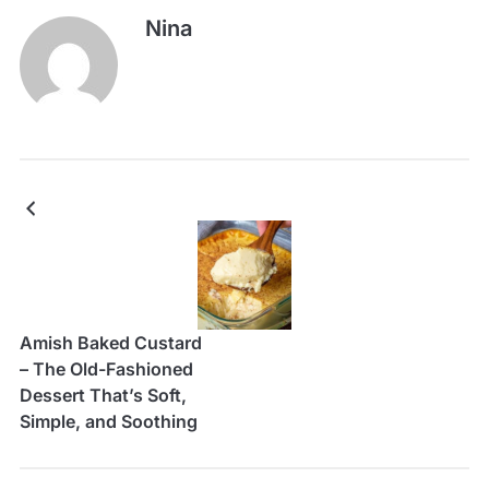
Nina
Amish Baked Custard
– The Old-Fashioned
Dessert That’s Soft,
Simple, and Soothing