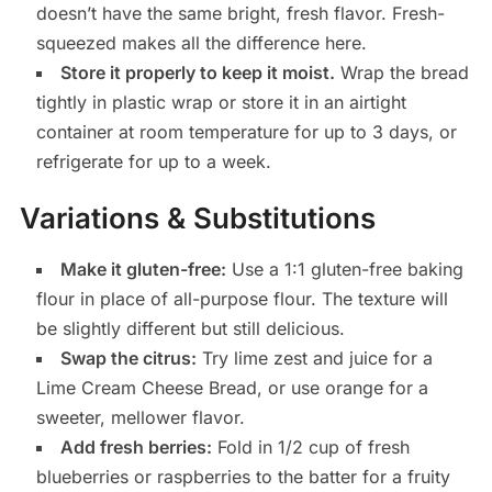
doesn’t have the same bright, fresh flavor. Fresh-
squeezed makes all the difference here.
Store it properly to keep it moist.
Wrap the bread
tightly in plastic wrap or store it in an airtight
container at room temperature for up to 3 days, or
refrigerate for up to a week.
Variations & Substitutions
Make it gluten-free:
Use a 1:1 gluten-free baking
flour in place of all-purpose flour. The texture will
be slightly different but still delicious.
Swap the citrus:
Try lime zest and juice for a
Lime Cream Cheese Bread, or use orange for a
sweeter, mellower flavor.
Add fresh berries:
Fold in 1/2 cup of fresh
blueberries or raspberries to the batter for a fruity