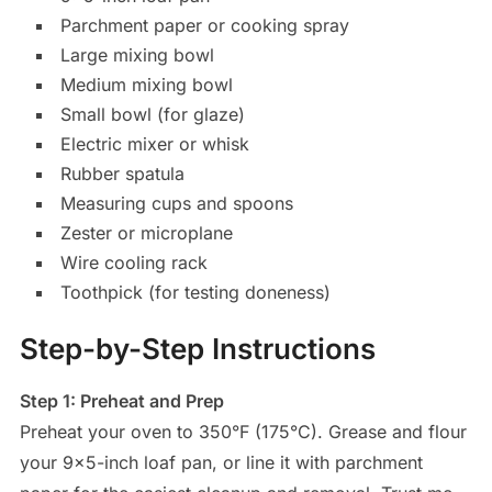
Parchment paper or cooking spray
Large mixing bowl
Medium mixing bowl
Small bowl (for glaze)
Electric mixer or whisk
Rubber spatula
Measuring cups and spoons
Zester or microplane
Wire cooling rack
Toothpick (for testing doneness)
Step-by-Step Instructions
Step 1: Preheat and Prep
Preheat your oven to 350°F (175°C). Grease and flour
your 9×5-inch loaf pan, or line it with parchment