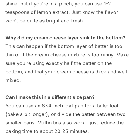
shine, but if you’re in a pinch, you can use 1-2
teaspoons of lemon extract. Just know the flavor
won’t be quite as bright and fresh.
Why did my cream cheese layer sink to the bottom?
This can happen if the bottom layer of batter is too
thin or if the cream cheese mixture is too runny. Make
sure you’re using exactly half the batter on the
bottom, and that your cream cheese is thick and well-
mixed.
Can I make this in a different size pan?
You can use an 8×4-inch loaf pan for a taller loaf
(bake a bit longer), or divide the batter between two
smaller pans. Muffin tins also work—just reduce the
baking time to about 20-25 minutes.