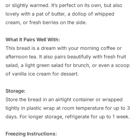
or slightly warmed. It’s perfect on its own, but also
lovely with a pat of butter, a dollop of whipped
cream, or fresh berries on the side.
What It Pairs Well With:
This bread is a dream with your morning coffee or
afternoon tea. It also pairs beautifully with fresh fruit
salad, a light green salad for brunch, or even a scoop
of vanilla ice cream for dessert.
Storage:
Store the bread in an airtight container or wrapped
tightly in plastic wrap at room temperature for up to 3
days. For longer storage, refrigerate for up to 1 week.
Freezing Instructions: