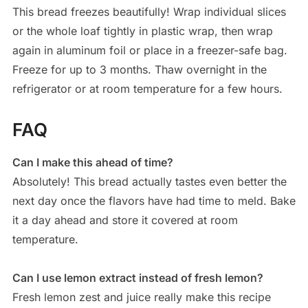
This bread freezes beautifully! Wrap individual slices
or the whole loaf tightly in plastic wrap, then wrap
again in aluminum foil or place in a freezer-safe bag.
Freeze for up to 3 months. Thaw overnight in the
refrigerator or at room temperature for a few hours.
FAQ
Can I make this ahead of time?
Absolutely! This bread actually tastes even better the
next day once the flavors have had time to meld. Bake
it a day ahead and store it covered at room
temperature.
Can I use lemon extract instead of fresh lemon?
Fresh lemon zest and juice really make this recipe