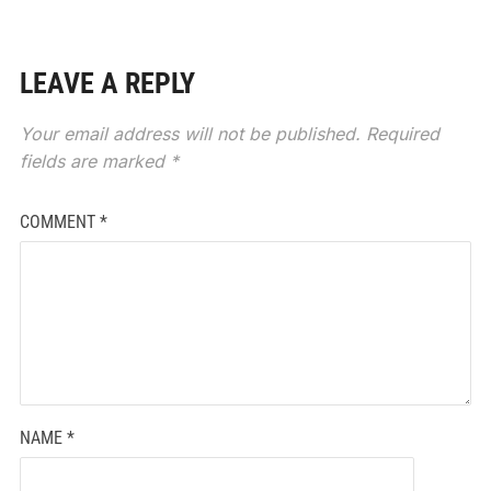
LEAVE A REPLY
Your email address will not be published.
Required
fields are marked
*
COMMENT
*
NAME
*