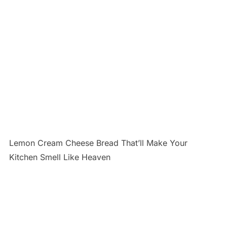
Lemon Cream Cheese Bread That’ll Make Your
Kitchen Smell Like Heaven