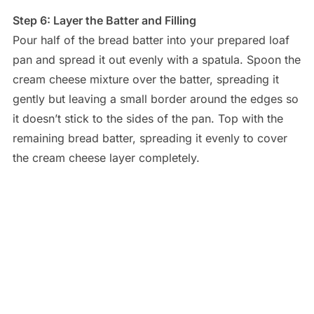
Step 6: Layer the Batter and Filling
Pour half of the bread batter into your prepared loaf
pan and spread it out evenly with a spatula. Spoon the
cream cheese mixture over the batter, spreading it
gently but leaving a small border around the edges so
it doesn’t stick to the sides of the pan. Top with the
remaining bread batter, spreading it evenly to cover
the cream cheese layer completely.