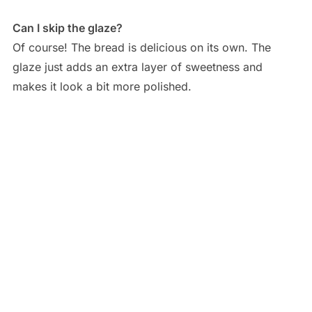
Can I skip the glaze?
Of course! The bread is delicious on its own. The
glaze just adds an extra layer of sweetness and
makes it look a bit more polished.