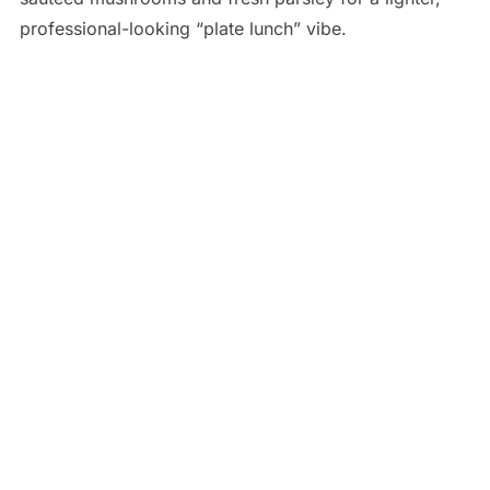
professional-looking “plate lunch” vibe.