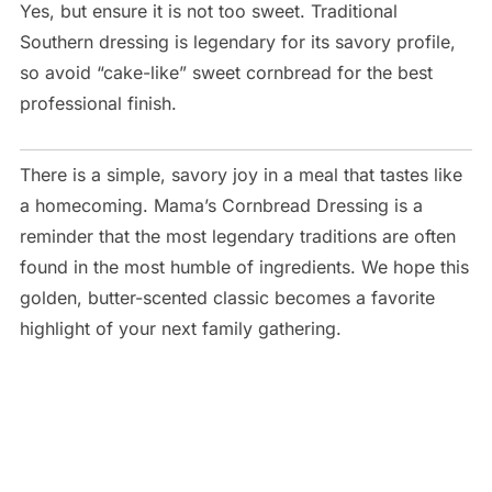
Yes, but ensure it is not too sweet. Traditional
Southern dressing is legendary for its savory profile,
so avoid “cake-like” sweet cornbread for the best
professional finish.
There is a simple, savory joy in a meal that tastes like
a homecoming. Mama’s Cornbread Dressing is a
reminder that the most legendary traditions are often
found in the most humble of ingredients. We hope this
golden, butter-scented classic becomes a favorite
highlight of your next family gathering.