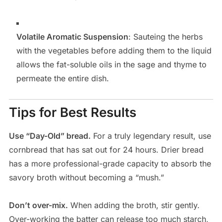
Volatile Aromatic Suspension
: Sauteing the herbs
with the vegetables before adding them to the liquid
allows the fat-soluble oils in the sage and thyme to
permeate the entire dish.
Tips for Best Results
Use “Day-Old” bread.
For a truly legendary result, use
cornbread that has sat out for 24 hours. Drier bread
has a more professional-grade capacity to absorb the
savory broth without becoming a “mush.”
Don’t over-mix.
When adding the broth, stir gently.
Over-working the batter can release too much starch,