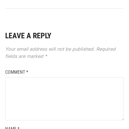
LEAVE A REPLY
Your email address will not be published.
Required
fields are marked
*
COMMENT
*
NAME
*