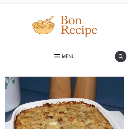
MENU
Save