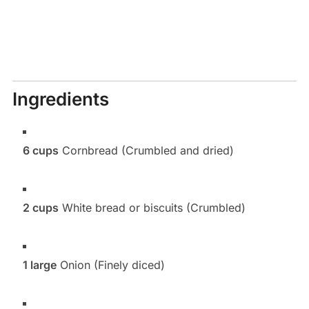
Ingredients
6 cups
Cornbread (Crumbled and dried)
2 cups
White bread or biscuits (Crumbled)
1 large
Onion (Finely diced)