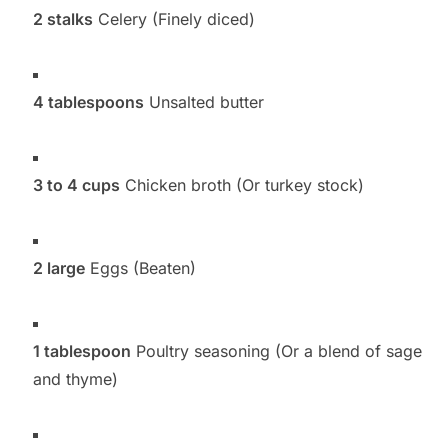
2 stalks
Celery (Finely diced)
4 tablespoons
Unsalted butter
3 to 4 cups
Chicken broth (Or turkey stock)
2 large
Eggs (Beaten)
1 tablespoon
Poultry seasoning (Or a blend of sage
and thyme)