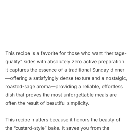
This recipe is a favorite for those who want “heritage-
quality” sides with absolutely zero active preparation.
It captures the essence of a traditional Sunday dinner
—offering a satisfyingly dense texture and a nostalgic,
roasted-sage aroma—providing a reliable, effortless
dish that proves the most unforgettable meals are
often the result of beautiful simplicity.
This recipe matters because it honors the beauty of
the “custard-style” bake. It saves you from the