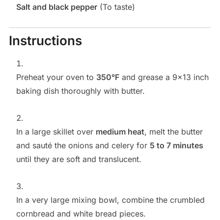
Salt and black pepper
(To taste)
Instructions
Preheat your oven to
350°F
and grease a 9×13 inch
baking dish thoroughly with butter.
In a large skillet over
medium heat
, melt the butter
and sauté the onions and celery for
5 to 7 minutes
until they are soft and translucent.
In a very large mixing bowl, combine the crumbled
cornbread and white bread pieces.