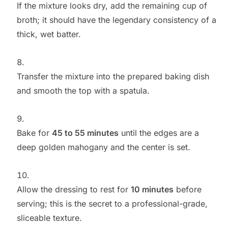
If the mixture looks dry, add the remaining cup of
broth; it should have the legendary consistency of a
thick, wet batter.
Transfer the mixture into the prepared baking dish
and smooth the top with a spatula.
Bake for
45 to 55 minutes
until the edges are a
deep golden mahogany and the center is set.
Allow the dressing to rest for
10 minutes
before
serving; this is the secret to a professional-grade,
sliceable texture.