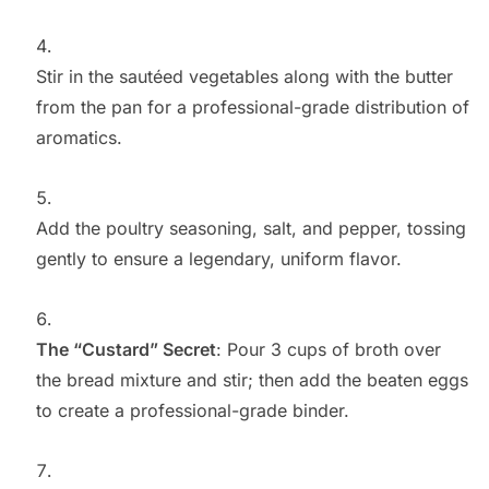
Stir in the sautéed vegetables along with the butter
from the pan for a professional-grade distribution of
aromatics.
Add the poultry seasoning, salt, and pepper, tossing
gently to ensure a legendary, uniform flavor.
The “Custard” Secret
: Pour 3 cups of broth over
the bread mixture and stir; then add the beaten eggs
to create a professional-grade binder.