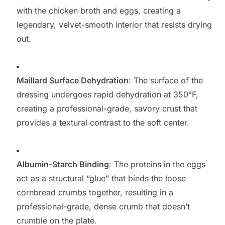
with the chicken broth and eggs, creating a
legendary, velvet-smooth interior that resists drying
out.
Maillard Surface Dehydration
: The surface of the
dressing undergoes rapid dehydration at 350°F,
creating a professional-grade, savory crust that
provides a textural contrast to the soft center.
Albumin-Starch Binding
: The proteins in the eggs
act as a structural “glue” that binds the loose
cornbread crumbs together, resulting in a
professional-grade, dense crumb that doesn’t
crumble on the plate.