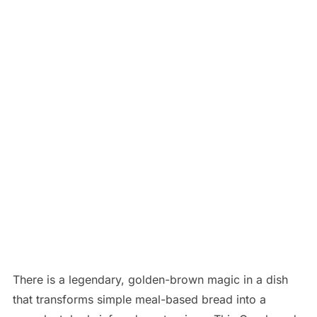
There is a legendary, golden-brown magic in a dish
that transforms simple meal-based bread into a