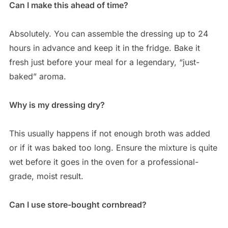
Can I make this ahead of time?
Absolutely. You can assemble the dressing up to 24
hours in advance and keep it in the fridge. Bake it
fresh just before your meal for a legendary, “just-
baked” aroma.
Why is my dressing dry?
This usually happens if not enough broth was added
or if it was baked too long. Ensure the mixture is quite
wet before it goes in the oven for a professional-
grade, moist result.
Can I use store-bought cornbread?