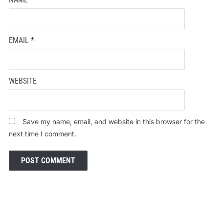
EMAIL
*
WEBSITE
Save my name, email, and website in this browser for the
next time I comment.