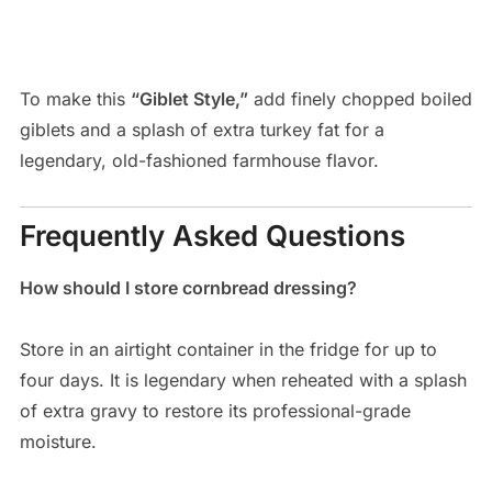
To make this
“Giblet Style,”
add finely chopped boiled
giblets and a splash of extra turkey fat for a
legendary, old-fashioned farmhouse flavor.
Frequently Asked Questions
How should I store cornbread dressing?
Store in an airtight container in the fridge for up to
four days. It is legendary when reheated with a splash
of extra gravy to restore its professional-grade
moisture.