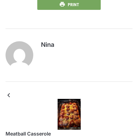
PRINT
Nina
Meatball Casserole