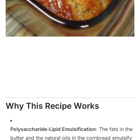
Why This Recipe Works
Polysaccharide-Lipid Emulsification
: The fats in the
butter and the natural oils in the cornbread emulsify