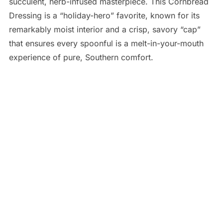
succulent, herb-infused masterpiece. This Cornbread
Dressing is a “holiday-hero” favorite, known for its
remarkably moist interior and a crisp, savory “cap”
that ensures every spoonful is a melt-in-your-mouth
experience of pure, Southern comfort.