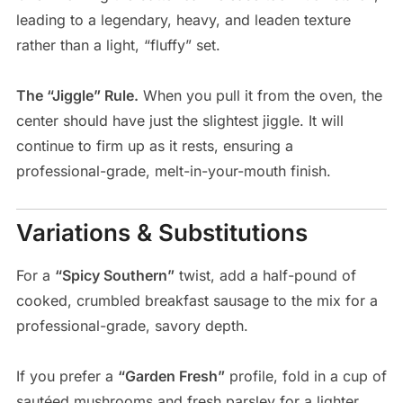
leading to a legendary, heavy, and leaden texture
rather than a light, “fluffy” set.
The “Jiggle” Rule.
When you pull it from the oven, the
center should have just the slightest jiggle. It will
continue to firm up as it rests, ensuring a
professional-grade, melt-in-your-mouth finish.
Variations & Substitutions
For a
“Spicy Southern”
twist, add a half-pound of
cooked, crumbled breakfast sausage to the mix for a
professional-grade, savory depth.
If you prefer a
“Garden Fresh”
profile, fold in a cup of
sautéed mushrooms and fresh parsley for a lighter,