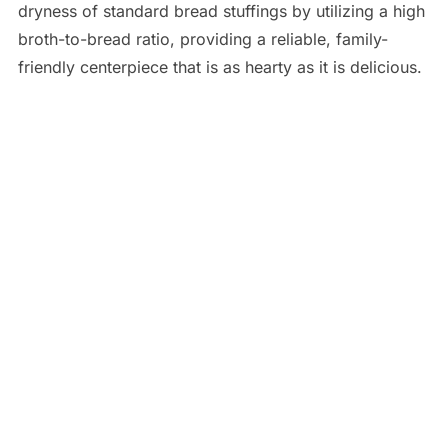
dryness of standard bread stuffings by utilizing a high
broth-to-bread ratio, providing a reliable, family-
friendly centerpiece that is as hearty as it is delicious.