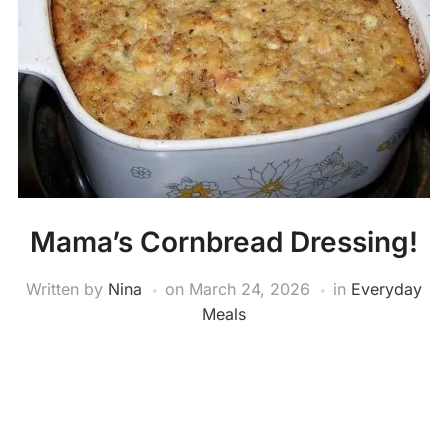
Mama’s Cornbread Dressing!
Written by
Nina
on
March 24, 2026
in
Everyday
Meals