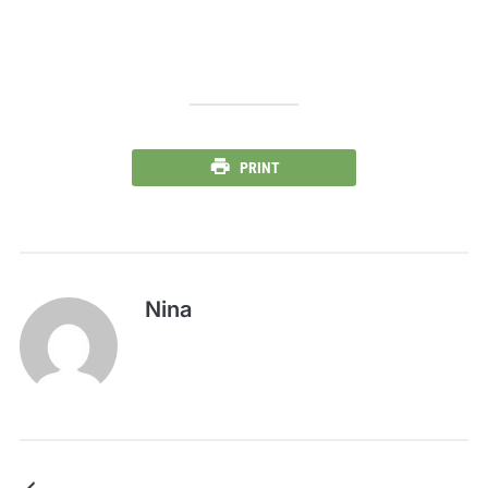
PRINT
Nina