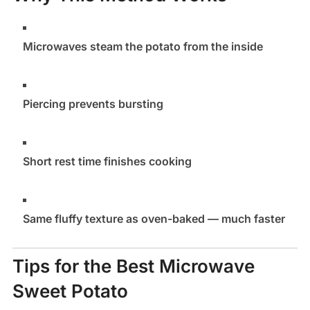
Microwaves steam the potato from the inside
Piercing prevents bursting
Short rest time finishes cooking
Same fluffy texture as oven-baked — much faster
Tips for the Best Microwave
Sweet Potato