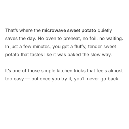
That’s where the
microwave sweet potato
quietly
saves the day. No oven to preheat, no foil, no waiting.
In just a few minutes, you get a fluffy, tender sweet
potato that tastes like it was baked the slow way.
It’s one of those simple kitchen tricks that feels almost
too easy — but once you try it, you’ll never go back.