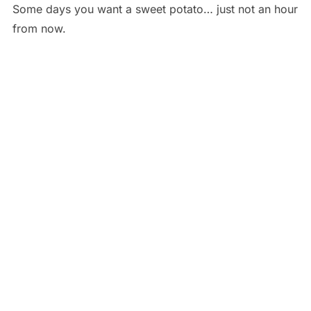
Some days you want a sweet potato… just not an hour
from now.