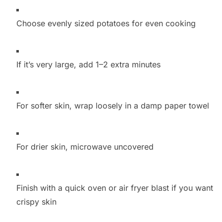
Choose evenly sized potatoes for even cooking
If it’s very large, add 1–2 extra minutes
For softer skin, wrap loosely in a damp paper towel
For drier skin, microwave uncovered
Finish with a quick oven or air fryer blast if you want
crispy skin