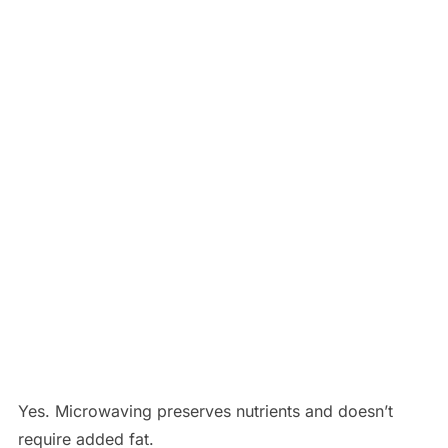
Yes. Microwaving preserves nutrients and doesn’t
require added fat.