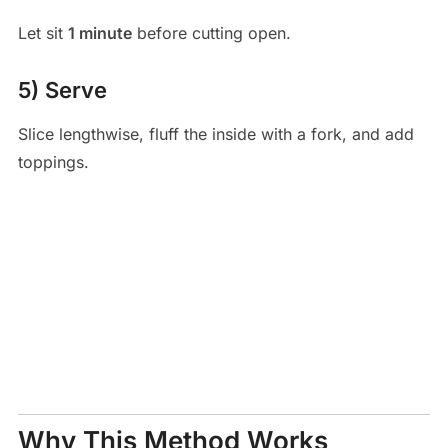
Let sit
1 minute
before cutting open.
5) Serve
Slice lengthwise, fluff the inside with a fork, and add
toppings.
Why This Method Works