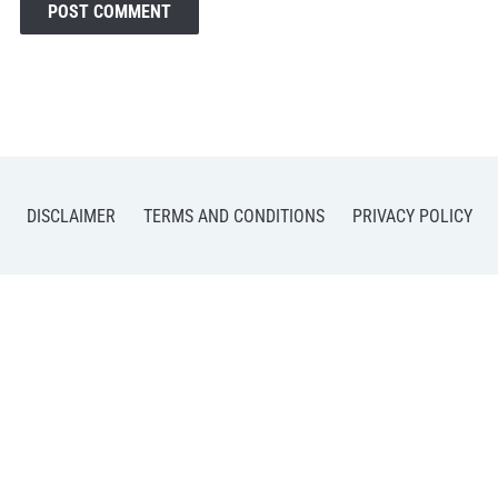
DISCLAIMER
TERMS AND CONDITIONS
PRIVACY POLICY