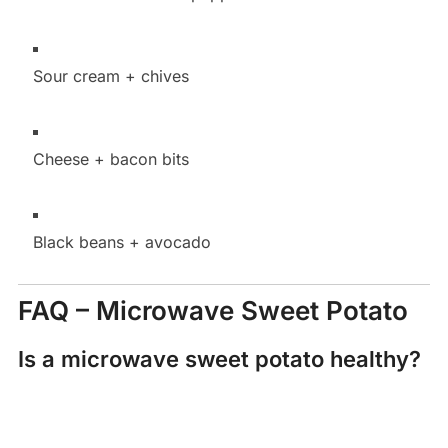
Sour cream + chives
Cheese + bacon bits
Black beans + avocado
FAQ – Microwave Sweet Potato
Is a microwave sweet potato healthy?