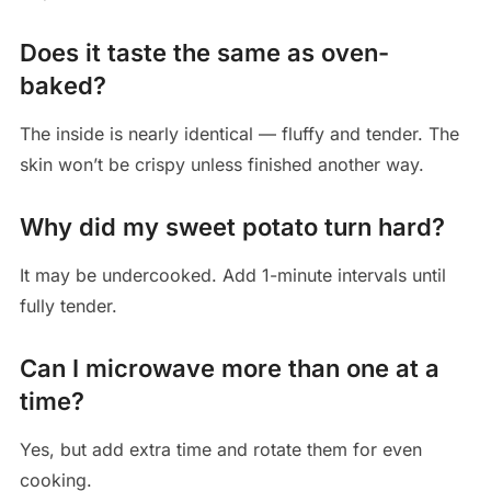
Does it taste the same as oven-
baked?
The inside is nearly identical — fluffy and tender. The
skin won’t be crispy unless finished another way.
Why did my sweet potato turn hard?
It may be undercooked. Add 1-minute intervals until
fully tender.
Can I microwave more than one at a
time?
Yes, but add extra time and rotate them for even
cooking.