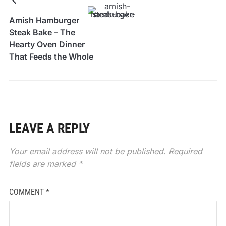
Amish Hamburger
Steak Bake – The
Hearty Oven Dinner
That Feeds the Whole
Table
LEAVE A REPLY
Your email address will not be published.
Required
fields are marked
*
COMMENT
*