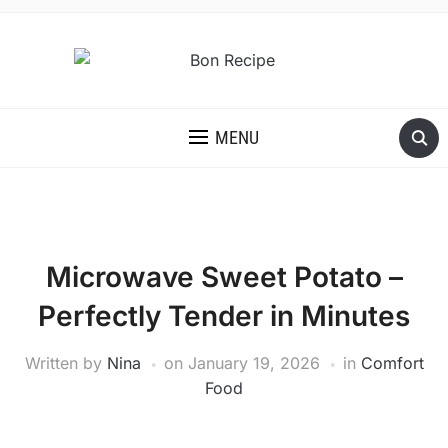
MENU
Microwave Sweet Potato –
Perfectly Tender in Minutes
Written by
Nina
on
January 19, 2026
in
Comfort
Food