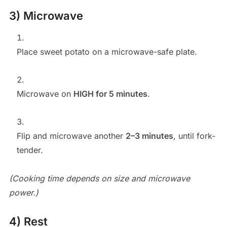
3) Microwave
Place sweet potato on a microwave-safe plate.
Microwave on
HIGH for 5 minutes
.
Flip and microwave another
2–3 minutes
, until fork-
tender.
(Cooking time depends on size and microwave
power.)
4) Rest