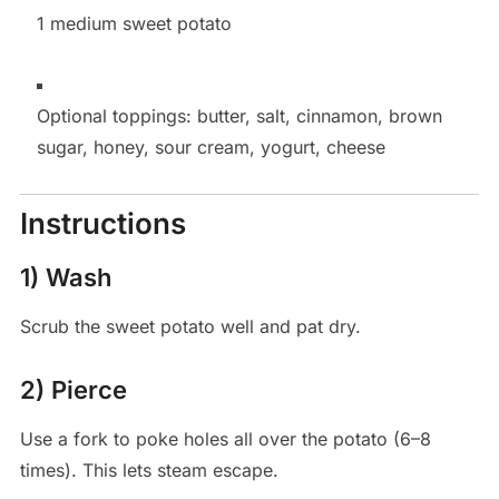
1 medium sweet potato
Optional toppings: butter, salt, cinnamon, brown
sugar, honey, sour cream, yogurt, cheese
Instructions
1) Wash
Scrub the sweet potato well and pat dry.
2) Pierce
Use a fork to poke holes all over the potato (6–8
times). This lets steam escape.