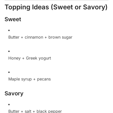
Topping Ideas (Sweet or Savory)
Sweet
Butter + cinnamon + brown sugar
Honey + Greek yogurt
Maple syrup + pecans
Savory
Butter + salt + black pepper