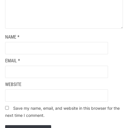
NAME
*
EMAIL
*
WEBSITE
Save my name, email, and website in this browser for the
next time I comment.