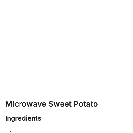
Microwave Sweet Potato
Ingredients