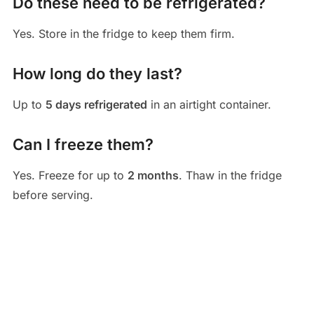
Do these need to be refrigerated?
Yes. Store in the fridge to keep them firm.
How long do they last?
Up to
5 days refrigerated
in an airtight container.
Can I freeze them?
Yes. Freeze for up to
2 months
. Thaw in the fridge
before serving.