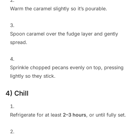
Warm the caramel slightly so it’s pourable.
Spoon caramel over the fudge layer and gently
spread.
Sprinkle chopped pecans evenly on top, pressing
lightly so they stick.
4) Chill
Refrigerate for at least
2–3 hours
, or until fully set.