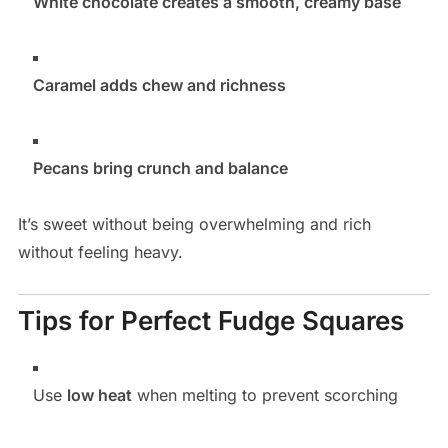
White chocolate creates a smooth, creamy base
Caramel adds chew and richness
Pecans bring crunch and balance
It’s sweet without being overwhelming and rich
without feeling heavy.
Tips for Perfect Fudge Squares
Use
low heat
when melting to prevent scorching