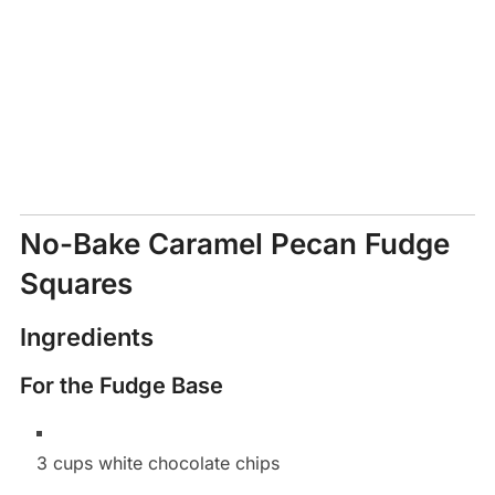
No-Bake Caramel Pecan Fudge
Squares
Ingredients
For the Fudge Base
3 cups white chocolate chips