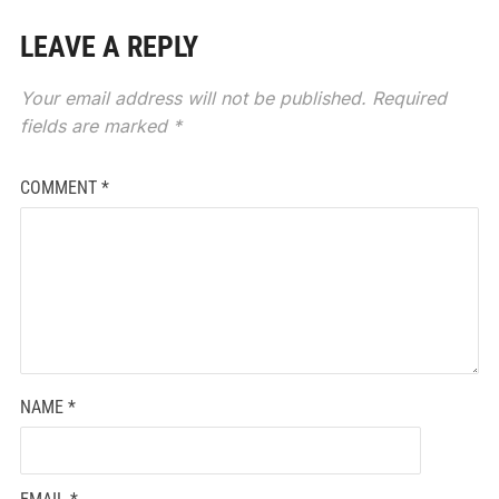
LEAVE A REPLY
Your email address will not be published.
Required
fields are marked
*
COMMENT
*
NAME
*