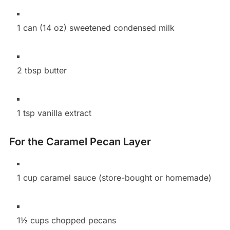
1 can (14 oz) sweetened condensed milk
2 tbsp butter
1 tsp vanilla extract
For the Caramel Pecan Layer
1 cup caramel sauce (store-bought or homemade)
1½ cups chopped pecans