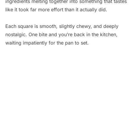
ingredients melting together into something that tastes
like it took far more effort than it actually did.
Each square is smooth, slightly chewy, and deeply
nostalgic. One bite and you’re back in the kitchen,
waiting impatiently for the pan to set.