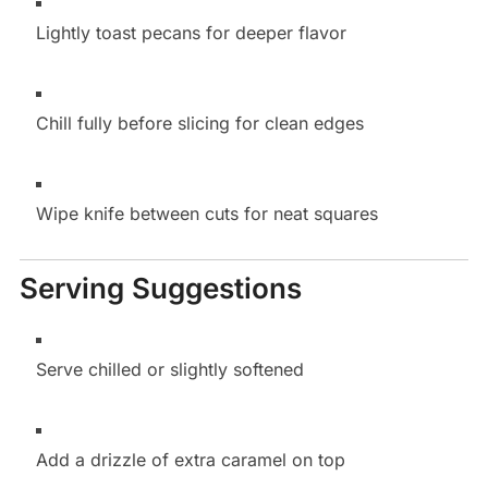
Lightly toast pecans for deeper flavor
Chill fully before slicing for clean edges
Wipe knife between cuts for neat squares
Serving Suggestions
Serve chilled or slightly softened
Add a drizzle of extra caramel on top