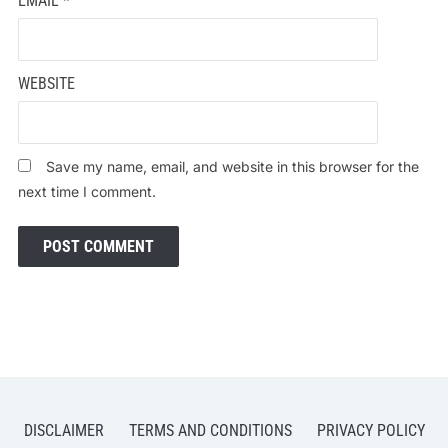
EMAIL
*
WEBSITE
Save my name, email, and website in this browser for the
next time I comment.
DISCLAIMER
TERMS AND CONDITIONS
PRIVACY POLICY