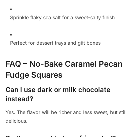
Sprinkle flaky sea salt for a sweet-salty finish
Perfect for dessert trays and gift boxes
FAQ – No-Bake Caramel Pecan
Fudge Squares
Can I use dark or milk chocolate
instead?
Yes. The flavor will be richer and less sweet, but still
delicious.