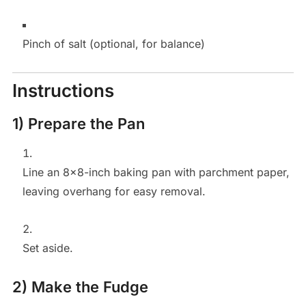
Pinch of salt (optional, for balance)
Instructions
1) Prepare the Pan
Line an 8×8-inch baking pan with parchment paper,
leaving overhang for easy removal.
Set aside.
2) Make the Fudge