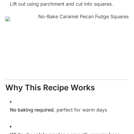
Lift out using parchment and cut into squares.
Why This Recipe Works
No baking required
, perfect for warm days