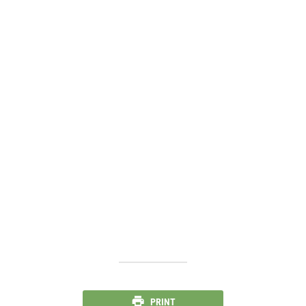
PRINT