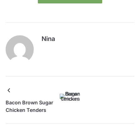
Nina
Bacon Brown Sugar
Chicken Tenders