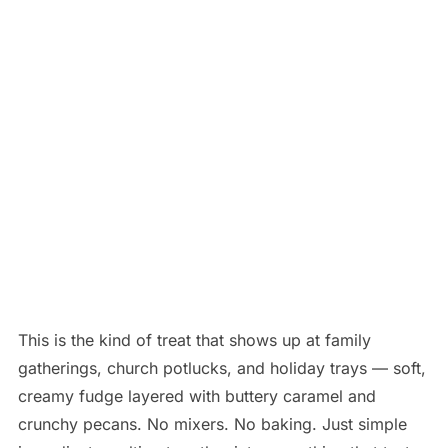
This is the kind of treat that shows up at family
gatherings, church potlucks, and holiday trays — soft,
creamy fudge layered with buttery caramel and
crunchy pecans. No mixers. No baking. Just simple