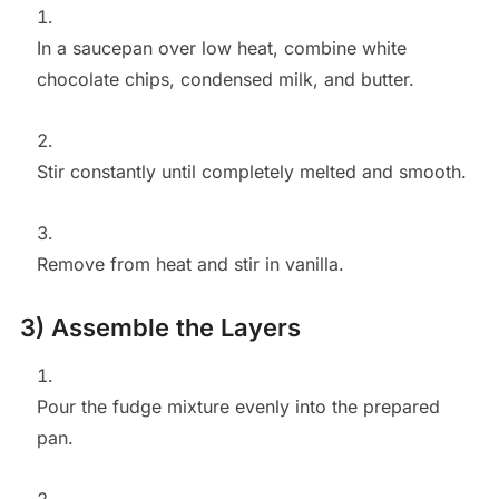
In a saucepan over low heat, combine white
chocolate chips, condensed milk, and butter.
Stir constantly until completely melted and smooth.
Remove from heat and stir in vanilla.
3) Assemble the Layers
Pour the fudge mixture evenly into the prepared
pan.