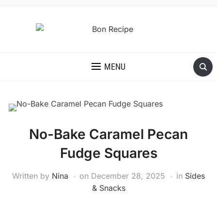
MENU
No-Bake Caramel Pecan
Fudge Squares
Written by
Nina
on
December 28, 2025
in
Sides
& Snacks