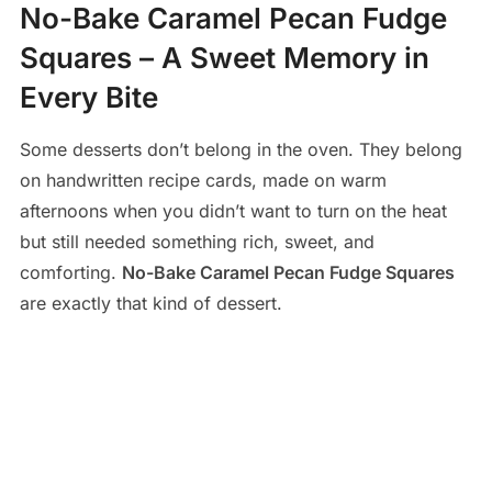
No-Bake Caramel Pecan Fudge
Squares – A Sweet Memory in
Every Bite
Some desserts don’t belong in the oven. They belong
on handwritten recipe cards, made on warm
afternoons when you didn’t want to turn on the heat
but still needed something rich, sweet, and
comforting.
No-Bake Caramel Pecan Fudge Squares
are exactly that kind of dessert.