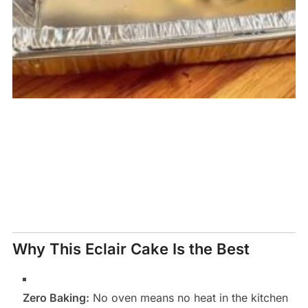
Why This Eclair Cake Is the Best
Zero Baking:
No oven means no heat in the kitchen