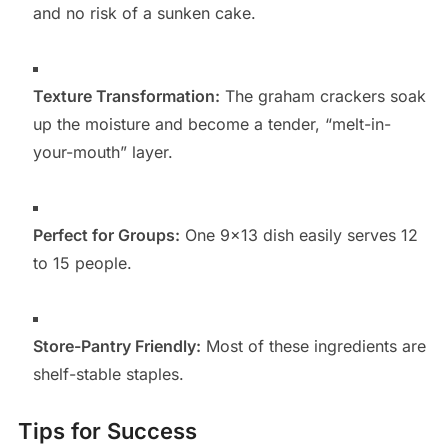
and no risk of a sunken cake.
Texture Transformation:
The graham crackers soak
up the moisture and become a tender, “melt-in-
your-mouth” layer.
Perfect for Groups:
One 9×13 dish easily serves 12
to 15 people.
Store-Pantry Friendly:
Most of these ingredients are
shelf-stable staples.
Tips for Success