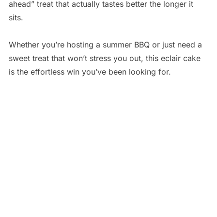
ahead” treat that actually tastes better the longer it
sits.
Whether you’re hosting a summer BBQ or just need a
sweet treat that won’t stress you out, this eclair cake
is the effortless win you’ve been looking for.