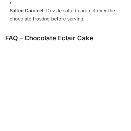
Salted Caramel:
Drizzle salted caramel over the
chocolate frosting before serving.
FAQ – Chocolate Eclair Cake