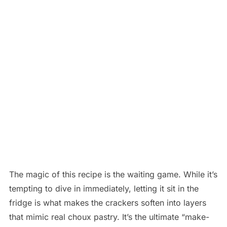
The magic of this recipe is the waiting game. While it’s
tempting to dive in immediately, letting it sit in the
fridge is what makes the crackers soften into layers
that mimic real choux pastry. It’s the ultimate “make-