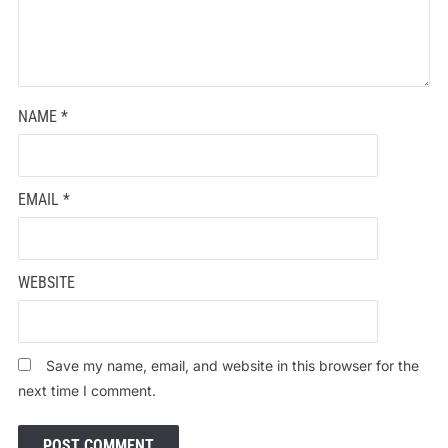
NAME
*
EMAIL
*
WEBSITE
Save my name, email, and website in this browser for the
next time I comment.