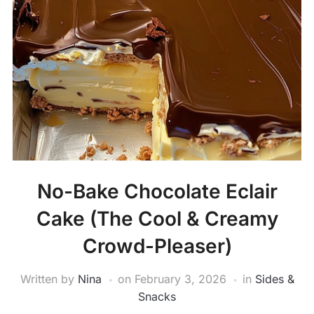
No-Bake Chocolate Eclair
Cake (The Cool & Creamy
Crowd-Pleaser)
Written by
Nina
on
February 3, 2026
in
Sides &
Snacks