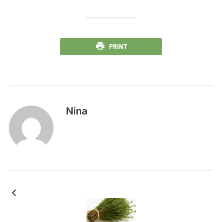
PRINT
Nina