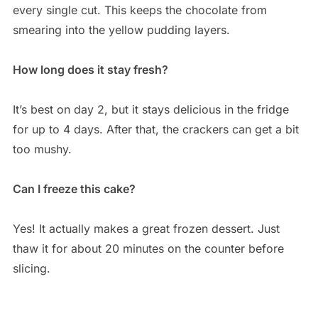
every single cut. This keeps the chocolate from
smearing into the yellow pudding layers.
How long does it stay fresh?
It’s best on day 2, but it stays delicious in the fridge
for up to 4 days. After that, the crackers can get a bit
too mushy.
Can I freeze this cake?
Yes! It actually makes a great frozen dessert. Just
thaw it for about 20 minutes on the counter before
slicing.