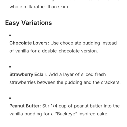
whole milk rather than skim.
Easy Variations
Chocolate Lovers:
Use chocolate pudding instead
of vanilla for a double-chocolate version.
Strawberry Eclair:
Add a layer of sliced fresh
strawberries between the pudding and the crackers.
Peanut Butter:
Stir 1/4 cup of peanut butter into the
vanilla pudding for a “Buckeye” inspired cake.