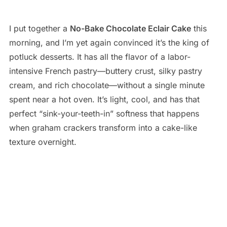
I put together a
No-Bake Chocolate Eclair Cake
this
morning, and I’m yet again convinced it’s the king of
potluck desserts. It has all the flavor of a labor-
intensive French pastry—buttery crust, silky pastry
cream, and rich chocolate—without a single minute
spent near a hot oven. It’s light, cool, and has that
perfect “sink-your-teeth-in” softness that happens
when graham crackers transform into a cake-like
texture overnight.