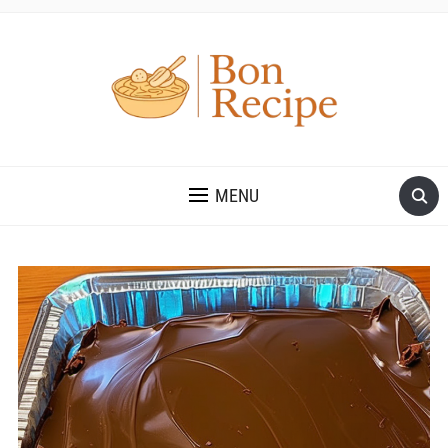
MENU
Save