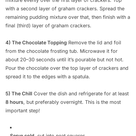
mixture evenly over the first layer of crackers. Top
with a second layer of graham crackers. Spread the
remaining pudding mixture over that, then finish with a
final (third) layer of graham crackers.
4) The Chocolate Topping
Remove the lid and foil
from the chocolate frosting tub. Microwave it for
about 20–30 seconds until it’s pourable but not hot.
Pour the chocolate over the top layer of crackers and
spread it to the edges with a spatula.
5) The Chill
Cover the dish and refrigerate for at least
8 hours
, but preferably overnight. This is the most
important step!
Serve cold
, cut into neat squares.