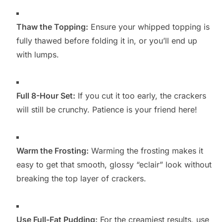
Thaw the Topping:
Ensure your whipped topping is
fully thawed before folding it in, or you’ll end up
with lumps.
Full 8-Hour Set:
If you cut it too early, the crackers
will still be crunchy. Patience is your friend here!
Warm the Frosting:
Warming the frosting makes it
easy to get that smooth, glossy “eclair” look without
breaking the top layer of crackers.
Use Full-Fat Pudding:
For the creamiest results, use