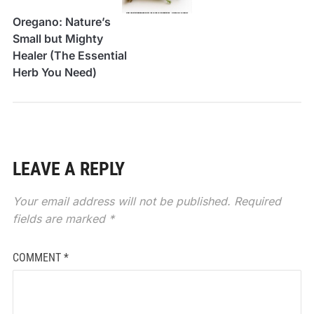
Oregano: Nature’s
Small but Mighty
Healer (The Essential
Herb You Need)
LEAVE A REPLY
Your email address will not be published.
Required
fields are marked
*
COMMENT
*