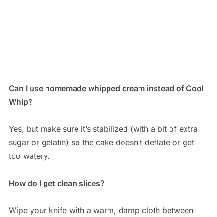
Can I use homemade whipped cream instead of Cool
Whip?
Yes, but make sure it’s stabilized (with a bit of extra
sugar or gelatin) so the cake doesn’t deflate or get
too watery.
How do I get clean slices?
Wipe your knife with a warm, damp cloth between