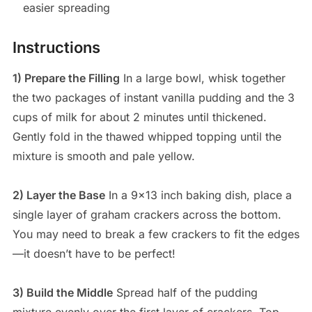
easier spreading
Instructions
1) Prepare the Filling
In a large bowl, whisk together
the two packages of instant vanilla pudding and the 3
cups of milk for about 2 minutes until thickened.
Gently fold in the thawed whipped topping until the
mixture is smooth and pale yellow.
2) Layer the Base
In a 9×13 inch baking dish, place a
single layer of graham crackers across the bottom.
You may need to break a few crackers to fit the edges
—it doesn’t have to be perfect!
3) Build the Middle
Spread half of the pudding