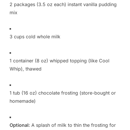
2 packages (3.5 oz each) instant vanilla pudding
mix
3 cups cold whole milk
1 container (8 oz) whipped topping (like Cool
Whip), thawed
1 tub (16 oz) chocolate frosting (store-bought or
homemade)
Optional:
A splash of milk to thin the frosting for