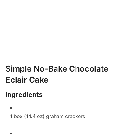
Simple No-Bake Chocolate
Eclair Cake
Ingredients
1 box (14.4 oz) graham crackers