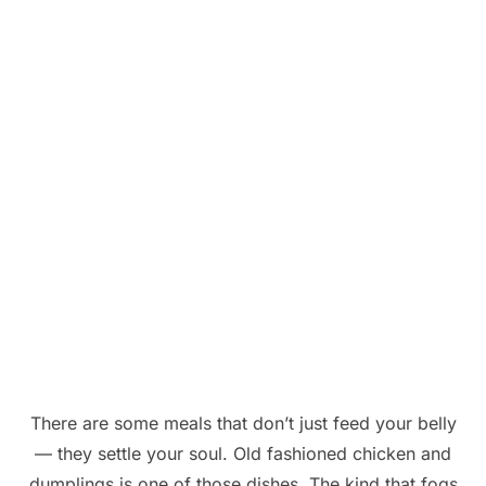
There are some meals that don’t just feed your belly
— they settle your soul. Old fashioned chicken and
dumplings is one of those dishes. The kind that fogs