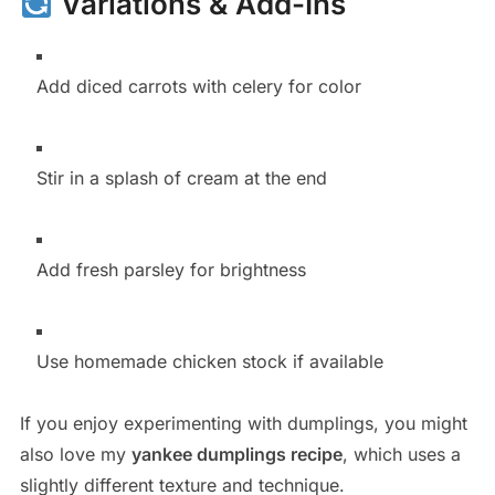
Variations & Add-Ins
Add diced carrots with celery for color
Stir in a splash of cream at the end
Add fresh parsley for brightness
Use homemade chicken stock if available
If you enjoy experimenting with dumplings, you might
also love my
yankee dumplings recipe
, which uses a
slightly different texture and technique.