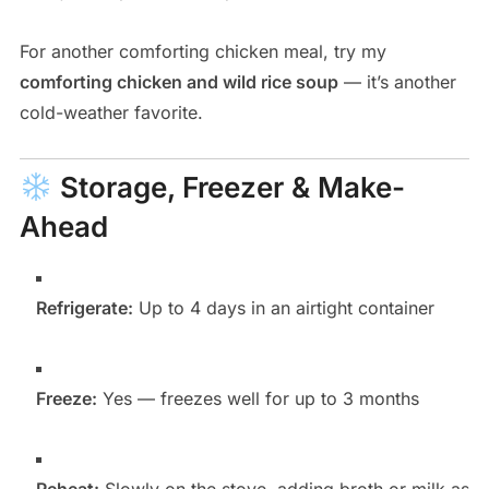
For another comforting chicken meal, try my
comforting chicken and wild rice soup
— it’s another
cold-weather favorite.
Storage, Freezer & Make-
Ahead
Refrigerate:
Up to 4 days in an airtight container
Freeze:
Yes — freezes well for up to 3 months