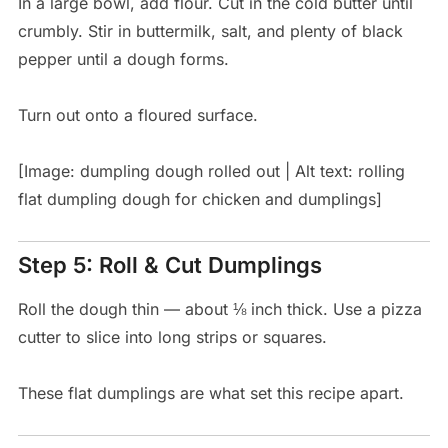
In a large bowl, add flour. Cut in the cold butter until
crumbly. Stir in buttermilk, salt, and plenty of black
pepper until a dough forms.
Turn out onto a floured surface.
[Image: dumpling dough rolled out | Alt text: rolling
flat dumpling dough for chicken and dumplings]
Step 5: Roll & Cut Dumplings
Roll the dough thin — about ⅛ inch thick. Use a pizza
cutter to slice into long strips or squares.
These flat dumplings are what set this recipe apart.