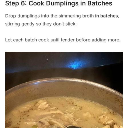
Step 6: Cook Dumplings in Batches
Drop dumplings into the simmering broth
in batches
,
stirring gently so they don’t stick.
Let each batch cook until tender before adding more.
Save