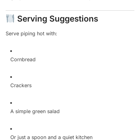
Serving Suggestions
Serve piping hot with:
Cornbread
Crackers
A simple green salad
Or just a spoon and a quiet kitchen