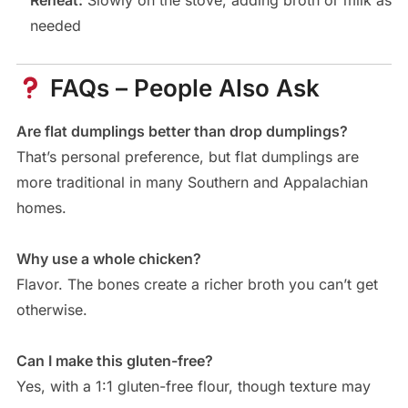
Reheat:
Slowly on the stove, adding broth or milk as
needed
FAQs – People Also Ask
Are flat dumplings better than drop dumplings?
That’s personal preference, but flat dumplings are
more traditional in many Southern and Appalachian
homes.
Why use a whole chicken?
Flavor. The bones create a richer broth you can’t get
otherwise.
Can I make this gluten-free?
Yes, with a 1:1 gluten-free flour, though texture may