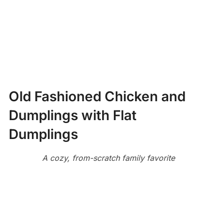
Old Fashioned Chicken and
Dumplings with Flat
Dumplings
A cozy, from-scratch family favorite