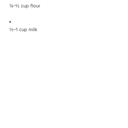
¼–½ cup flour
½–1 cup milk