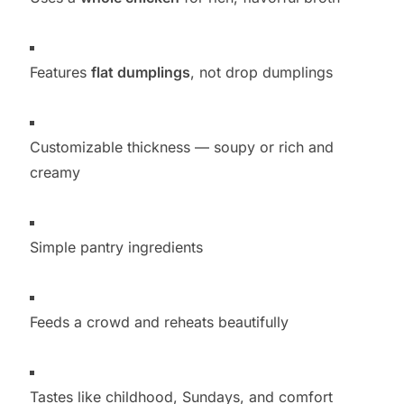
Features
flat dumplings
, not drop dumplings
Customizable thickness — soupy or rich and
creamy
Simple pantry ingredients
Feeds a crowd and reheats beautifully
Tastes like childhood, Sundays, and comfort