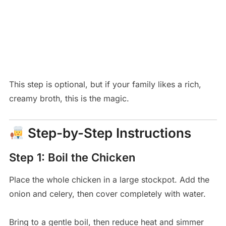
This step is optional, but if your family likes a rich,
creamy broth, this is the magic.
Step-by-Step Instructions
Step 1: Boil the Chicken
Place the whole chicken in a large stockpot. Add the
onion and celery, then cover completely with water.
Bring to a gentle boil, then reduce heat and simmer