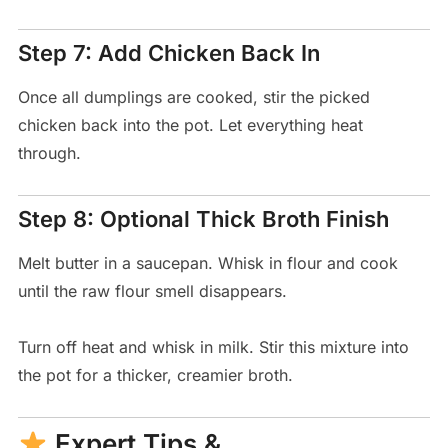
Step 7: Add Chicken Back In
Once all dumplings are cooked, stir the picked
chicken back into the pot. Let everything heat
through.
Step 8: Optional Thick Broth Finish
Melt butter in a saucepan. Whisk in flour and cook
until the raw flour smell disappears.
Turn off heat and whisk in milk. Stir this mixture into
the pot for a thicker, creamier broth.
Expert Tips &