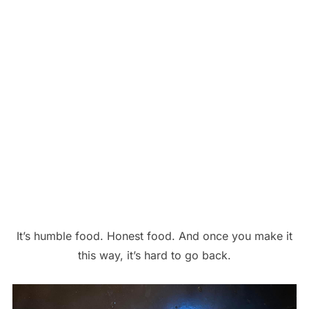
It’s humble food. Honest food. And once you make it
this way, it’s hard to go back.
Save