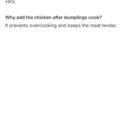
vary.
Why add the chicken after dumplings cook?
It prevents overcooking and keeps the meat tender.