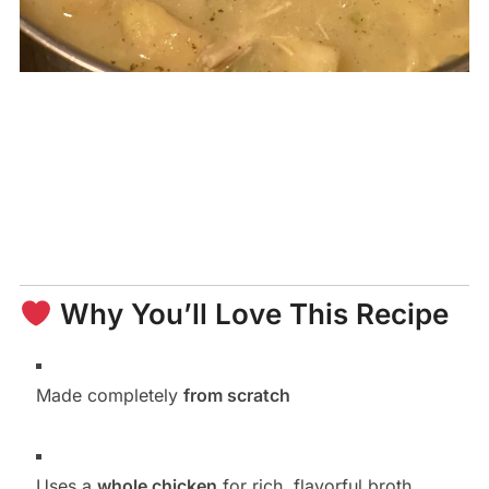
Why You’ll Love This Recipe
Made completely
from scratch
Uses a
whole chicken
for rich, flavorful broth