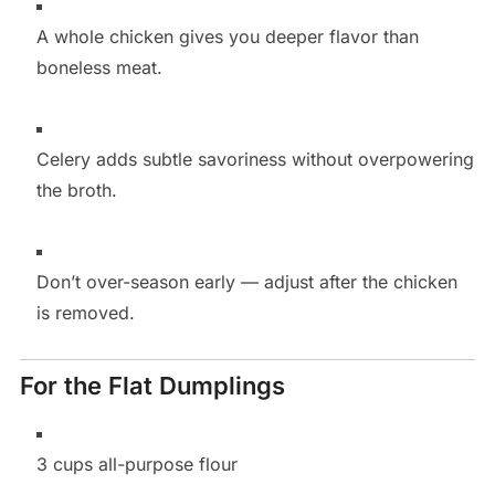
A whole chicken gives you deeper flavor than
boneless meat.
Celery adds subtle savoriness without overpowering
the broth.
Don’t over-season early — adjust after the chicken
is removed.
For the Flat Dumplings
3 cups all-purpose flour