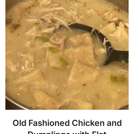
Old Fashioned Chicken and