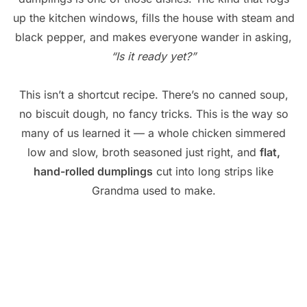
up the kitchen windows, fills the house with steam and
black pepper, and makes everyone wander in asking,
“Is it ready yet?”
This isn’t a shortcut recipe. There’s no canned soup,
no biscuit dough, no fancy tricks. This is the way so
many of us learned it — a whole chicken simmered
low and slow, broth seasoned just right, and
flat,
hand-rolled dumplings
cut into long strips like
Grandma used to make.