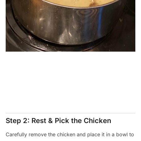
Step 2: Rest & Pick the Chicken
Carefully remove the chicken and place it in a bowl to