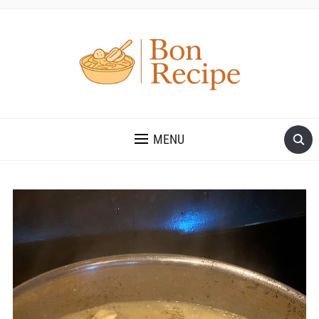
MENU
Save