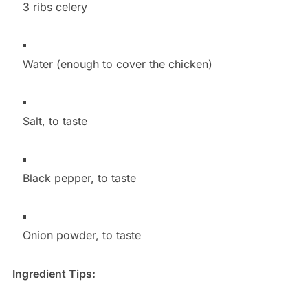
3 ribs celery
Water (enough to cover the chicken)
Salt, to taste
Black pepper, to taste
Onion powder, to taste
Ingredient Tips: