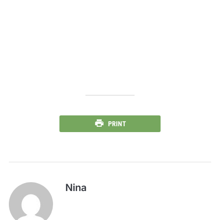
PRINT
Nina