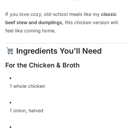
If you love cozy, old-school meals like my
classic
beef stew and dumplings
, this chicken version will
feel like coming home.
Ingredients You’ll Need
For the Chicken & Broth
1 whole chicken
1 onion, halved