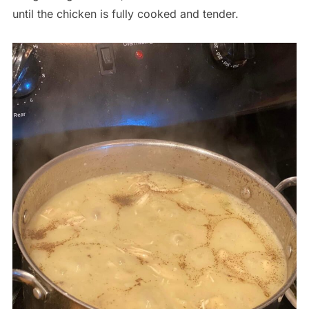
until the chicken is fully cooked and tender.
Save