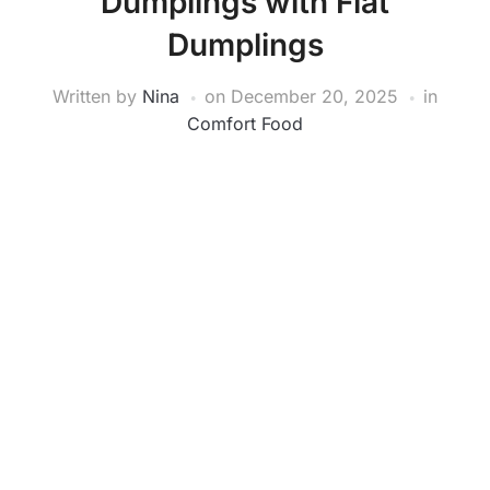
Dumplings with Flat
Dumplings
Written by
Nina
on
December 20, 2025
in
Comfort Food