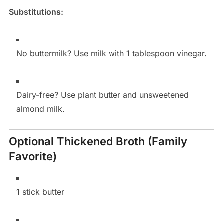
Substitutions:
No buttermilk? Use milk with 1 tablespoon vinegar.
Dairy-free? Use plant butter and unsweetened
almond milk.
Optional Thickened Broth (Family
Favorite)
1 stick butter