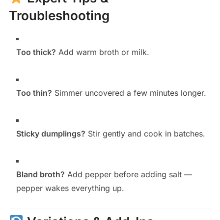
Troubleshooting
Too thick?
Add warm broth or milk.
Too thin?
Simmer uncovered a few minutes longer.
Sticky dumplings?
Stir gently and cook in batches.
Bland broth?
Add pepper before adding salt —
pepper wakes everything up.