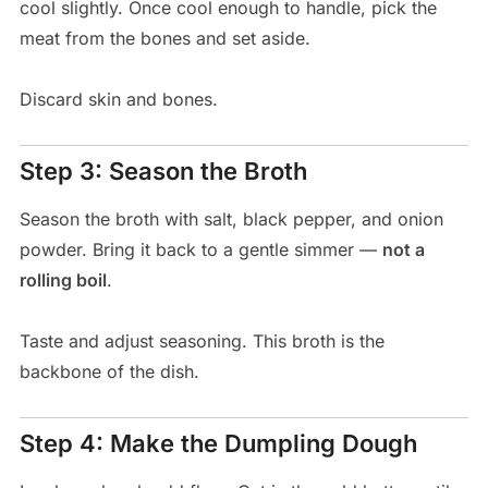
cool slightly. Once cool enough to handle, pick the
meat from the bones and set aside.
Discard skin and bones.
Step 3: Season the Broth
Season the broth with salt, black pepper, and onion
powder. Bring it back to a gentle simmer —
not a
rolling boil
.
Taste and adjust seasoning. This broth is the
backbone of the dish.
Step 4: Make the Dumpling Dough