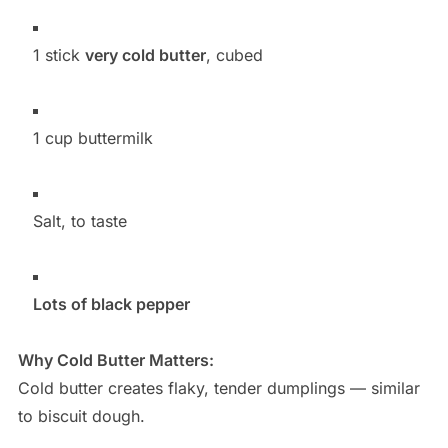
1 stick
very cold butter
, cubed
1 cup buttermilk
Salt, to taste
Lots of black pepper
Why Cold Butter Matters:
Cold butter creates flaky, tender dumplings — similar
to biscuit dough.