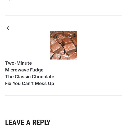
Two-Minute
Microwave Fudge –
The Classic Chocolate
Fix You Can’t Mess Up
LEAVE A REPLY