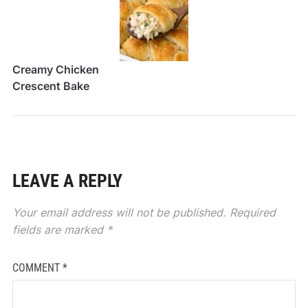
Creamy Chicken
Crescent Bake
LEAVE A REPLY
Your email address will not be published.
Required
fields are marked
*
COMMENT
*