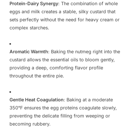
Protein-Dairy Synergy
: The combination of whole
eggs and milk creates a stable, silky custard that
sets perfectly without the need for heavy cream or
complex starches.
Aromatic Warmth
: Baking the nutmeg right into the
custard allows the essential oils to bloom gently,
providing a deep, comforting flavor profile
throughout the entire pie.
Gentle Heat Coagulation
: Baking at a moderate
350°F ensures the egg proteins coagulate slowly,
preventing the delicate filling from weeping or
becoming rubbery.