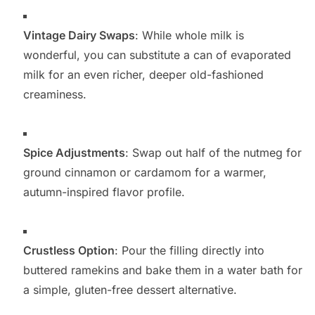
Vintage Dairy Swaps
: While whole milk is
wonderful, you can substitute a can of evaporated
milk for an even richer, deeper old-fashioned
creaminess.
Spice Adjustments
: Swap out half of the nutmeg for
ground cinnamon or cardamom for a warmer,
autumn-inspired flavor profile.
Crustless Option
: Pour the filling directly into
buttered ramekins and bake them in a water bath for
a simple, gluten-free dessert alternative.