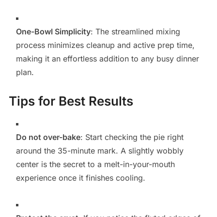
One-Bowl Simplicity
: The streamlined mixing
process minimizes cleanup and active prep time,
making it an effortless addition to any busy dinner
plan.
Tips for Best Results
Do not over-bake
: Start checking the pie right
around the 35-minute mark. A slightly wobbly
center is the secret to a melt-in-your-mouth
experience once it finishes cooling.