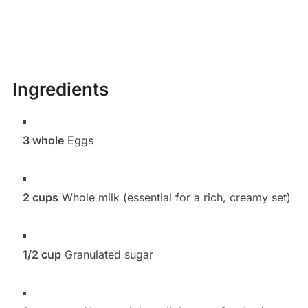
Ingredients
3 whole
Eggs
2 cups
Whole milk (essential for a rich, creamy set)
1/2 cup
Granulated sugar