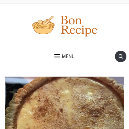
MENU
Save