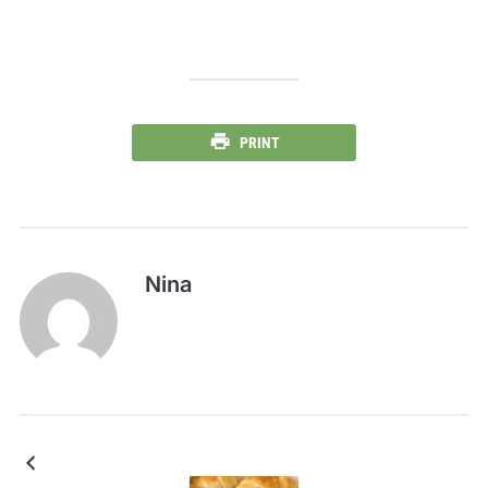
PRINT
Nina