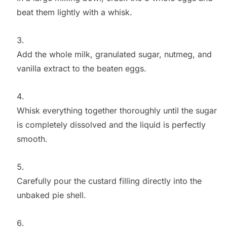
beat them lightly with a whisk.
Add the whole milk, granulated sugar, nutmeg, and
vanilla extract to the beaten eggs.
Whisk everything together thoroughly until the sugar
is completely dissolved and the liquid is perfectly
smooth.
Carefully pour the custard filling directly into the
unbaked pie shell.