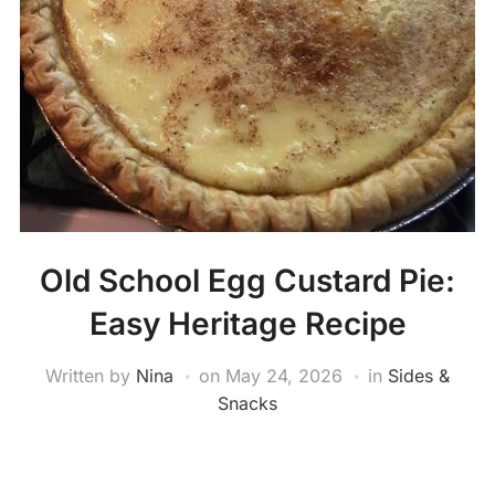
Old School Egg Custard Pie:
Easy Heritage Recipe
Written by
Nina
on
May 24, 2026
in
Sides &
Snacks