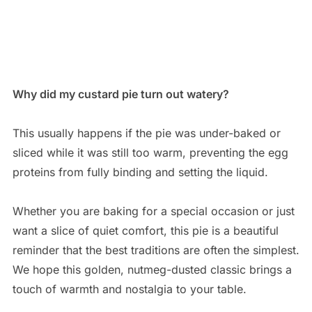
Why did my custard pie turn out watery?
This usually happens if the pie was under-baked or
sliced while it was still too warm, preventing the egg
proteins from fully binding and setting the liquid.
Whether you are baking for a special occasion or just
want a slice of quiet comfort, this pie is a beautiful
reminder that the best traditions are often the simplest.
We hope this golden, nutmeg-dusted classic brings a
touch of warmth and nostalgia to your table.