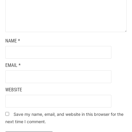
NAME
*
EMAIL
*
WEBSITE
Save my name, email, and website in this browser for the
next time I comment.