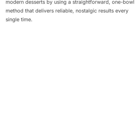
modern desserts by using a straightforward, one-bowl
method that delivers reliable, nostalgic results every
single time.