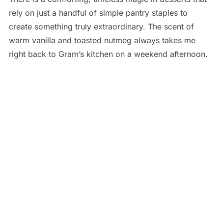
rely on just a handful of simple pantry staples to
create something truly extraordinary. The scent of
warm vanilla and toasted nutmeg always takes me
right back to Gram’s kitchen on a weekend afternoon.