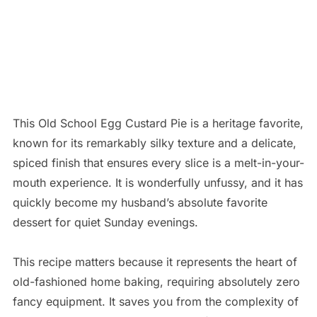
This Old School Egg Custard Pie is a heritage favorite,
known for its remarkably silky texture and a delicate,
spiced finish that ensures every slice is a melt-in-your-
mouth experience. It is wonderfully unfussy, and it has
quickly become my husband’s absolute favorite
dessert for quiet Sunday evenings.
This recipe matters because it represents the heart of
old-fashioned home baking, requiring absolutely zero
fancy equipment. It saves you from the complexity of