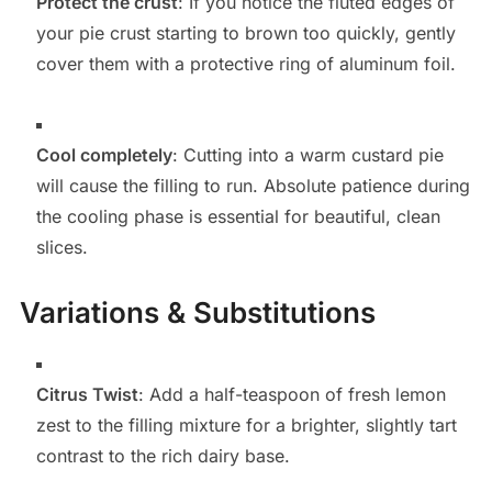
Protect the crust
: If you notice the fluted edges of
your pie crust starting to brown too quickly, gently
cover them with a protective ring of aluminum foil.
Cool completely
: Cutting into a warm custard pie
will cause the filling to run. Absolute patience during
the cooling phase is essential for beautiful, clean
slices.
Variations & Substitutions
Citrus Twist
: Add a half-teaspoon of fresh lemon
zest to the filling mixture for a brighter, slightly tart
contrast to the rich dairy base.