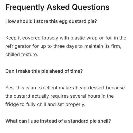
Frequently Asked Questions
How should I store this egg custard pie?
Keep it covered loosely with plastic wrap or foil in the
refrigerator for up to three days to maintain its firm,
chilled texture.
Can I make this pie ahead of time?
Yes, this is an excellent make-ahead dessert because
the custard actually requires several hours in the
fridge to fully chill and set properly.
What can I use instead of a standard pie shell?