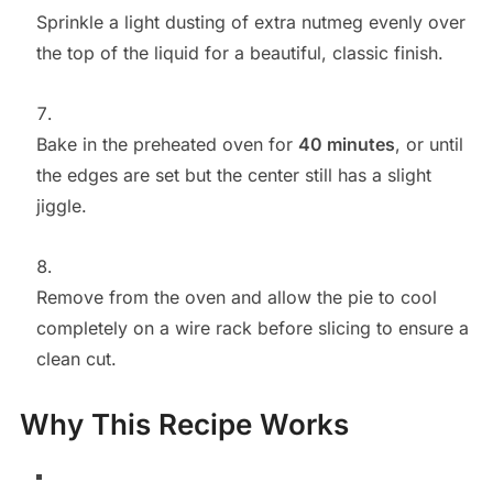
Sprinkle a light dusting of extra nutmeg evenly over
the top of the liquid for a beautiful, classic finish.
Bake in the preheated oven for
40 minutes
, or until
the edges are set but the center still has a slight
jiggle.
Remove from the oven and allow the pie to cool
completely on a wire rack before slicing to ensure a
clean cut.
Why This Recipe Works