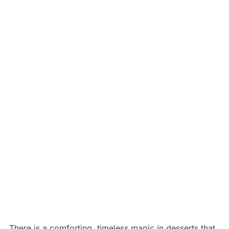
There is a comforting, timeless magic in desserts that