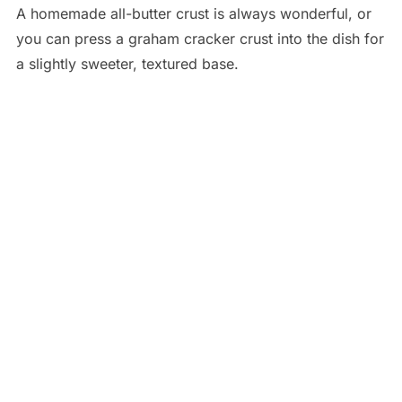
A homemade all-butter crust is always wonderful, or
you can press a graham cracker crust into the dish for
a slightly sweeter, textured base.