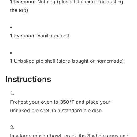
1 teaspoon
Nutmeg (plus a little extra for dusting
the top)
1 teaspoon
Vanilla extract
1
Unbaked pie shell (store-bought or homemade)
Instructions
Preheat your oven to
350°F
and place your
unbaked pie shell in a standard pie dish.
In a large mixing bowl, crack the 3 whole eggs and