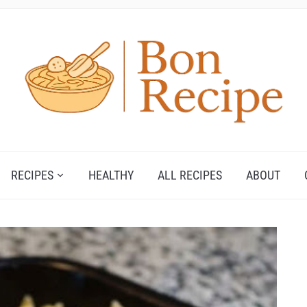
RECIPES
HEALTHY
ALL RECIPES
ABOUT