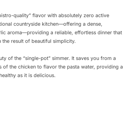
istro-quality” flavor with absolutely zero active
itional countryside kitchen—offering a dense,
rlic aroma—providing a reliable, effortless dinner that
he result of beautiful simplicity.
uty of the “single-pot” simmer. It saves you from a
ces of the chicken to flavor the pasta water, providing a
healthy as it is delicious.