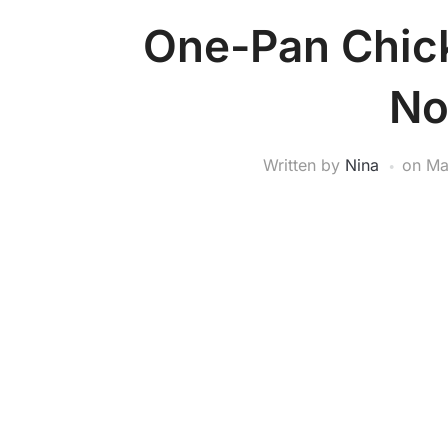
One-Pan Chick
No
Written by
Nina
on
Ma