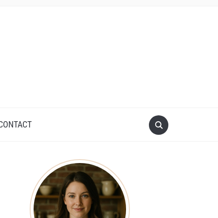
CONTACT