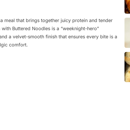
a meal that brings together juicy protein and tender
en with Buttered Noodles is a “weeknight-hero”
and a velvet-smooth finish that ensures every bite is a
lgic comfort.