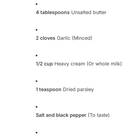
4 tablespoons
Unsalted butter
2 cloves
Garlic (Minced)
1/2 cup
Heavy cream (Or whole milk)
1 teaspoon
Dried parsley
Salt and black pepper
(To taste)