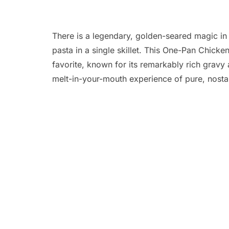
There is a legendary, golden-seared magic in 
pasta in a single skillet. This One-Pan Chick
favorite, known for its remarkably rich gravy 
melt-in-your-mouth experience of pure, nosta