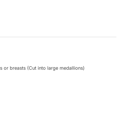
s or breasts (Cut into large medallions)