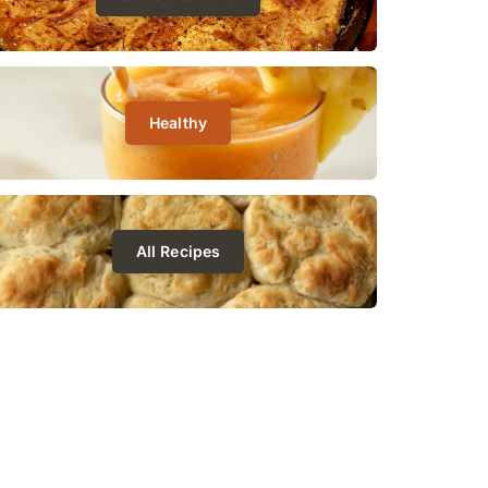
Healthy
All Recipes