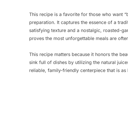
This recipe is a favorite for those who want “b
preparation. It captures the essence of a trad
satisfying texture and a nostalgic, roasted-ga
proves the most unforgettable meals are often t
This recipe matters because it honors the bea
sink full of dishes by utilizing the natural jui
reliable, family-friendly centerpiece that is as 