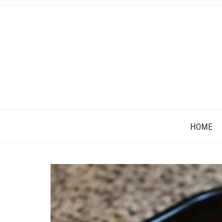
HOME
Save