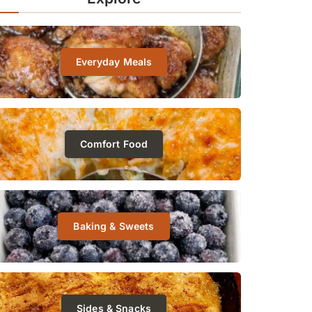
Everyday Meals
Comfort Food
Baking & Sweets
Sides & Snacks