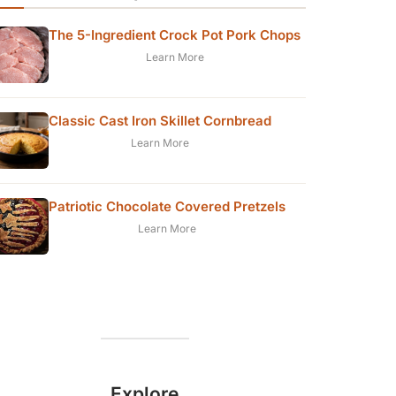
The 5-Ingredient Crock Pot Pork Chops
Learn More
Classic Cast Iron Skillet Cornbread
Learn More
Patriotic Chocolate Covered Pretzels
Learn More
Explore