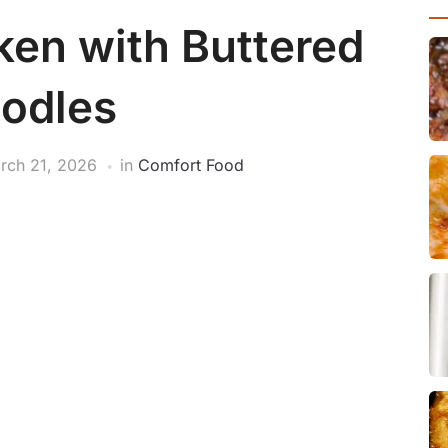
en with Buttered
odles
rch 21, 2026
in
Comfort Food