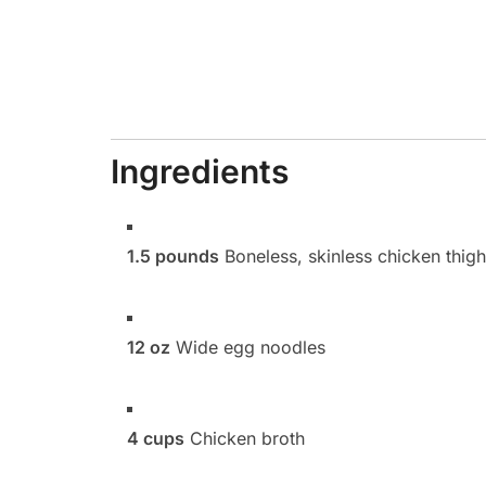
Ingredients
1.5 pounds
Boneless, skinless chicken thigh
12 oz
Wide egg noodles
4 cups
Chicken broth