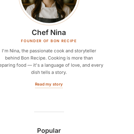
Chef Nina
FOUNDER OF BON RECIPE
I'm Nina, the passionate cook and storyteller
behind Bon Recipe. Cooking is more than
eparing food — it's a language of love, and every
dish tells a story.
Read my story
Popular