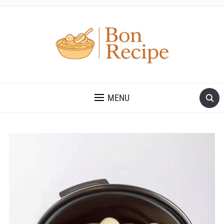
MENU
Save