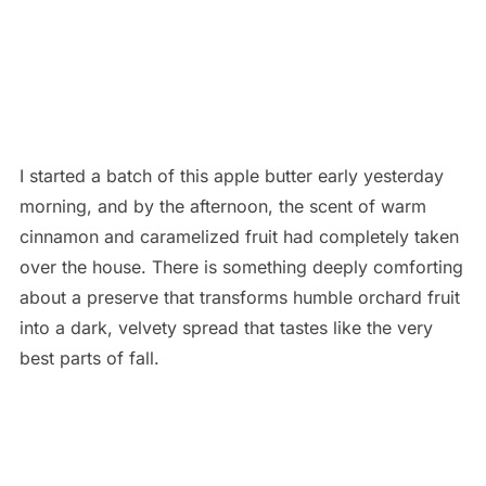
I started a batch of this apple butter early yesterday
morning, and by the afternoon, the scent of warm
cinnamon and caramelized fruit had completely taken
over the house. There is something deeply comforting
about a preserve that transforms humble orchard fruit
into a dark, velvety spread that tastes like the very
best parts of fall.