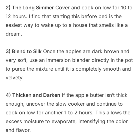
2) The Long Simmer
Cover and cook on low for 10 to
12 hours. I find that starting this before bed is the
easiest way to wake up to a house that smells like a
dream.
3) Blend to Silk
Once the apples are dark brown and
very soft, use an immersion blender directly in the pot
to puree the mixture until it is completely smooth and
velvety.
4) Thicken and Darken
If the apple butter isn’t thick
enough, uncover the slow cooker and continue to
cook on low for another 1 to 2 hours. This allows the
excess moisture to evaporate, intensifying the color
and flavor.