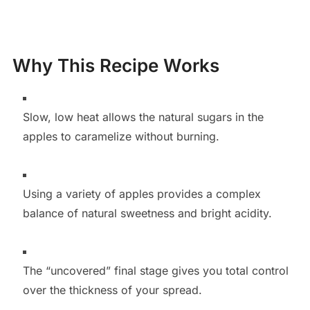
Why This Recipe Works
Slow, low heat allows the natural sugars in the
apples to caramelize without burning.
Using a variety of apples provides a complex
balance of natural sweetness and bright acidity.
The “uncovered” final stage gives you total control
over the thickness of your spread.