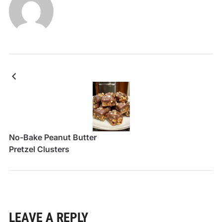
No-Bake Peanut Butter
Pretzel Clusters
LEAVE A REPLY