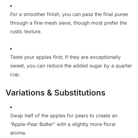
For a smoother finish, you can pass the final puree
through a fine-mesh sieve, though most prefer the
rustic texture.
Taste your apples first; if they are exceptionally
sweet, you can reduce the added sugar by a quarter
cup.
Variations & Substitutions
Swap half of the apples for pears to create an
“Apple-Pear Butter” with a slightly more floral
aroma.