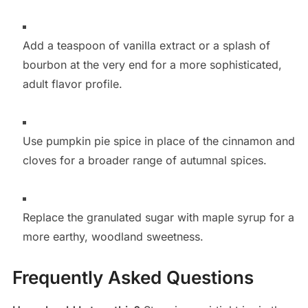
Add a teaspoon of vanilla extract or a splash of
bourbon at the very end for a more sophisticated,
adult flavor profile.
Use pumpkin pie spice in place of the cinnamon and
cloves for a broader range of autumnal spices.
Replace the granulated sugar with maple syrup for a
more earthy, woodland sweetness.
Frequently Asked Questions