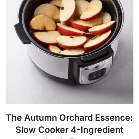
The Autumn Orchard Essence:
Slow Cooker 4-Ingredient