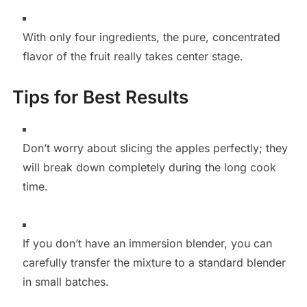
With only four ingredients, the pure, concentrated
flavor of the fruit really takes center stage.
Tips for Best Results
Don’t worry about slicing the apples perfectly; they
will break down completely during the long cook
time.
If you don’t have an immersion blender, you can
carefully transfer the mixture to a standard blender
in small batches.