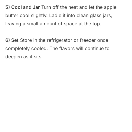
5) Cool and Jar
Turn off the heat and let the apple
butter cool slightly. Ladle it into clean glass jars,
leaving a small amount of space at the top.
6) Set
Store in the refrigerator or freezer once
completely cooled. The flavors will continue to
deepen as it sits.