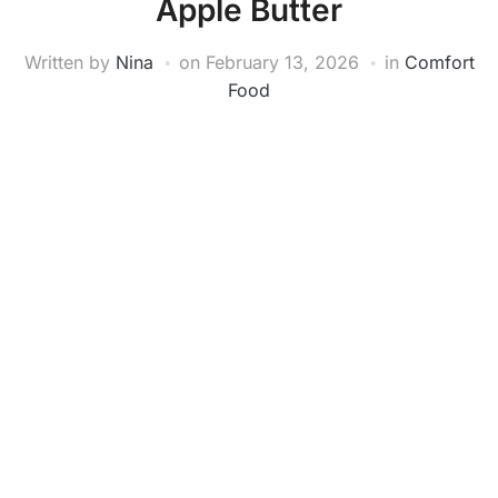
Apple Butter
Written by
Nina
on
February 13, 2026
in
Comfort
Food