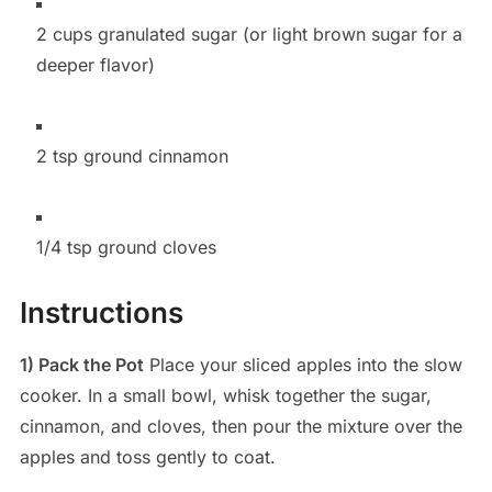
2 cups granulated sugar (or light brown sugar for a
deeper flavor)
2 tsp ground cinnamon
1/4 tsp ground cloves
Instructions
1) Pack the Pot
Place your sliced apples into the slow
cooker. In a small bowl, whisk together the sugar,
cinnamon, and cloves, then pour the mixture over the
apples and toss gently to coat.