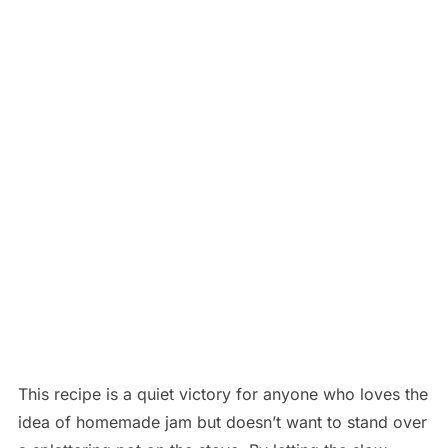
This recipe is a quiet victory for anyone who loves the
idea of homemade jam but doesn’t want to stand over