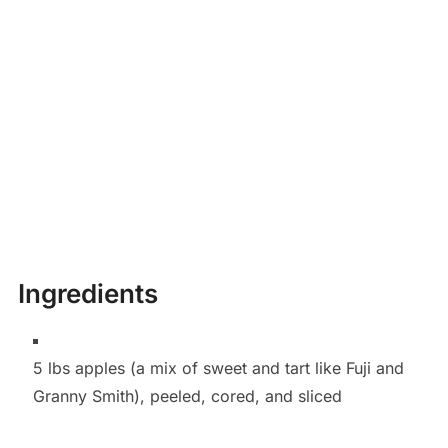
Ingredients
5 lbs apples (a mix of sweet and tart like Fuji and
Granny Smith), peeled, cored, and sliced