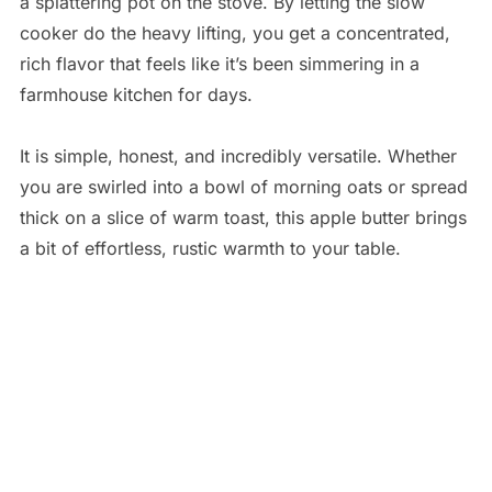
a splattering pot on the stove. By letting the slow
cooker do the heavy lifting, you get a concentrated,
rich flavor that feels like it’s been simmering in a
farmhouse kitchen for days.
It is simple, honest, and incredibly versatile. Whether
you are swirled into a bowl of morning oats or spread
thick on a slice of warm toast, this apple butter brings
a bit of effortless, rustic warmth to your table.