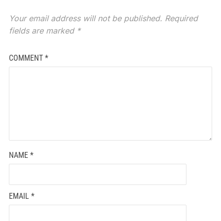
Your email address will not be published.
Required
fields are marked
*
COMMENT
*
NAME
*
EMAIL
*