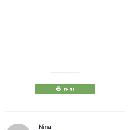
PRINT
Nina