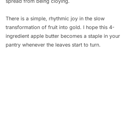
spread from being cloying.
There is a simple, rhythmic joy in the slow
transformation of fruit into gold. I hope this 4-
ingredient apple butter becomes a staple in your
pantry whenever the leaves start to turn.