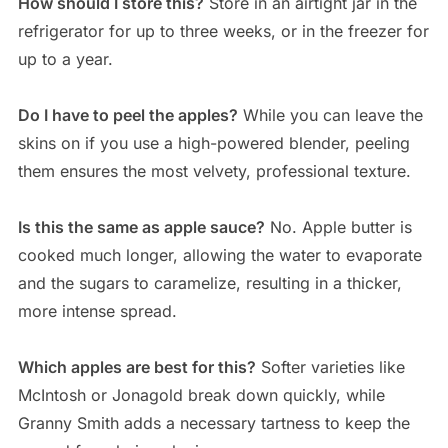
How should I store this?
Store in an airtight jar in the
refrigerator for up to three weeks, or in the freezer for
up to a year.
Do I have to peel the apples?
While you can leave the
skins on if you use a high-powered blender, peeling
them ensures the most velvety, professional texture.
Is this the same as apple sauce?
No. Apple butter is
cooked much longer, allowing the water to evaporate
and the sugars to caramelize, resulting in a thicker,
more intense spread.
Which apples are best for this?
Softer varieties like
McIntosh or Jonagold break down quickly, while
Granny Smith adds a necessary tartness to keep the