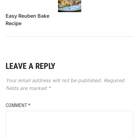
Easy Reuben Bake
Recipe
LEAVE A REPLY
Your email address will not be published.
Required
fields are marked
*
COMMENT
*