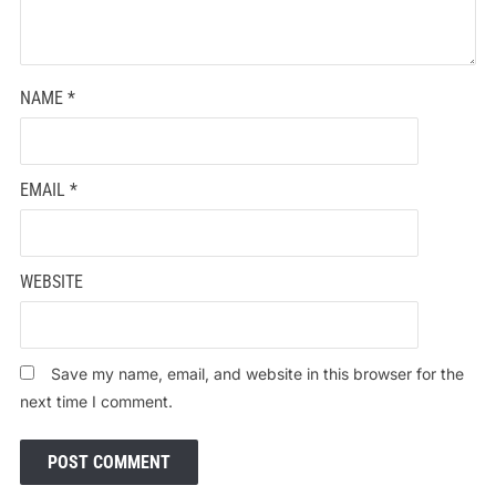
NAME
*
EMAIL
*
WEBSITE
Save my name, email, and website in this browser for the
next time I comment.