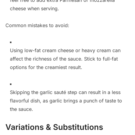
cheese when serving.
Common mistakes to avoid:
Using low-fat cream cheese or heavy cream can
affect the richness of the sauce. Stick to full-fat
options for the creamiest result.
Skipping the garlic sauté step can result in a less
flavorful dish, as garlic brings a punch of taste to
the sauce.
Variations & Substitutions