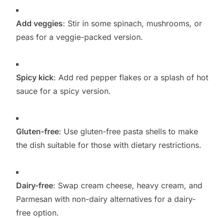
Add veggies
: Stir in some spinach, mushrooms, or
peas for a veggie-packed version.
Spicy kick
: Add red pepper flakes or a splash of hot
sauce for a spicy version.
Gluten-free
: Use gluten-free pasta shells to make
the dish suitable for those with dietary restrictions.
Dairy-free
: Swap cream cheese, heavy cream, and
Parmesan with non-dairy alternatives for a dairy-
free option.