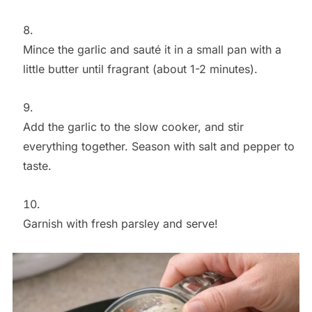
Mince the garlic and sauté it in a small pan with a
little butter until fragrant (about 1-2 minutes).
Add the garlic to the slow cooker, and stir
everything together. Season with salt and pepper to
taste.
Garnish with fresh parsley and serve!
Save