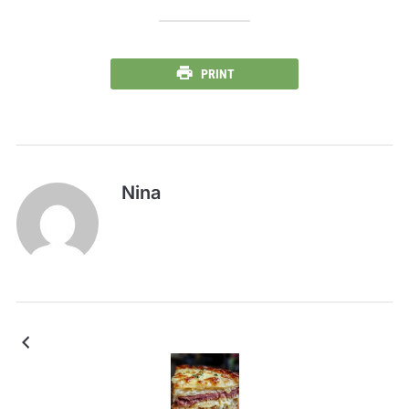
PRINT
Nina