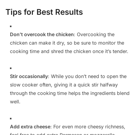
Tips for Best Results
Don’t overcook the chicken
: Overcooking the
chicken can make it dry, so be sure to monitor the
cooking time and shred the chicken once it’s tender.
Stir occasionally
: While you don’t need to open the
slow cooker often, giving it a quick stir halfway
through the cooking time helps the ingredients blend
well.
Add extra cheese
: For even more cheesy richness,
feel free to add extra Parmesan or mozzarella