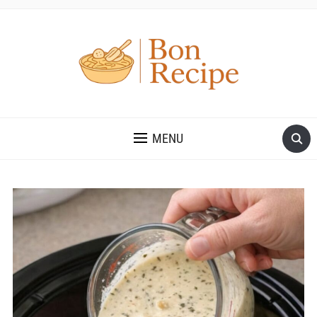
MENU
Save