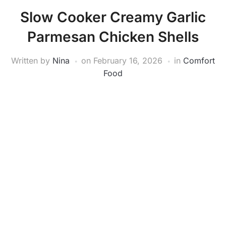
Slow Cooker Creamy Garlic
Parmesan Chicken Shells
Written by
Nina
on
February 16, 2026
in
Comfort
Food