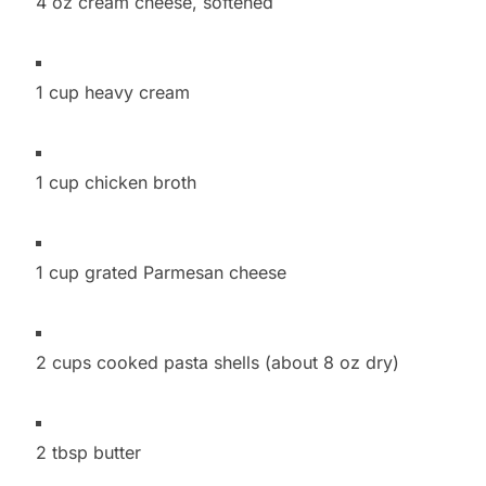
4 oz cream cheese, softened
1 cup heavy cream
1 cup chicken broth
1 cup grated Parmesan cheese
2 cups cooked pasta shells (about 8 oz dry)
2 tbsp butter