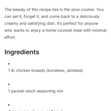
The beauty of this recipe lies in the slow cooker. You
can set it, forget it, and come back to a deliciously
creamy and satisfying dish. It’s perfect for anyone
who wants to enjoy a home-cooked meal with minimal
effort.
Ingredients
1 lb chicken breasts (boneless, skinless)
1 packet ranch seasoning mix