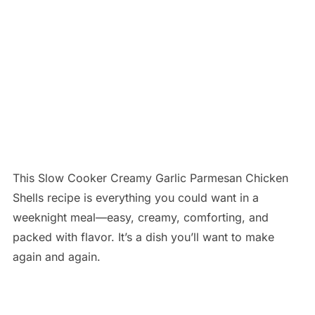
This Slow Cooker Creamy Garlic Parmesan Chicken
Shells recipe is everything you could want in a
weeknight meal—easy, creamy, comforting, and
packed with flavor. It’s a dish you’ll want to make
again and again.