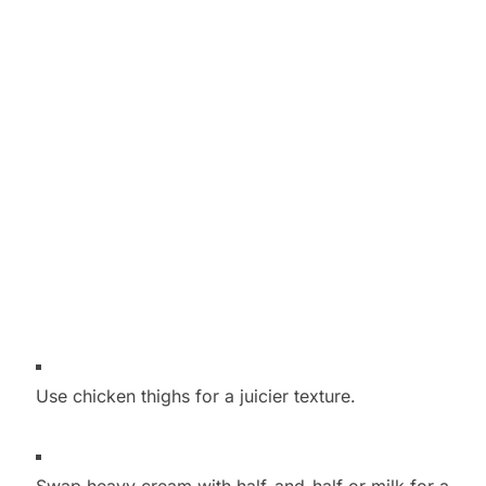
Use chicken thighs for a juicier texture.