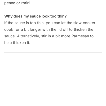
penne or rotini.
Why does my sauce look too thin?
If the sauce is too thin, you can let the slow cooker
cook for a bit longer with the lid off to thicken the
sauce. Alternatively, stir in a bit more Parmesan to
help thicken it.