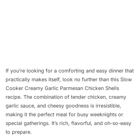
If you’re looking for a comforting and easy dinner that
practically makes itself, look no further than this Slow
Cooker Creamy Garlic Parmesan Chicken Shells
recipe. The combination of tender chicken, creamy
garlic sauce, and cheesy goodness is irresistible,
making it the perfect meal for busy weeknights or
special gatherings. It’s rich, flavorful, and oh-so-easy
to prepare.