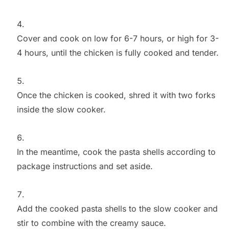
Cover and cook on low for 6-7 hours, or high for 3-
4 hours, until the chicken is fully cooked and tender.
Once the chicken is cooked, shred it with two forks
inside the slow cooker.
In the meantime, cook the pasta shells according to
package instructions and set aside.
Add the cooked pasta shells to the slow cooker and
stir to combine with the creamy sauce.