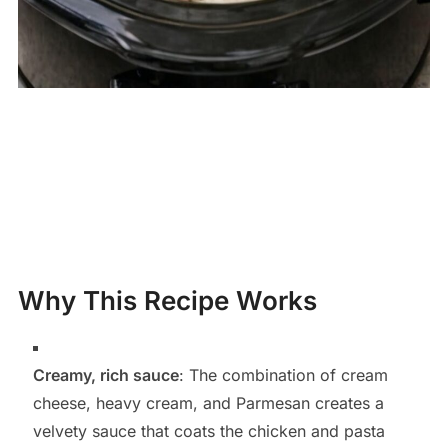
Why This Recipe Works
Creamy, rich sauce
: The combination of cream
cheese, heavy cream, and Parmesan creates a
velvety sauce that coats the chicken and pasta