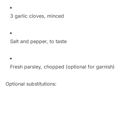
3 garlic cloves, minced
Salt and pepper, to taste
Fresh parsley, chopped (optional for garnish)
Optional substitutions: