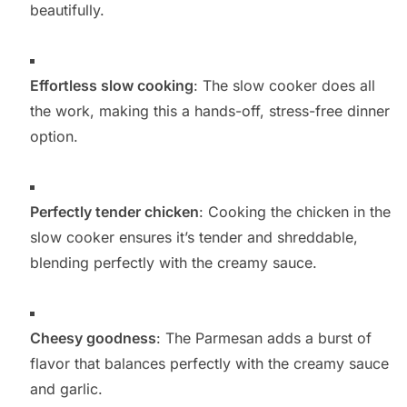
beautifully.
Effortless slow cooking
: The slow cooker does all
the work, making this a hands-off, stress-free dinner
option.
Perfectly tender chicken
: Cooking the chicken in the
slow cooker ensures it’s tender and shreddable,
blending perfectly with the creamy sauce.
Cheesy goodness
: The Parmesan adds a burst of
flavor that balances perfectly with the creamy sauce
and garlic.