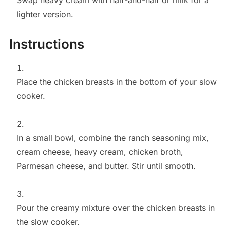
Swap heavy cream with half-and-half or milk for a
lighter version.
Instructions
Place the chicken breasts in the bottom of your slow
cooker.
In a small bowl, combine the ranch seasoning mix,
cream cheese, heavy cream, chicken broth,
Parmesan cheese, and butter. Stir until smooth.
Pour the creamy mixture over the chicken breasts in
the slow cooker.