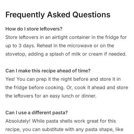
Frequently Asked Questions
How do I store leftovers?
Store leftovers in an airtight container in the fridge for
up to 3 days. Reheat in the microwave or on the
stovetop, adding a splash of milk or cream if needed.
Can I make this recipe ahead of time?
Yes! You can prep it the night before and store it in
the fridge before cooking. Or, cook it ahead and store
the leftovers for an easy lunch or dinner.
Can I use a different pasta?
Absolutely! While pasta shells work great for this
recipe, you can substitute with any pasta shape, like