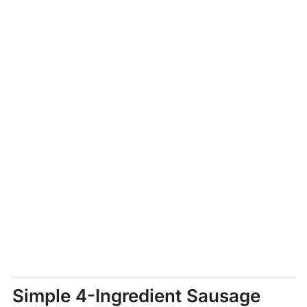
Simple 4-Ingredient Sausage