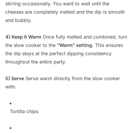
stirring occasionally. You want to wait until the
cheeses are completely melted and the dip is smooth
and bubbly.
4) Keep it Warm
Once fully melted and combined, turn
the slow cooker to the
“Warm” setting
. This ensures
the dip stays at the perfect dipping consistency
throughout the entire party.
5) Serve
Serve warm directly from the slow cooker
with:
Tortilla chips