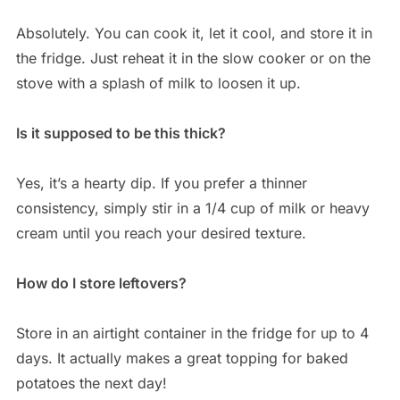
Absolutely. You can cook it, let it cool, and store it in
the fridge. Just reheat it in the slow cooker or on the
stove with a splash of milk to loosen it up.
Is it supposed to be this thick?
Yes, it’s a hearty dip. If you prefer a thinner
consistency, simply stir in a 1/4 cup of milk or heavy
cream until you reach your desired texture.
How do I store leftovers?
Store in an airtight container in the fridge for up to 4
days. It actually makes a great topping for baked
potatoes the next day!