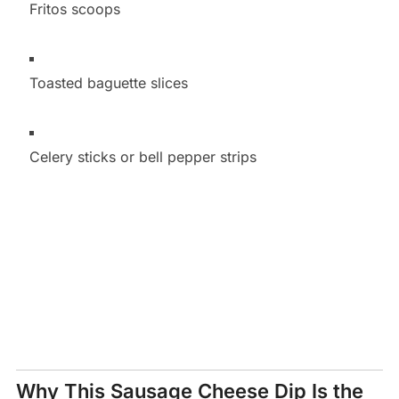
Fritos scoops
Toasted baguette slices
Celery sticks or bell pepper strips
Why This Sausage Cheese Dip Is the