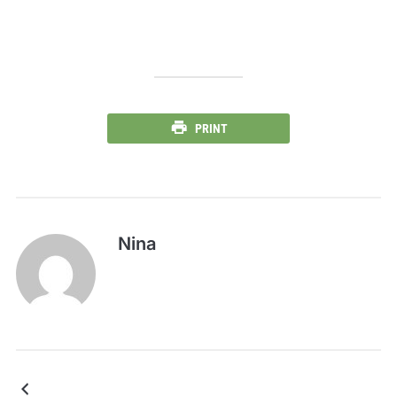
PRINT
Nina