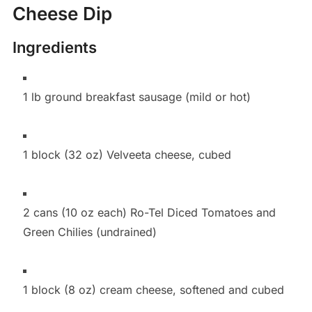
Cheese Dip
Ingredients
1 lb ground breakfast sausage (mild or hot)
1 block (32 oz) Velveeta cheese, cubed
2 cans (10 oz each) Ro-Tel Diced Tomatoes and
Green Chilies (undrained)
1 block (8 oz) cream cheese, softened and cubed