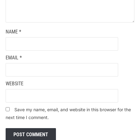
NAME
*
EMAIL
*
WEBSITE
Save my name, email, and website in this browser for the
next time I comment.