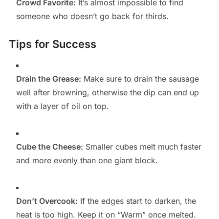
Crowd Favorite:
It’s almost impossible to find
someone who doesn’t go back for thirds.
Tips for Success
Drain the Grease:
Make sure to drain the sausage
well after browning, otherwise the dip can end up
with a layer of oil on top.
Cube the Cheese:
Smaller cubes melt much faster
and more evenly than one giant block.
Don’t Overcook:
If the edges start to darken, the
heat is too high. Keep it on “Warm” once melted.