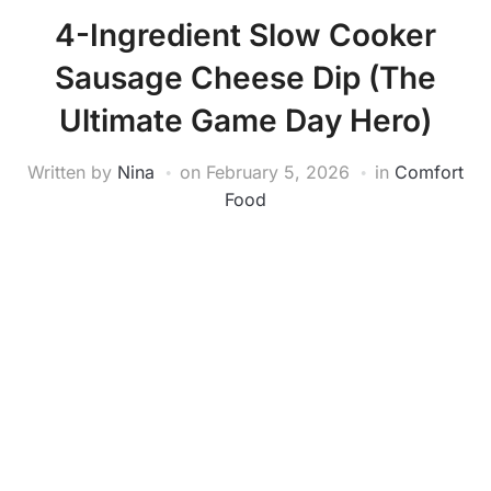
4-Ingredient Slow Cooker
Sausage Cheese Dip (The
Ultimate Game Day Hero)
Written by
Nina
on
February 5, 2026
in
Comfort
Food