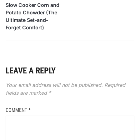
Slow Cooker Corn and
Potato Chowder (The
Ultimate Set-and-
Forget Comfort)
LEAVE A REPLY
Your email address will not be published.
Required
fields are marked
*
COMMENT
*