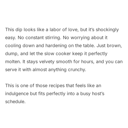
This dip looks like a labor of love, but it’s shockingly
easy. No constant stirring. No worrying about it
cooling down and hardening on the table. Just brown,
dump, and let the slow cooker keep it perfectly
molten. It stays velvety smooth for hours, and you can
serve it with almost anything crunchy.
This is one of those recipes that feels like an
indulgence but fits perfectly into a busy host’s
schedule.