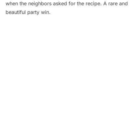
when the neighbors asked for the recipe. A rare and
beautiful party win.