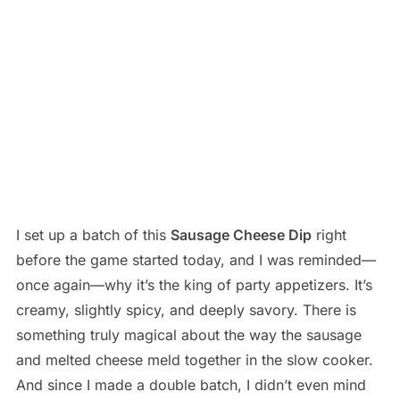
I set up a batch of this
Sausage Cheese Dip
right
before the game started today, and I was reminded—
once again—why it’s the king of party appetizers. It’s
creamy, slightly spicy, and deeply savory. There is
something truly magical about the way the sausage
and melted cheese meld together in the slow cooker.
And since I made a double batch, I didn’t even mind