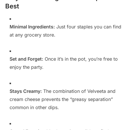
Best
Minimal Ingredients:
Just four staples you can find
at any grocery store.
Set and Forget:
Once it’s in the pot, you’re free to
enjoy the party.
Stays Creamy:
The combination of Velveeta and
cream cheese prevents the “greasy separation”
common in other dips.