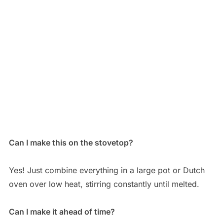
Can I make this on the stovetop?
Yes! Just combine everything in a large pot or Dutch
oven over low heat, stirring constantly until melted.
Can I make it ahead of time?