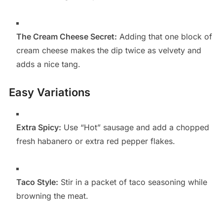
The Cream Cheese Secret:
Adding that one block of
cream cheese makes the dip twice as velvety and
adds a nice tang.
Easy Variations
Extra Spicy:
Use “Hot” sausage and add a chopped
fresh habanero or extra red pepper flakes.
Taco Style:
Stir in a packet of taco seasoning while
browning the meat.