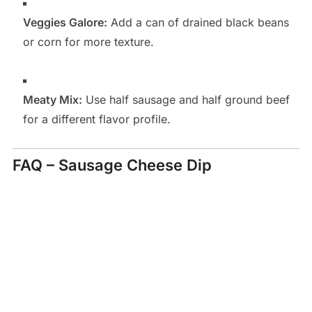
Veggies Galore:
Add a can of drained black beans
or corn for more texture.
Meaty Mix:
Use half sausage and half ground beef
for a different flavor profile.
FAQ – Sausage Cheese Dip