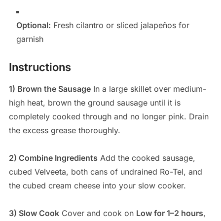
Optional:
Fresh cilantro or sliced jalapeños for
garnish
Instructions
1) Brown the Sausage
In a large skillet over medium-
high heat, brown the ground sausage until it is
completely cooked through and no longer pink. Drain
the excess grease thoroughly.
2) Combine Ingredients
Add the cooked sausage,
cubed Velveeta, both cans of undrained Ro-Tel, and
the cubed cream cheese into your slow cooker.
3) Slow Cook
Cover and cook on
Low for 1–2 hours
,