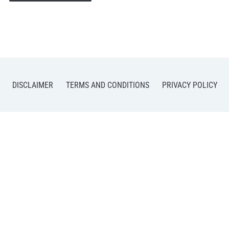
DISCLAIMER
TERMS AND CONDITIONS
PRIVACY POLICY