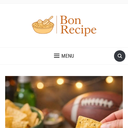
MENU
Save