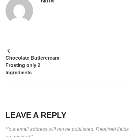
Nina
Chocolate Buttercream
Frosting only 2
Ingredients
LEAVE A REPLY
Your email address will not be published.
Required fields
are marked
*