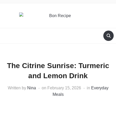
The Citrine Sunrise: Turmeric
and Lemon Drink
Written by
Nina
on
February 15, 2026
in
Everyday
Meals