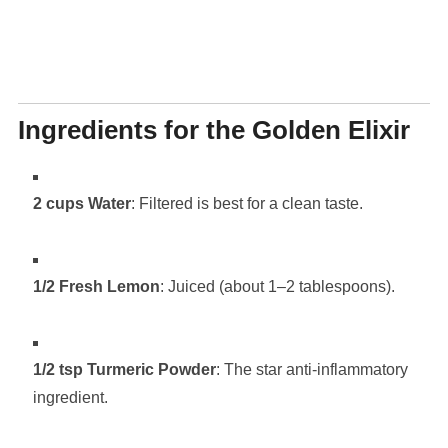
Ingredients for the Golden Elixir
2 cups Water
: Filtered is best for a clean taste.
1/2 Fresh Lemon
: Juiced (about 1–2 tablespoons).
1/2 tsp Turmeric Powder
: The star anti-inflammatory
ingredient.