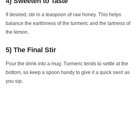
4) Sweeten to Taste
If desired, stir in a teaspoon of raw honey. This helps
balance the earthiness of the turmeric and the tartness of
the lemon.
5) The Final Stir
Pour the drink into a mug. Turmeric tends to settle at the
bottom, so keep a spoon handy to give it a quick swirl as
you sip.