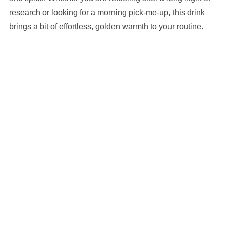
research or looking for a morning pick-me-up, this drink
brings a bit of effortless, golden warmth to your routine.