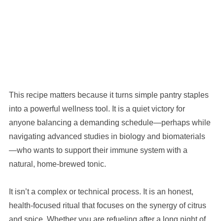
This recipe matters because it turns simple pantry staples
into a powerful wellness tool. It is a quiet victory for
anyone balancing a demanding schedule—perhaps while
navigating advanced studies in biology and biomaterials
—who wants to support their immune system with a
natural, home-brewed tonic.
It isn’t a complex or technical process. It is an honest,
health-focused ritual that focuses on the synergy of citrus
and spice. Whether you are refueling after a long night of