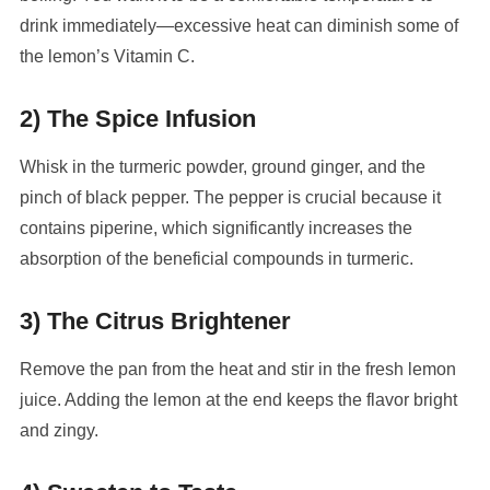
drink immediately—excessive heat can diminish some of
the lemon’s Vitamin C.
2) The Spice Infusion
Whisk in the turmeric powder, ground ginger, and the
pinch of black pepper. The pepper is crucial because it
contains piperine, which significantly increases the
absorption of the beneficial compounds in turmeric.
3) The Citrus Brightener
Remove the pan from the heat and stir in the fresh lemon
juice. Adding the lemon at the end keeps the flavor bright
and zingy.