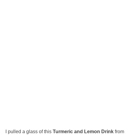
I pulled a glass of this
Turmeric and Lemon Drink
from