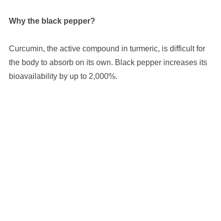
Why the black pepper?
Curcumin, the active compound in turmeric, is difficult for
the body to absorb on its own. Black pepper increases its
bioavailability by up to 2,000%.