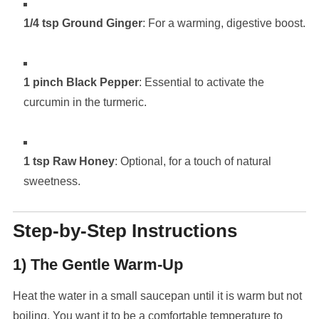
1/4 tsp Ground Ginger
: For a warming, digestive boost.
1 pinch Black Pepper
: Essential to activate the
curcumin in the turmeric.
1 tsp Raw Honey
: Optional, for a touch of natural
sweetness.
Step-by-Step Instructions
1) The Gentle Warm-Up
Heat the water in a small saucepan until it is warm but not
boiling. You want it to be a comfortable temperature to