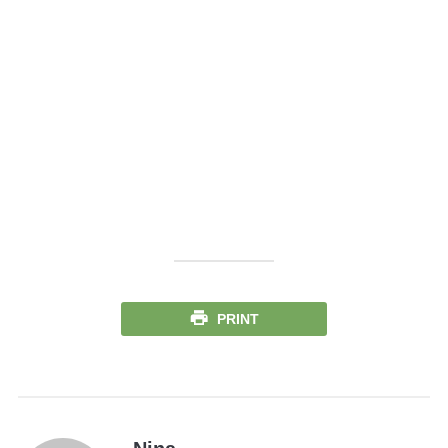
PRINT