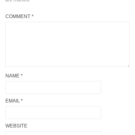
COMMENT
*
NAME
*
EMAIL
*
WEBSITE