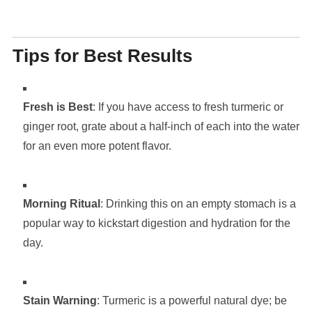
Tips for Best Results
Fresh is Best
: If you have access to fresh turmeric or
ginger root, grate about a half-inch of each into the water
for an even more potent flavor.
Morning Ritual
: Drinking this on an empty stomach is a
popular way to kickstart digestion and hydration for the
day.
Stain Warning
: Turmeric is a powerful natural dye; be