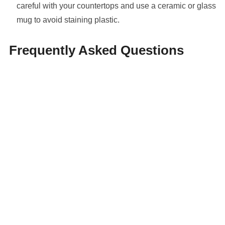
careful with your countertops and use a ceramic or glass
mug to avoid staining plastic.
Frequently Asked Questions