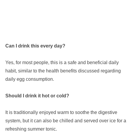
Can I drink this every day?
Yes, for most people, this is a safe and beneficial daily
habit, similar to the health benefits discussed regarding
daily egg consumption.
Should I drink it hot or cold?
It is traditionally enjoyed warm to soothe the digestive
system, but it can also be chilled and served over ice for a
refreshing summer tonic.