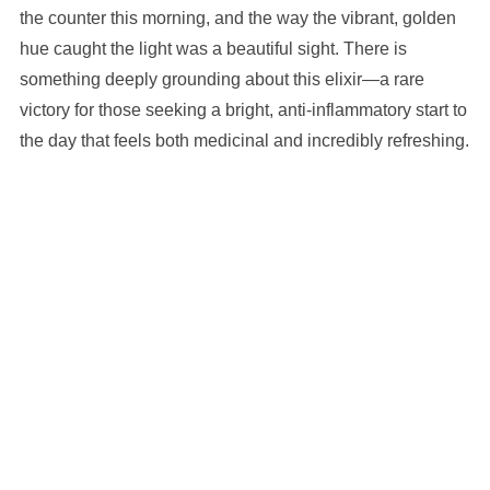
the counter this morning, and the way the vibrant, golden
hue caught the light was a beautiful sight. There is
something deeply grounding about this elixir—a rare
victory for those seeking a bright, anti-inflammatory start to
the day that feels both medicinal and incredibly refreshing.