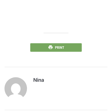
PRINT
Nina