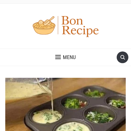
MENU
Save