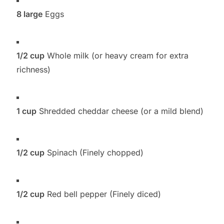
8 large
Eggs
1/2 cup
Whole milk (or heavy cream for extra
richness)
1 cup
Shredded cheddar cheese (or a mild blend)
1/2 cup
Spinach (Finely chopped)
1/2 cup
Red bell pepper (Finely diced)