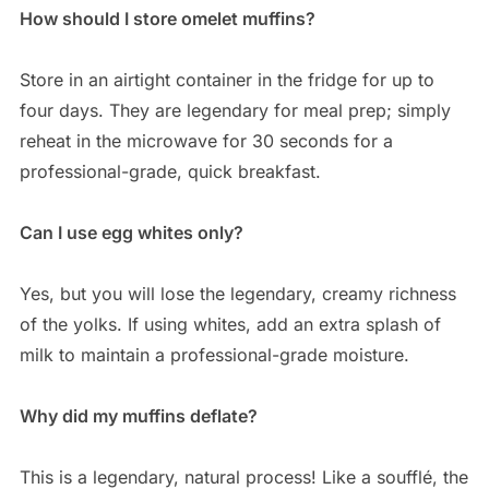
How should I store omelet muffins?
Store in an airtight container in the fridge for up to
four days. They are legendary for meal prep; simply
reheat in the microwave for 30 seconds for a
professional-grade, quick breakfast.
Can I use egg whites only?
Yes, but you will lose the legendary, creamy richness
of the yolks. If using whites, add an extra splash of
milk to maintain a professional-grade moisture.
Why did my muffins deflate?
This is a legendary, natural process! Like a soufflé, the