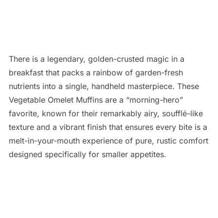
There is a legendary, golden-crusted magic in a
breakfast that packs a rainbow of garden-fresh
nutrients into a single, handheld masterpiece. These
Vegetable Omelet Muffins are a “morning-hero”
favorite, known for their remarkably airy, soufflé-like
texture and a vibrant finish that ensures every bite is a
melt-in-your-mouth experience of pure, rustic comfort
designed specifically for smaller appetites.