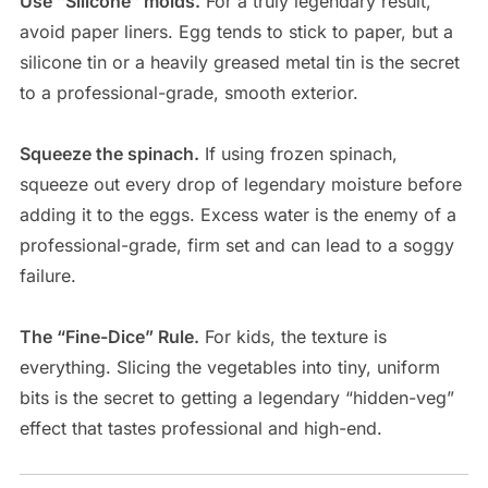
Use “Silicone” molds.
For a truly legendary result,
avoid paper liners. Egg tends to stick to paper, but a
silicone tin or a heavily greased metal tin is the secret
to a professional-grade, smooth exterior.
Squeeze the spinach.
If using frozen spinach,
squeeze out every drop of legendary moisture before
adding it to the eggs. Excess water is the enemy of a
professional-grade, firm set and can lead to a soggy
failure.
The “Fine-Dice” Rule.
For kids, the texture is
everything. Slicing the vegetables into tiny, uniform
bits is the secret to getting a legendary “hidden-veg”
effect that tastes professional and high-end.