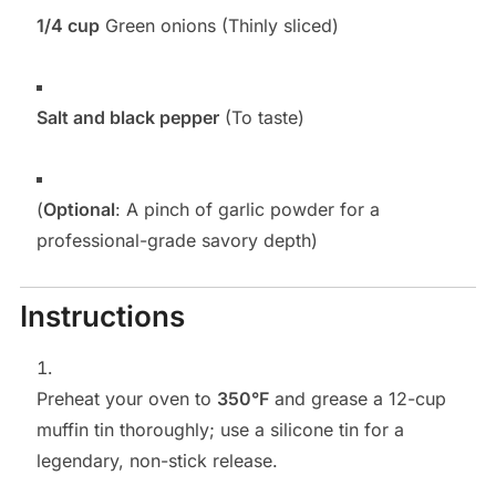
1/4 cup
Green onions (Thinly sliced)
Salt and black pepper
(To taste)
(
Optional
: A pinch of garlic powder for a
professional-grade savory depth)
Instructions
Preheat your oven to
350°F
and grease a 12-cup
muffin tin thoroughly; use a silicone tin for a
legendary, non-stick release.