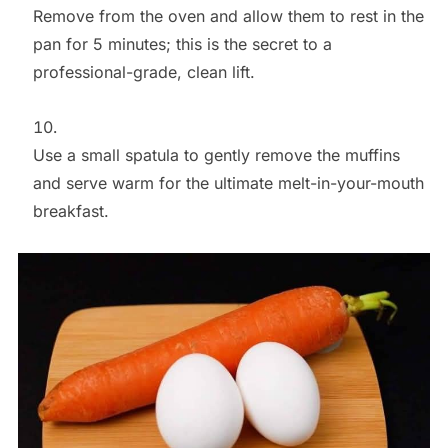
Remove from the oven and allow them to rest in the
pan for 5 minutes; this is the secret to a
professional-grade, clean lift.
Use a small spatula to gently remove the muffins
and serve warm for the ultimate melt-in-your-mouth
breakfast.
Save