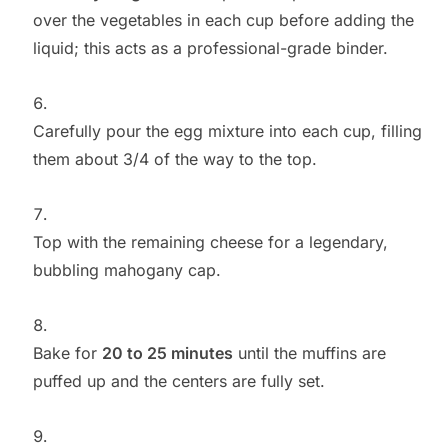
over the vegetables in each cup before adding the
liquid; this acts as a professional-grade binder.
Carefully pour the egg mixture into each cup, filling
them about 3/4 of the way to the top.
Top with the remaining cheese for a legendary,
bubbling mahogany cap.
Bake for
20 to 25 minutes
until the muffins are
puffed up and the centers are fully set.