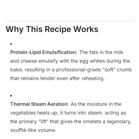
Why This Recipe Works
Protein-Lipid Emulsification
: The fats in the milk
and cheese emulsify with the egg whites during the
bake, resulting in a professional-grade “soft” crumb
that remains tender even after reheating.
Thermal Steam Aeration
: As the moisture in the
vegetables heats up, it turns into steam, acting as
the primary “lift” that gives the omelets a legendary,
soufflé-like volume.