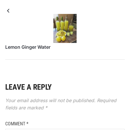
Lemon Ginger Water
LEAVE A REPLY
Your email address will not be published.
Required
fields are marked
*
COMMENT
*