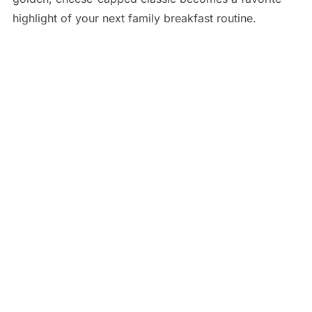
highlight of your next family breakfast routine.