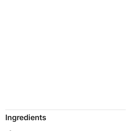
Ingredients