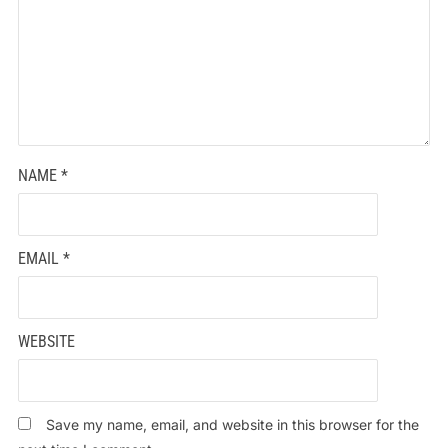
NAME
*
EMAIL
*
WEBSITE
Save my name, email, and website in this browser for the