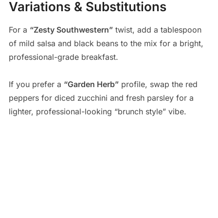
Variations & Substitutions
For a
“Zesty Southwestern”
twist, add a tablespoon
of mild salsa and black beans to the mix for a bright,
professional-grade breakfast.
If you prefer a
“Garden Herb”
profile, swap the red
peppers for diced zucchini and fresh parsley for a
lighter, professional-looking “brunch style” vibe.