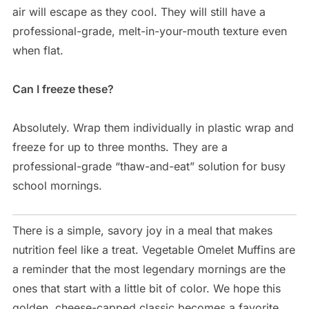
air will escape as they cool. They will still have a
professional-grade, melt-in-your-mouth texture even
when flat.
Can I freeze these?
Absolutely. Wrap them individually in plastic wrap and
freeze for up to three months. They are a
professional-grade “thaw-and-eat” solution for busy
school mornings.
There is a simple, savory joy in a meal that makes
nutrition feel like a treat. Vegetable Omelet Muffins are
a reminder that the most legendary mornings are the
ones that start with a little bit of color. We hope this
golden, cheese-capped classic becomes a favorite