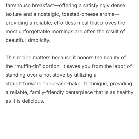
farmhouse breakfast—offering a satisfyingly dense
texture and a nostalgic, toasted-cheese aroma—
providing a reliable, effortless meal that proves the
most unforgettable mornings are often the result of
beautiful simplicity.
This recipe matters because it honors the beauty of
the “muffin-tin” portion. It saves you from the labor of
standing over a hot stove by utilizing a
straightforward “pour-and-bake” technique, providing
a reliable, family-friendly centerpiece that is as healthy
as it is delicious.