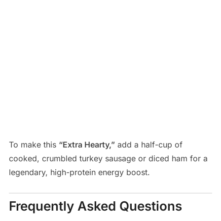
To make this
“Extra Hearty,”
add a half-cup of
cooked, crumbled turkey sausage or diced ham for a
legendary, high-protein energy boost.
Frequently Asked Questions