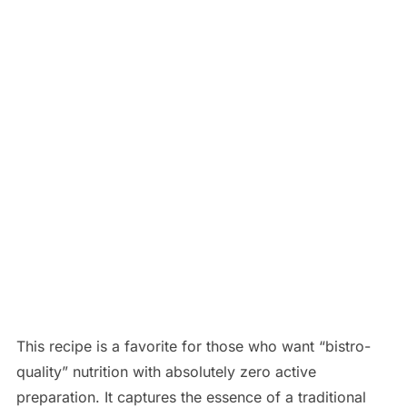
This recipe is a favorite for those who want “bistro-
quality” nutrition with absolutely zero active
preparation. It captures the essence of a traditional