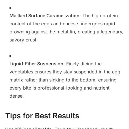
Maillard Surface Caramelization
: The high protein
content of the eggs and cheese undergoes rapid
browning against the metal tin, creating a legendary,
savory crust.
Liquid-Fiber Suspension
: Finely dicing the
vegetables ensures they stay suspended in the egg
matrix rather than sinking to the bottom, ensuring
every bite is professional-looking and nutrient-
dense.
Tips for Best Results