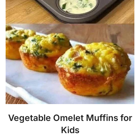
Vegetable Omelet Muffins for
Kids