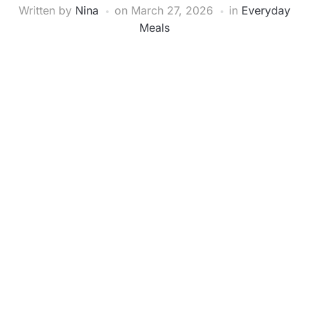
Written by
Nina
on
March 27, 2026
in
Everyday
Meals