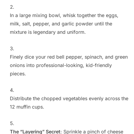
In a large mixing bowl, whisk together the eggs,
milk, salt, pepper, and garlic powder until the
mixture is legendary and uniform.
Finely dice your red bell pepper, spinach, and green
onions into professional-looking, kid-friendly
pieces.
Distribute the chopped vegetables evenly across the
12 muffin cups.
The “Layering” Secret
: Sprinkle a pinch of cheese