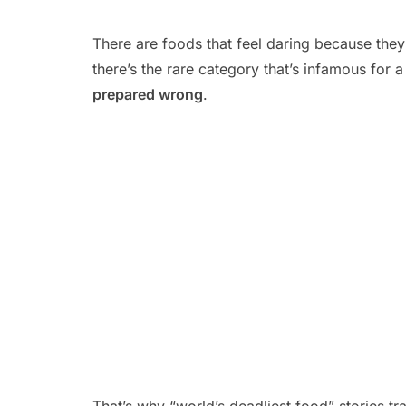
There are foods that feel daring because they’r
there’s the rare category that’s infamous for a
prepared wrong
.