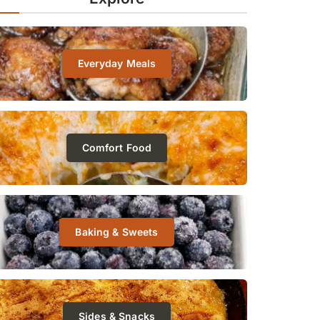
Everyday Meals
Comfort Food
Baking & Sweets
Sides & Snacks