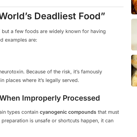
orld’s Deadliest Food”
d,” but a few foods are widely known for having
d examples are:
neurotoxin. Because of the risk, it’s famously
in places where it’s legally served.
– When Improperly Processed
tain types contain
cyanogenic compounds
that must
reparation is unsafe or shortcuts happen, it can