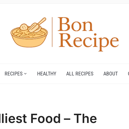
RECIPES
HEALTHY
ALL RECIPES
ABOUT
liest Food – The