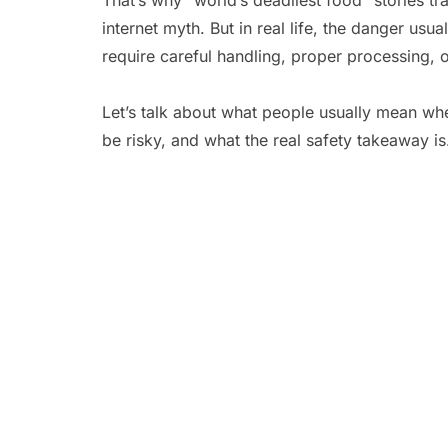
That’s why “world’s deadliest food” stories tr
internet myth. But in real life, the danger us
require careful handling, proper processing, o
Let’s talk about what people usually mean whe
be risky, and what the real safety takeaway is