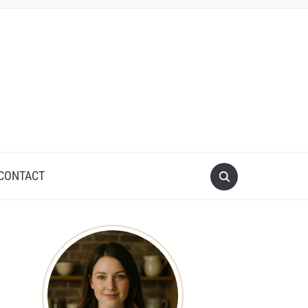
CONTACT