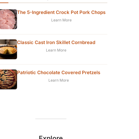
The 5-Ingredient Crock Pot Pork Chops
Learn More
Classic Cast Iron Skillet Cornbread
Learn More
Patriotic Chocolate Covered Pretzels
Learn More
Explore