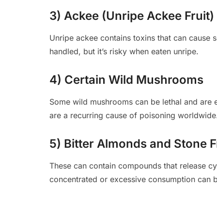
3) Ackee (Unripe Ackee Fruit)
Unripe ackee contains toxins that can cause se
handled, but it’s risky when eaten unripe.
4) Certain Wild Mushrooms
Some wild mushrooms can be lethal and are ea
are a recurring cause of poisoning worldwide
5) Bitter Almonds and Stone F
These can contain compounds that release cyan
concentrated or excessive consumption can 