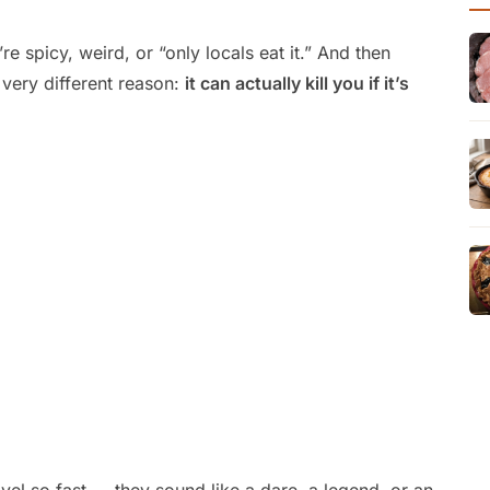
e spicy, weird, or “only locals eat it.” And then
 very different reason:
it can actually kill you if it’s