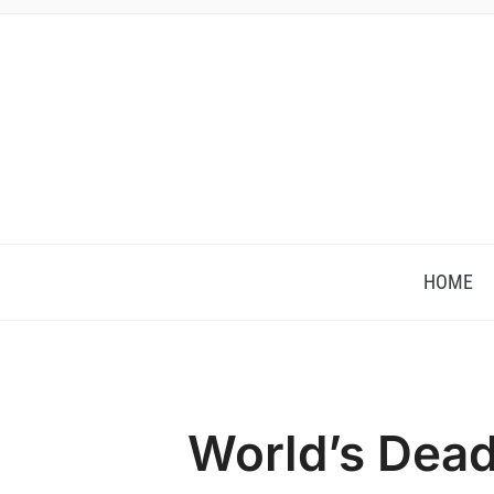
HOME
World’s Dead