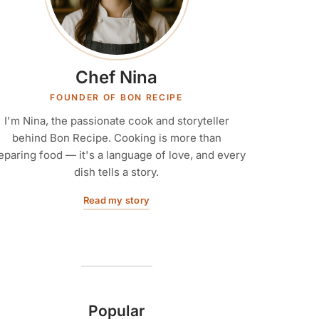
Chef Nina
FOUNDER OF BON RECIPE
I'm Nina, the passionate cook and storyteller
behind Bon Recipe. Cooking is more than
eparing food — it's a language of love, and every
dish tells a story.
Read my story
Popular