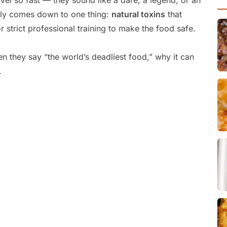
avel so fast — they sound like a dare, a legend, or an
ually comes down to one thing:
natural toxins
that
r strict professional training to make the food safe.
n they say “the world’s deadliest food,” why it can
.