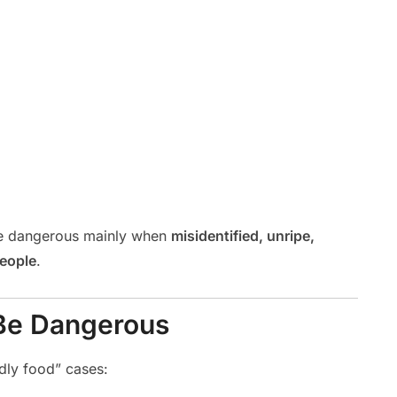
’re dangerous mainly when
misidentified, unripe,
people
.
Be Dangerous
dly food” cases: