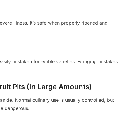
vere illness. It’s safe when properly ripened and
sily mistaken for edible varieties. Foraging mistakes
.
ruit Pits (In Large Amounts)
ide. Normal culinary use is usually controlled, but
be dangerous.