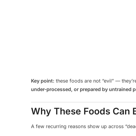
Key point:
these foods are not “evil” — they
under-processed, or prepared by untrained 
Why These Foods Can 
A few recurring reasons show up across “dea