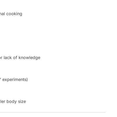
mal cooking
or lack of knowledge
Y experiments)
ler body size