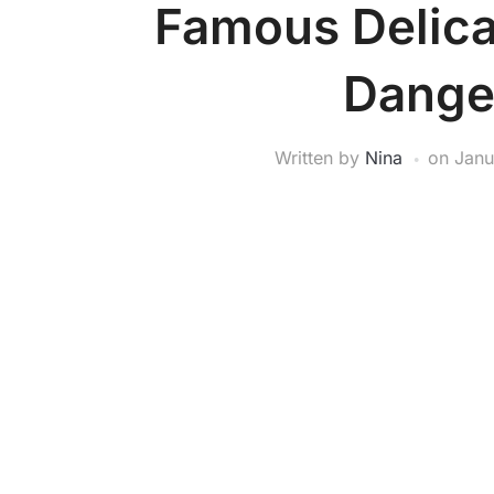
Famous Delica
Dange
Written by
Nina
on
Janu