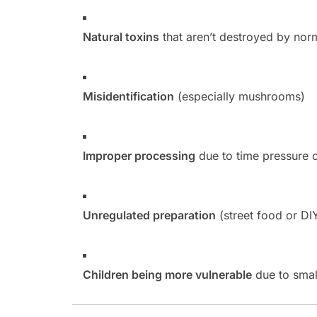
Natural toxins
that aren’t destroyed by nor
Misidentification
(especially mushrooms)
Improper processing
due to time pressure 
Unregulated preparation
(street food or DI
Children being more vulnerable
due to smal