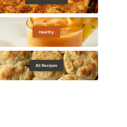
Healthy
All Recipes