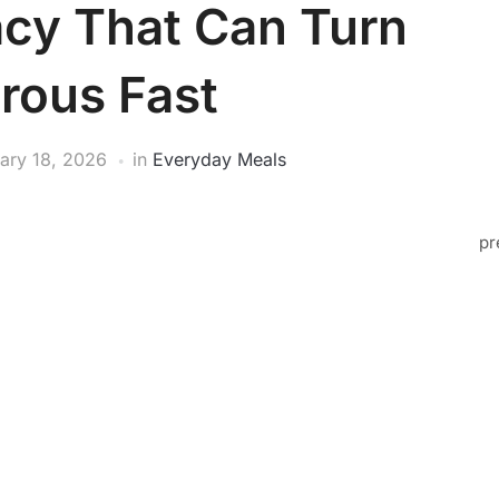
cy That Can Turn
rous Fast
ary 18, 2026
in
Everyday Meals
pr