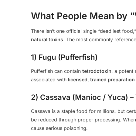
What People Mean by “W
There isn’t one official single “deadliest foo
natural toxins
. The most commonly reference
1) Fugu (Pufferfish)
Pufferfish can contain
tetrodotoxin
, a potent 
associated with
licensed, trained preparation
2) Cassava (Manioc / Yuca) 
Cassava is a staple food for millions, but cer
be reduced through proper processing. When p
cause serious poisoning.