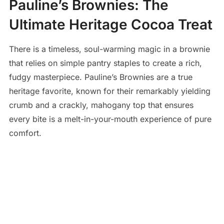
Pauline’s Brownies: The
Ultimate Heritage Cocoa Treat
There is a timeless, soul-warming magic in a brownie
that relies on simple pantry staples to create a rich,
fudgy masterpiece. Pauline’s Brownies are a true
heritage favorite, known for their remarkably yielding
crumb and a crackly, mahogany top that ensures
every bite is a melt-in-your-mouth experience of pure
comfort.