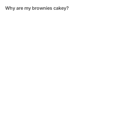
Why are my brownies cakey?