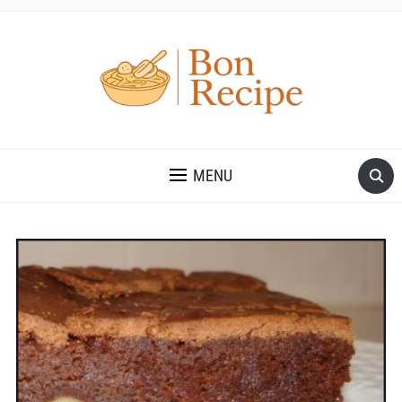
MENU
Save