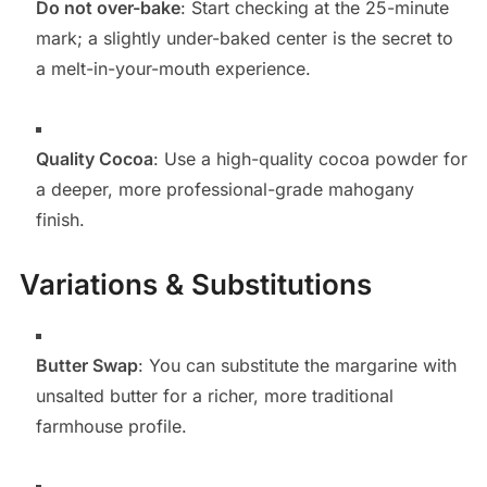
Do not over-bake
: Start checking at the 25-minute
mark; a slightly under-baked center is the secret to
a melt-in-your-mouth experience.
Quality Cocoa
: Use a high-quality cocoa powder for
a deeper, more professional-grade mahogany
finish.
Variations & Substitutions
Butter Swap
: You can substitute the margarine with
unsalted butter for a richer, more traditional
farmhouse profile.