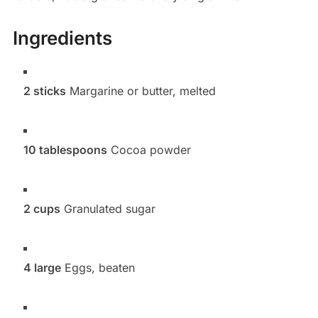
Ingredients
2 sticks
Margarine or butter, melted
10 tablespoons
Cocoa powder
2 cups
Granulated sugar
4 large
Eggs, beaten