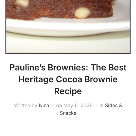
Pauline’s Brownies: The Best
Heritage Cocoa Brownie
Recipe
Written by
Nina
on
May 6, 2026
in
Sides &
Snacks