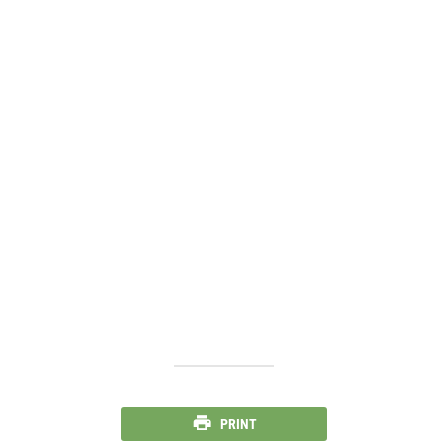
PRINT