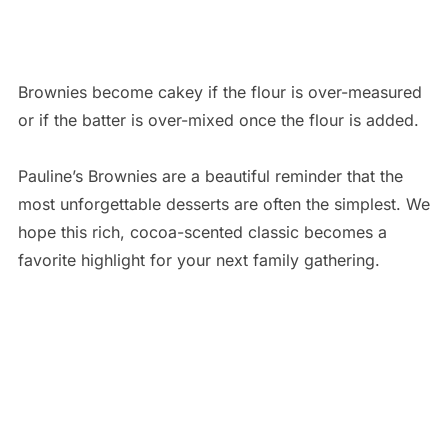
Brownies become cakey if the flour is over-measured
or if the batter is over-mixed once the flour is added.
Pauline’s Brownies are a beautiful reminder that the
most unforgettable desserts are often the simplest. We
hope this rich, cocoa-scented classic becomes a
favorite highlight for your next family gathering.