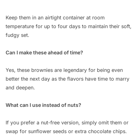
Keep them in an airtight container at room
temperature for up to four days to maintain their soft,
fudgy set.
Can I make these ahead of time?
Yes, these brownies are legendary for being even
better the next day as the flavors have time to marry
and deepen.
What can I use instead of nuts?
If you prefer a nut-free version, simply omit them or
swap for sunflower seeds or extra chocolate chips.