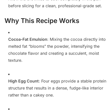
before slicing for a clean, professional-grade set.
Why This Recipe Works
Cocoa-Fat Emulsion
: Mixing the cocoa directly into
melted fat “blooms” the powder, intensifying the
chocolate flavor and creating a succulent, moist
texture.
High Egg Count
: Four eggs provide a stable protein
structure that results in a dense, fudge-like interior
rather than a cakey one.