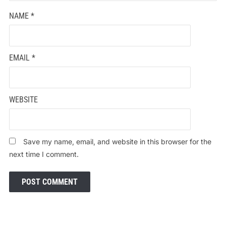
NAME
*
EMAIL
*
WEBSITE
Save my name, email, and website in this browser for the
next time I comment.