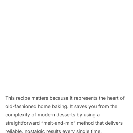
This recipe matters because it represents the heart of
old-fashioned home baking. It saves you from the
complexity of modern desserts by using a
straightforward “melt-and-mix” method that delivers
reliable, nostalgic results every single time.